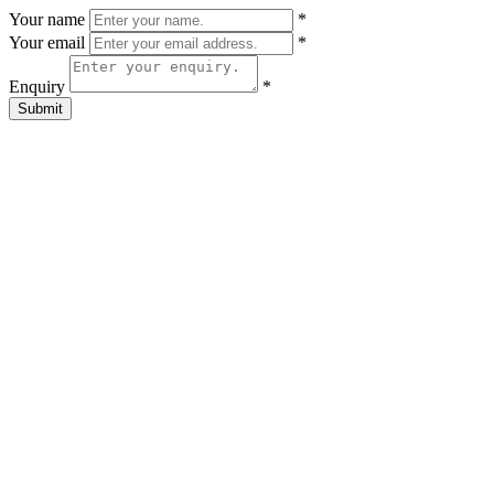
Your name
*
Your email
*
Enquiry
*
Submit