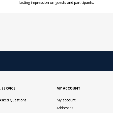
lasting impression on guests and participants.
 SERVICE
MY ACCOUNT
 Asked Questions
My account
Addresses