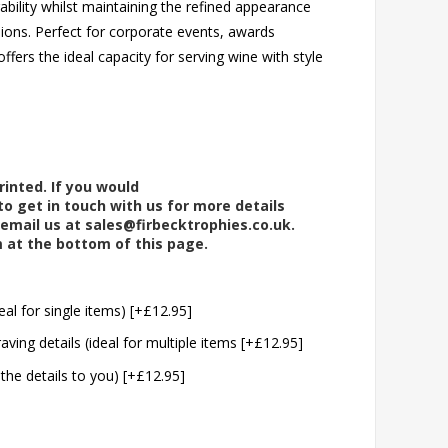
bility whilst maintaining the refined appearance
sions. Perfect for corporate events, awards
ffers the ideal capacity for serving wine with style
rinted. If you would
to get in touch with us for more details
 email us at
sales@firbecktrophies.co.uk
.
m at the bottom of this page.
eal for single items) [+£12.95]
aving details (ideal for multiple items [+£12.95]
 the details to you) [+£12.95]