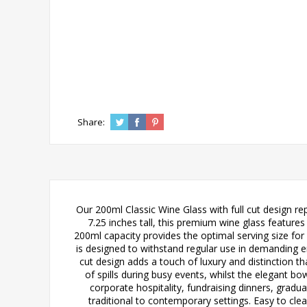
Share:
Our 200ml Classic Wine Glass with full cut design re
7.25 inches tall, this premium wine glass features 
200ml capacity provides the optimal serving size for 
is designed to withstand regular use in demanding e
cut design adds a touch of luxury and distinction th
of spills during busy events, whilst the elegant bo
corporate hospitality, fundraising dinners, grad
traditional to contemporary settings. Easy to cle