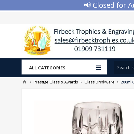
📢 Closed for Aug
ALL CATEGORIES
Prestige Glass & Awards
Glass Drinkware
200ml C