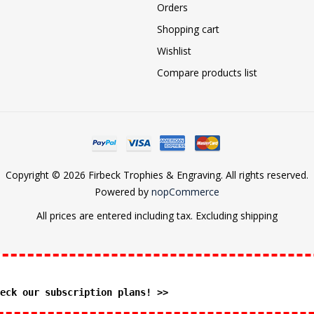
Orders
Shopping cart
Wishlist
Compare products list
Copyright © 2026 Firbeck Trophies & Engraving. All rights reserved.
Powered by
nopCommerce
All prices are entered including tax. Excluding
shipping
eck our subscription plans! >>