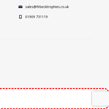
sales@firbecktrophies.co.uk
01909 731119