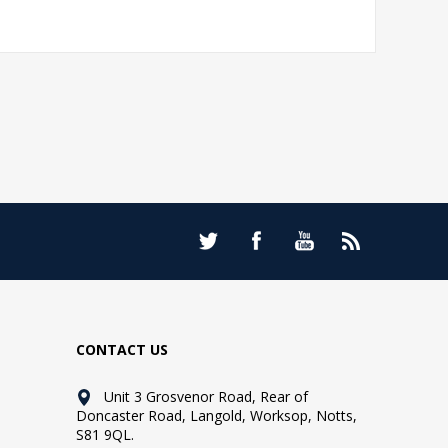
CONTACT US
Unit 3 Grosvenor Road, Rear of
Doncaster Road, Langold, Worksop, Notts,
S81 9QL.