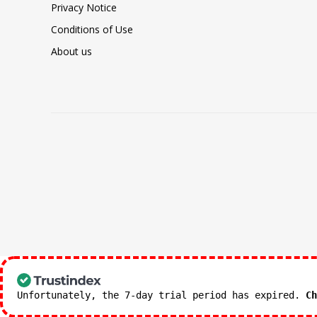
Privacy Notice
Conditions of Use
About us
Unfortunately, the 7-day trial period has expired.
Ch