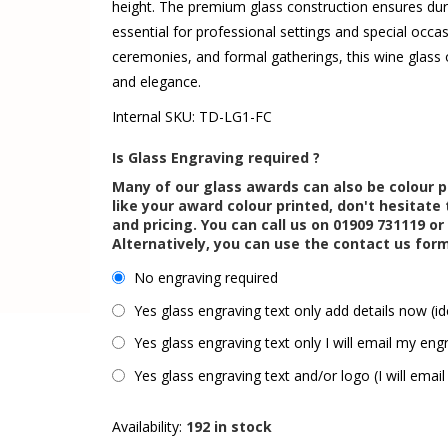
height. The premium glass construction ensures dura
essential for professional settings and special occa
ceremonies, and formal gatherings, this wine glass o
and elegance.
Internal SKU:
TD-LG1-FC
Is Glass Engraving required ?
Many of our glass awards can also be colour p
like your award colour printed, don't hesitate 
and pricing. You can call us on 01909 731119 or
Alternatively, you can use the contact us for
No engraving required
Yes glass engraving text only add details now (id
Yes glass engraving text only I will email my engr
Yes glass engraving text and/or logo (I will email
Availability:
192 in stock