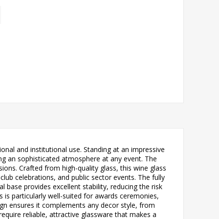
onal and institutional use. Standing at an impressive
eating an sophisticated atmosphere at any event. The
ions. Crafted from high-quality glass, this wine glass
ub celebrations, and public sector events. The fully
 base provides excellent stability, reducing the risk
s is particularly well-suited for awards ceremonies,
sign ensures it complements any decor style, from
equire reliable, attractive glassware that makes a