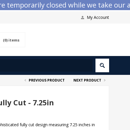
emporarily closed while we take our annu
My Account
(0)
items
PREVIOUS PRODUCT
NEXT PRODUCT
lly Cut - 7.25in
histicated fully cut design measuring 7.25 inches in