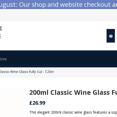
ust: Our shop and website checkout are t
lassic Wine Glass Fully Cut - 7.25in
200ml Classic Wine Glass Fu
£26.99
This elegant 200ml classic wine glass features a sop