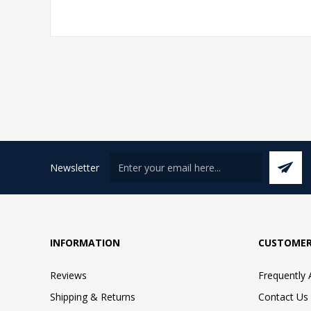
Newsletter
INFORMATION
CUSTOMER
Reviews
Frequently
Shipping & Returns
Contact Us