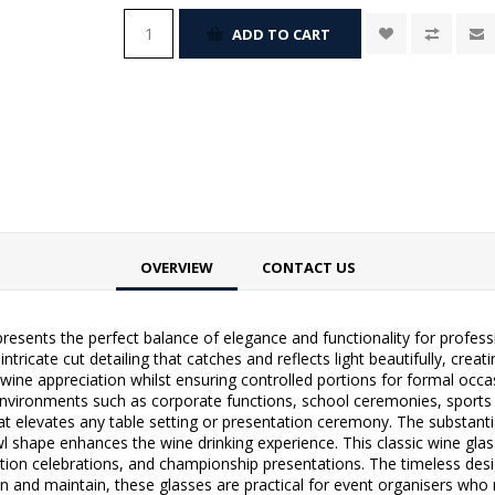
ADD TO CART
OVERVIEW
CONTACT US
presents the perfect balance of elegance and functionality for professi
intricate cut detailing that catches and reflects light beautifully, cr
wine appreciation whilst ensuring controlled portions for formal occas
nvironments such as corporate functions, school ceremonies, sports cl
at elevates any table setting or presentation ceremony. The substantial
wl shape enhances the wine drinking experience. This classic wine glas
uation celebrations, and championship presentations. The timeless de
an and maintain, these glasses are practical for event organisers who r