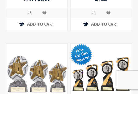
ADD TO CART
ADD TO CART
The Stars Cricket Plaque
Mania Tower Cricket
Award
Award
From £9.25
From £8.00