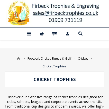
or August: Our shop and website checkout
Football, Cricket, Rugby & Golf
Cricket
Cricket Trophies
CRICKET TROPHIES
Discover our extensive range of cricket trophies designed for
clubs, schools, leagues and corporate events across the UK.
From traditional cup designs to modern awards, we offer high-