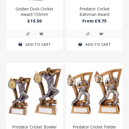
Golden Duck Cricket
Predator Cricket
Award 155mm
Batsman Award
£15.50
From £9.75
ADD TO CART
ADD TO CART
Predator Cricket Bowler
Predator Cricket Fielder