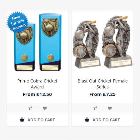
Prime Cobra Cricket
Blast Out Cricket Female
Award
Series
From £12.50
From £7.25
ADD TO CART
ADD TO CART