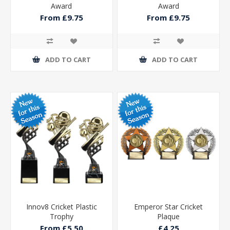
Award
Award
From £9.75
From £9.75
ADD TO CART
ADD TO CART
Innov8 Cricket Plastic
Emperor Star Cricket
Trophy
Plaque
From £5.50
£4.25