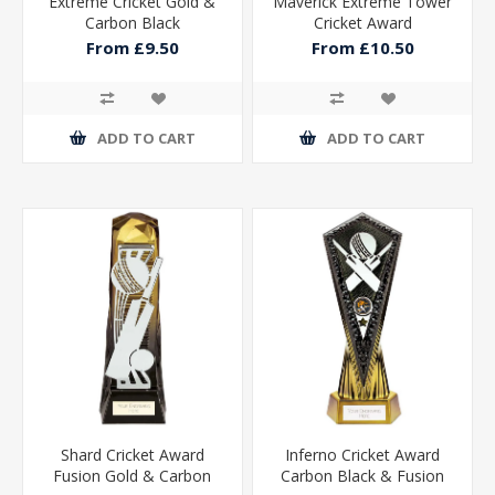
Extreme Cricket Gold &
Maverick Extreme Tower
Carbon Black
Cricket Award
From £9.50
From £10.50
ADD TO CART
ADD TO CART
Shard Cricket Award
Inferno Cricket Award
Fusion Gold & Carbon
Carbon Black & Fusion