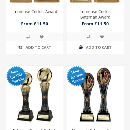
Immense Cricket Award
Immense Cricket
Batsman Award
From £11.50
From £11.50
ADD TO CART
ADD TO CART