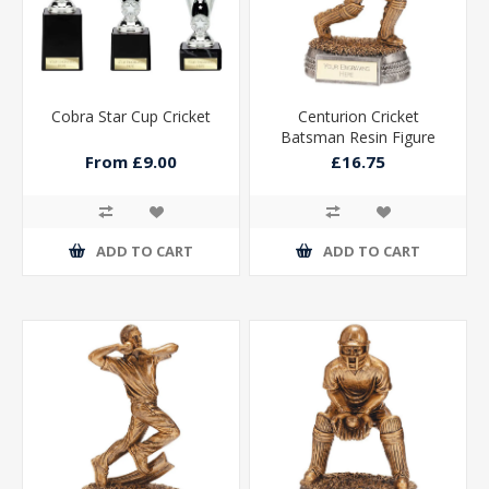
Cobra Star Cup Cricket
Centurion Cricket
Batsman Resin Figure
165mm
From £9.00
£16.75
ADD TO CART
ADD TO CART