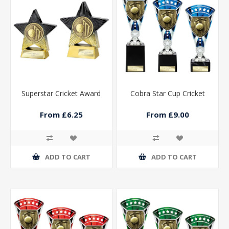
Superstar Cricket Award
Cobra Star Cup Cricket
From £6.25
From £9.00
ADD TO CART
ADD TO CART