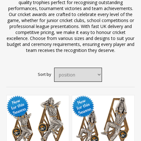
quality trophies perfect for recognising outstanding
performances, tournament victories and team achievements.
Our cricket awards are crafted to celebrate every level of the
game, whether for junior cricket clubs, school competitions or
professional league presentations. With fast UK delivery and
competitive pricing, we make it easy to honour cricket
excellence. Choose from various sizes and designs to suit your
budget and ceremony requirements, ensuring every player and
team receives the recognition they deserve.
Sort by