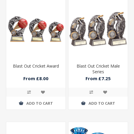
Blast Out Cricket Award
Blast Out Cricket Male
Series
From £8.00
From £7.25
ADD TO CART
ADD TO CART