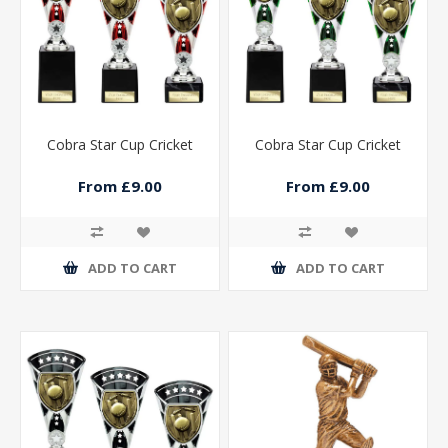
Cobra Star Cup Cricket
Cobra Star Cup Cricket
From £9.00
From £9.00
ADD TO CART
ADD TO CART