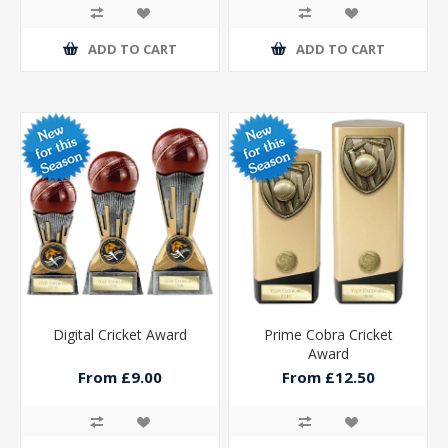
ADD TO CART
ADD TO CART
Digital Cricket Award
Prime Cobra Cricket
Award
From £9.00
From £12.50