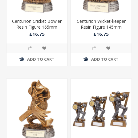
Centurion Cricket Bowler
Centurion Wicket-keeper
Resin Figure 165mm
Resin Figure 145mm
£16.75
£16.75
ADD TO CART
ADD TO CART