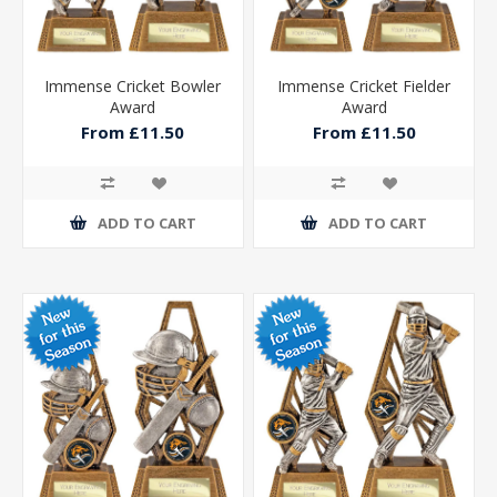
Immense Cricket Bowler
Immense Cricket Fielder
Award
Award
From £11.50
From £11.50
ADD TO CART
ADD TO CART