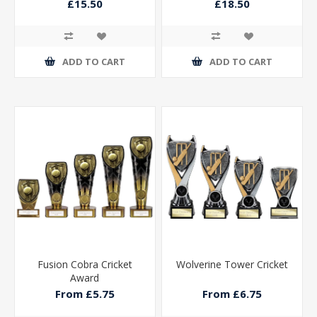
Black 230mm
Gold 270mm
£15.50
£18.50
ADD TO CART
ADD TO CART
Fusion Cobra Cricket
Wolverine Tower Cricket
Award
From £5.75
From £6.75