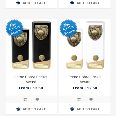
ADD TO CART
ADD TO CART
Prime Cobra Cricket
Prime Cobra Cricket
Award
Award
From £12.50
From £12.50
ADD TO CART
ADD TO CART