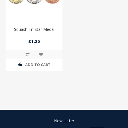
Squash Tri Star Medal
£1.25
ADD TO CART
Newsletter