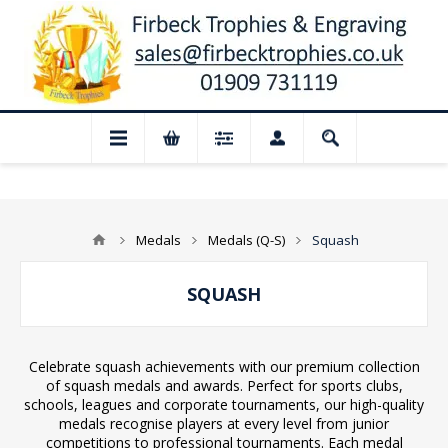
📢 Closed for August: Our shop and
Medals
Medals (Q-S)
Squash
SQUASH
Celebrate squash achievements with our premium collection
of squash medals and awards. Perfect for sports clubs,
schools, leagues and corporate tournaments, our high-quality
medals recognise players at every level from junior
competitions to professional tournaments. Each medal