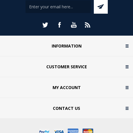
INFORMATION
CUSTOMER SERVICE
MY ACCOUNT
CONTACT US