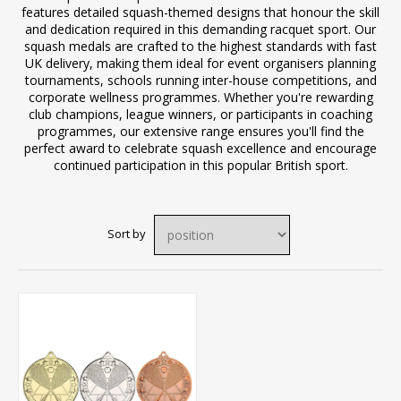
features detailed squash-themed designs that honour the skill
and dedication required in this demanding racquet sport. Our
squash medals are crafted to the highest standards with fast
UK delivery, making them ideal for event organisers planning
tournaments, schools running inter-house competitions, and
corporate wellness programmes. Whether you're rewarding
club champions, league winners, or participants in coaching
programmes, our extensive range ensures you'll find the
perfect award to celebrate squash excellence and encourage
continued participation in this popular British sport.
Sort by