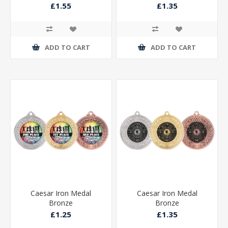
£1.55
£1.35
ADD TO CART
ADD TO CART
Caesar Iron Medal
Caesar Iron Medal
Bronze
Bronze
£1.25
£1.35