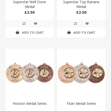
Superstar Well Done
Superstar Top Banana
Medal
Medal
£2.50
£2.50
ADD TO CART
ADD TO CART
Horizon Medal Series
Titan Medal Series