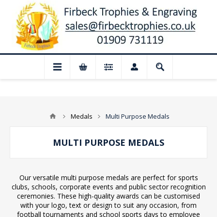
osed for August: Our shop and website ch
Medals
Multi Purpose Medals
MULTI PURPOSE MEDALS
Our versatile multi purpose medals are perfect for sports
clubs, schools, corporate events and public sector recognition
ceremonies. These high-quality awards can be customised
with your logo, text or design to suit any occasion, from
football tournaments and school sports days to employee