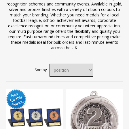
recognition schemes and community events. Available in gold,
silver and bronze finishes with a variety of ribbon colours to
match your branding. Whether you need medals for a local
football league, school achievement awards, corporate
excellence recognition or community volunteer appreciation,
our multi purpose range offers the flexibility and quality you
require. Fast turnaround times and competitive pricing make
these medals ideal for bulk orders and last-minute events
across the UK.
Sort by