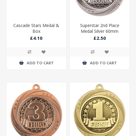
Cascade Stars Medal &
Superstar 2nd Place
Box
Medal Silver 60mm
£4.10
£2.50
ADD TO CART
ADD TO CART