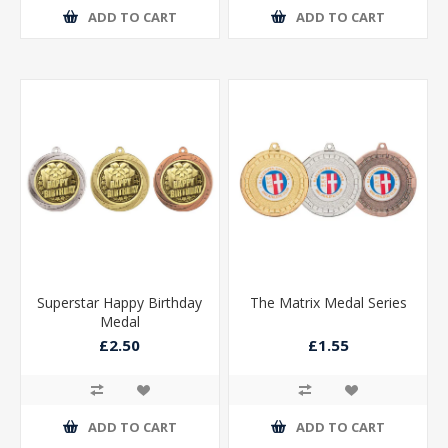
ADD TO CART
ADD TO CART
Superstar Happy Birthday
The Matrix Medal Series
Medal
£2.50
£1.55
ADD TO CART
ADD TO CART