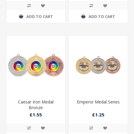
ADD TO CART
ADD TO CART
Caesar Iron Medal
Emperor Medal Series
Bronze
£1.55
£1.25