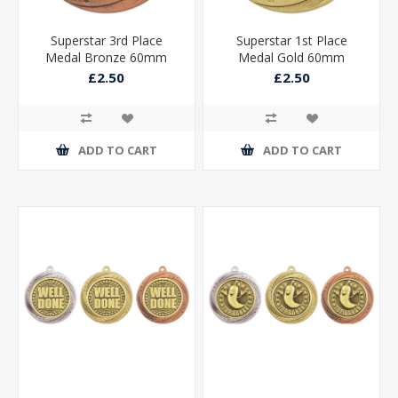
Superstar 3rd Place
Superstar 1st Place
Medal Bronze 60mm
Medal Gold 60mm
£2.50
£2.50
ADD TO CART
ADD TO CART