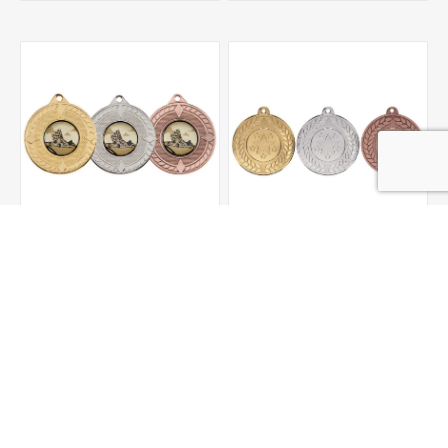
Pinnacle Medal
Aviator Medal
£1.55
£1.55
ADD TO CART
ADD TO CART