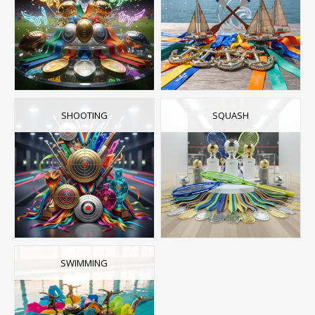
SHOOTING
SQUASH
SWIMMING