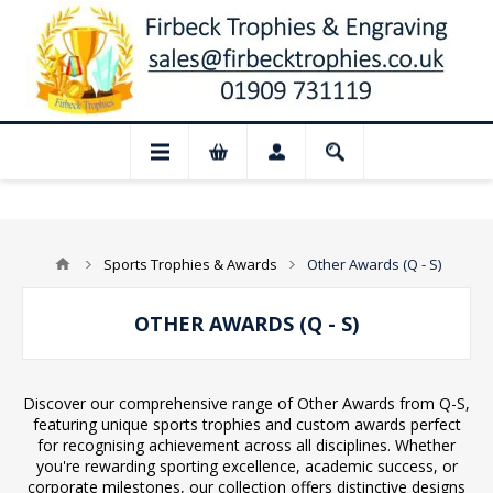
📢 Closed for August: Our shop and webs
Sports Trophies & Awards
Other Awards (Q - S)
OTHER AWARDS (Q - S)
Discover our comprehensive range of Other Awards from Q-S,
featuring unique sports trophies and custom awards perfect
for recognising achievement across all disciplines. Whether
you're rewarding sporting excellence, academic success, or
corporate milestones, our collection offers distinctive designs