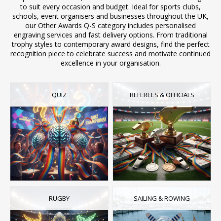
to suit every occasion and budget. Ideal for sports clubs,
schools, event organisers and businesses throughout the UK,
our Other Awards Q-S category includes personalised
engraving services and fast delivery options. From traditional
trophy styles to contemporary award designs, find the perfect
recognition piece to celebrate success and motivate continued
excellence in your organisation.
QUIZ
REFEREES & OFFICIALS
RUGBY
SAILING & ROWING