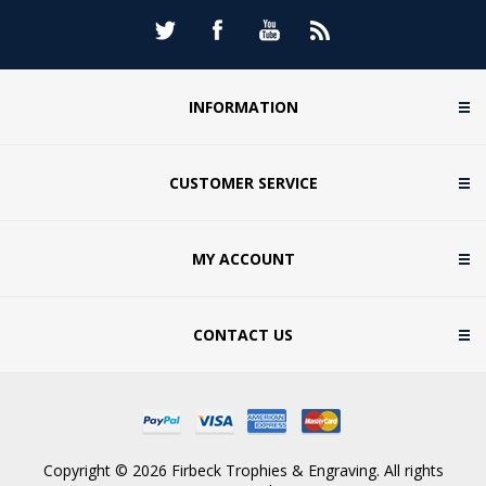
INFORMATION
CUSTOMER SERVICE
MY ACCOUNT
CONTACT US
Copyright © 2026 Firbeck Trophies & Engraving. All rights