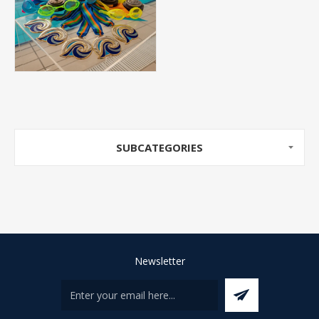
SUBCATEGORIES
Newsletter