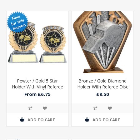
Pewter / Gold 5 Star
Bronze / Gold Diamond
Holder With Vinyl Referee
Holder With Referee Disc
Insert & Plate
And Plate - 5.25in
From £6.75
£9.50
ADD TO CART
ADD TO CART