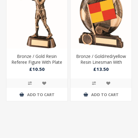
Bronze / Gold Resin
Bronze / Gold/red/yellow
Referee Figure With Plate
Resin Linesman With
- 6.75in
Plate (1in Centre) - 6.5in
£10.50
£13.50
ADD TO CART
ADD TO CART