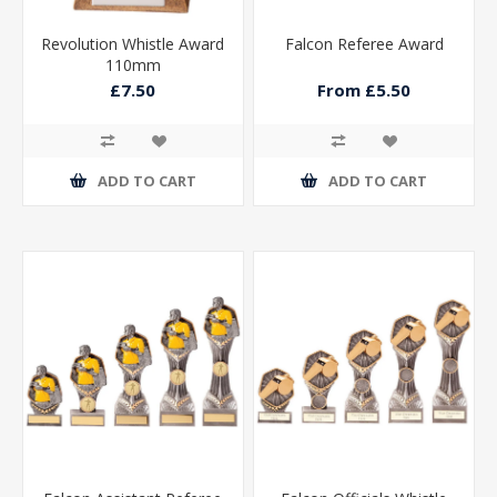
Revolution Whistle Award
Falcon Referee Award
110mm
£7.50
From £5.50
ADD TO CART
ADD TO CART