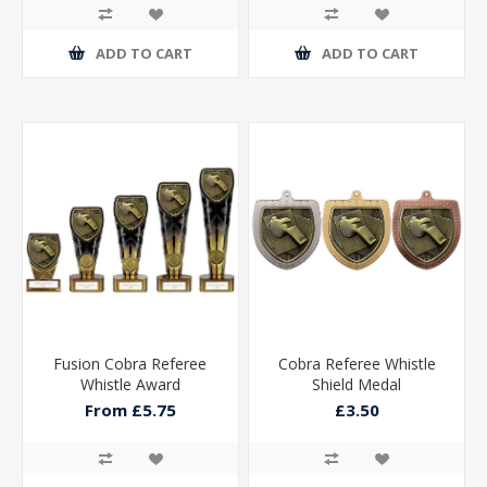
ADD TO CART
ADD TO CART
Fusion Cobra Referee
Cobra Referee Whistle
Whistle Award
Shield Medal
From £5.75
£3.50