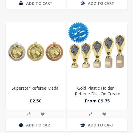
ADD TO CART
ADD TO CART
Superstar Referee Medal
Gold Plastic Holder +
Referee Disc On Cream
Marble Trophy (1in Cen)
£2.50
From £9.75
ADD TO CART
ADD TO CART