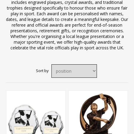
includes engraved plaques, crystal awards, and traditional
trophies designed specifically to honour those who ensure fair
play in sport. Each award can be personalised with names,
dates, and league details to create a meaningful keepsake. Our
referee and official awards are perfect for end-of-season
presentations, retirement gifts, or recognition ceremonies.
Whether you're organising a local league presentation or a
major sporting event, we offer high-quality awards that
celebrate the vital role officials play in sport across the UK.
Sort by