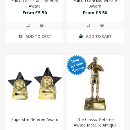
Falcon Assistant Referee
Falcon Officials Whistle
Award
Award
From £5.50
From £5.50
ADD TO CART
ADD TO CART
Superstar Referee Award
The Classic Referee
Award Metallic Antique