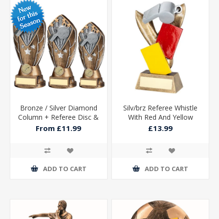
Bronze / Silver Diamond
Silv/brz Referee Whistle
Column + Referee Disc &
With Red And Yellow
Plate (1in Cen)
Cards With Plate - 6.75in
From £11.99
£13.99
ADD TO CART
ADD TO CART