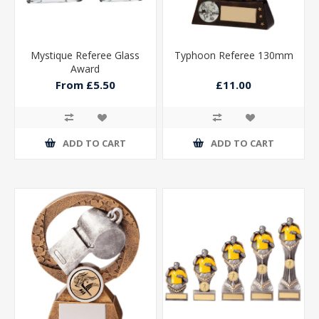
Mystique Referee Glass
Typhoon Referee 130mm
Award
From £5.50
£11.00
ADD TO CART
ADD TO CART