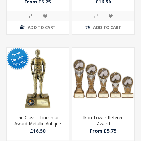
Gold 225mm
From £6.25
£16.50
ADD TO CART
ADD TO CART
The Classic Linesman
Ikon Tower Referee
Award Metallic Antique
Award
Gold 225mm
£16.50
From £5.75