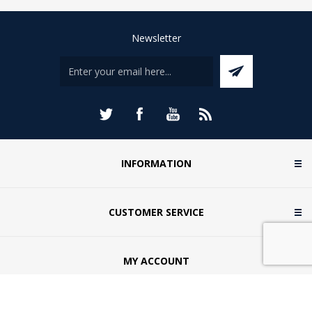
Newsletter
INFORMATION
CUSTOMER SERVICE
MY ACCOUNT
CONTACT US