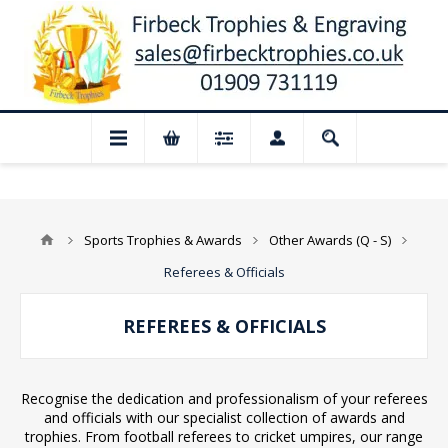
osed for August: Our shop and website ch
Sports Trophies & Awards
Other Awards (Q - S)
Referees & Officials
REFEREES & OFFICIALS
Recognise the dedication and professionalism of your referees
and officials with our specialist collection of awards and
trophies. From football referees to cricket umpires, our range