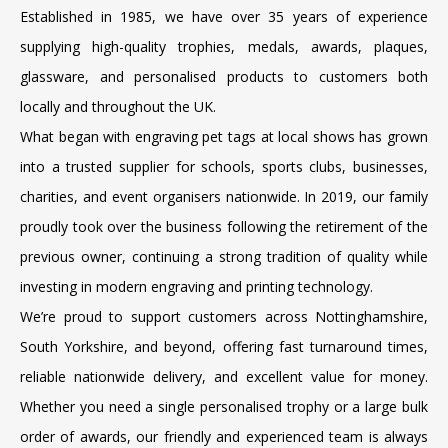
Established in 1985, we have over 35 years of experience
supplying high-quality trophies, medals, awards, plaques,
glassware, and personalised products to customers both
locally and throughout the UK.
What began with engraving pet tags at local shows has grown
into a trusted supplier for schools, sports clubs, businesses,
charities, and event organisers nationwide. In 2019, our family
proudly took over the business following the retirement of the
previous owner, continuing a strong tradition of quality while
investing in modern engraving and printing technology.
We’re proud to support customers across Nottinghamshire,
South Yorkshire, and beyond, offering fast turnaround times,
reliable nationwide delivery, and excellent value for money.
Whether you need a single personalised trophy or a large bulk
order of awards, our friendly and experienced team is always