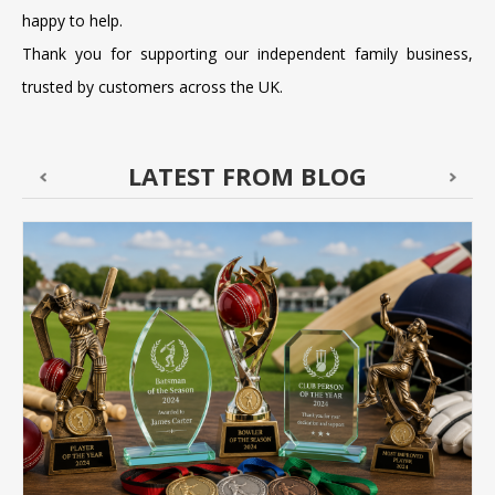
happy to help.
Thank you for supporting our independent family business,
trusted by customers across the UK.
LATEST FROM BLOG