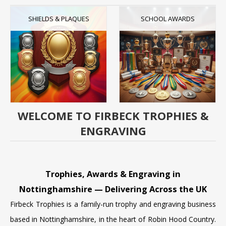
SHIELDS & PLAQUES
SCHOOL AWARDS
WELCOME TO FIRBECK TROPHIES &
ENGRAVING
Trophies, Awards & Engraving in
Nottinghamshire — Delivering Across the UK
Firbeck Trophies is a family-run trophy and engraving business
based in Nottinghamshire, in the heart of Robin Hood Country.