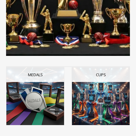
MEDALS
CUPS