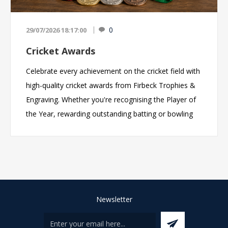
0
29/07/2026 18:17:00
Cricket Awards
Celebrate every achievement on the cricket field with
high-quality cricket awards from Firbeck Trophies &
Engraving. Whether you're recognising the Player of
the Year, rewarding outstanding batting or bowling
performances, celebrating a championship-winning
team, or thanking the volunteers who make your
club a success, we offer an extensive range of cricket
trophies, medals, glass awards and personalised
engraved gifts to suit every occasion. With
professional engraving, competitive prices and fast
Newsletter
turnaround times, we help cricket clubs, schools,
academies and leagues across the UK create