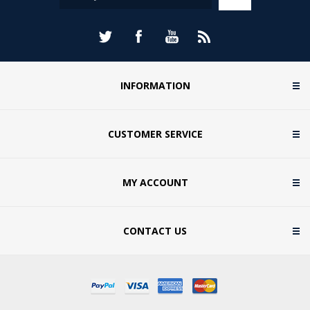
memorable presentation evenings and lasting
keepsakes for players of all ages. Browse our
collection of cricket awards and find the perfect way
to celebrate success both on and off the pitch....
INFORMATION
CUSTOMER SERVICE
MY ACCOUNT
CONTACT US