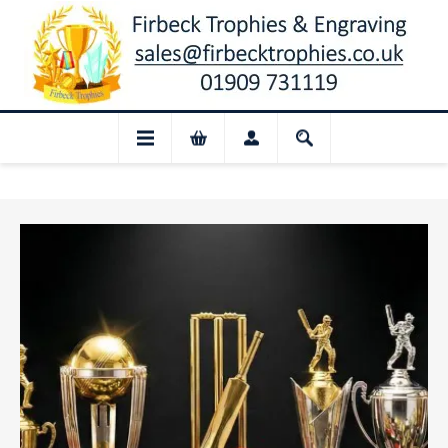
osed for August: Our shop and website ch