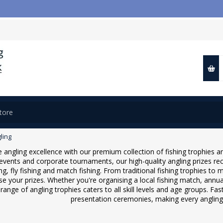
ling
 angling excellence with our premium collection of fishing trophies an
events and corporate tournaments, our high-quality angling prizes re
ng, fly fishing and match fishing. From traditional fishing trophies t
se your prizes. Whether you're organising a local fishing match, annu
range of angling trophies caters to all skill levels and age groups. Fas
presentation ceremonies, making every angli