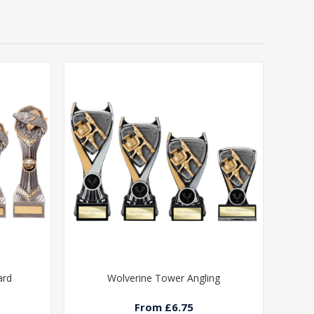
ard
Wolverine Tower Angling
From £6.75