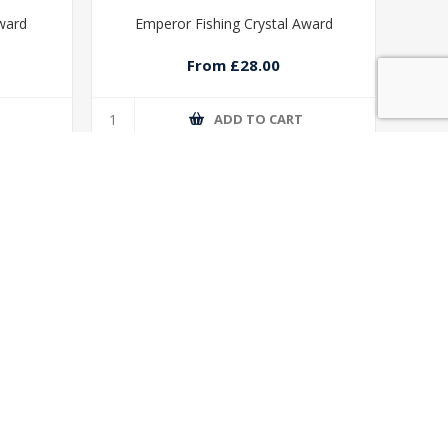
ward
Emperor Fishing Crystal Award
From £28.00
T
ADD TO CART