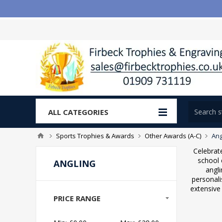
ALL CATEGORIES
Sports Trophies & Awards
Other Awards (A-C)
Ang
Celebrate
school 
ANGLING
angli
personali
extensive 
PRICE RANGE