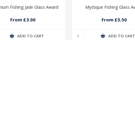
nium Fishing Jade Glass Award
Mystique Fishing Glass A
From £3.00
From £5.50
ADD TO CART
ADD TO CAR