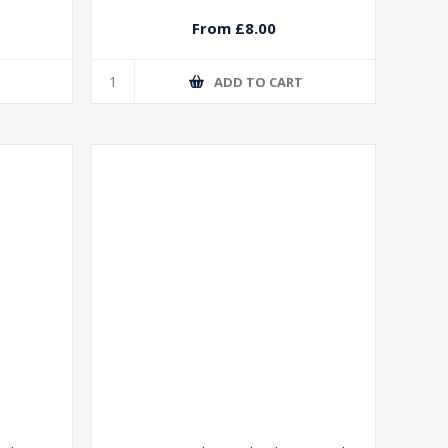
From £8.00
T
ADD TO CART