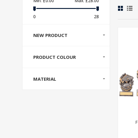
Min:
£0.00
Max:
£28.00
0
28
NEW PRODUCT
PRODUCT COLOUR
MATERIAL
F