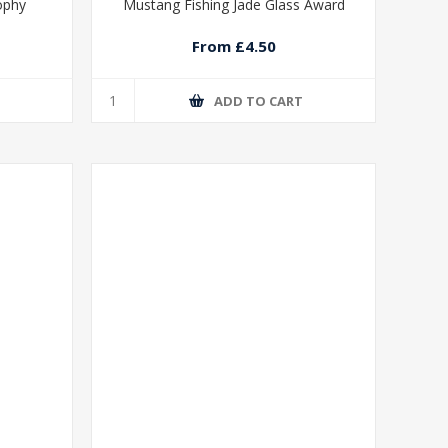
rophy
Mustang Fishing Jade Glass Award
From £4.50
T
ADD TO CART