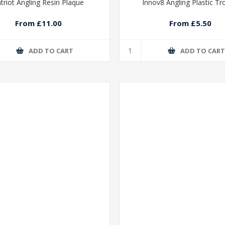
triot Angling Resin Plaque
Innov8 Angling Plastic T
From £11.00
From £5.50
ADD TO CART
ADD TO CAR