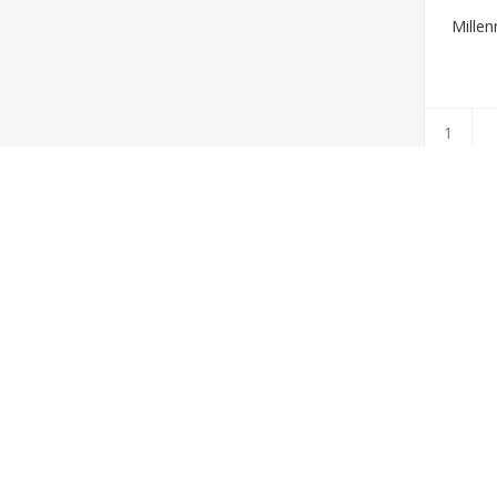
Millen