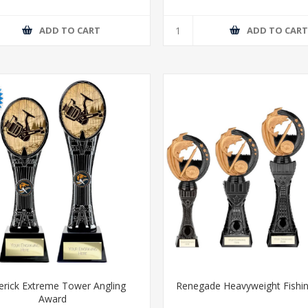
ADD TO CART
ADD TO CAR
rick Extreme Tower Angling
Renegade Heavyweight Fishi
Award