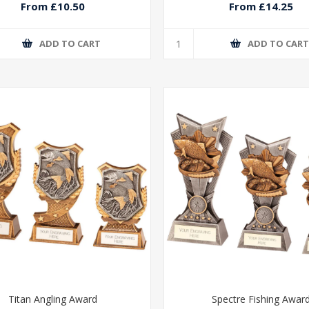
From £10.50
From £14.25
ADD TO CART
ADD TO CAR
Titan Angling Award
Spectre Fishing Awar