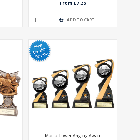
From £7.25
T
ADD TO CART
d
Mania Tower Angling Award