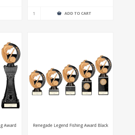
T
ADD TO CART
ng Award
Renegade Legend Fishing Award Black