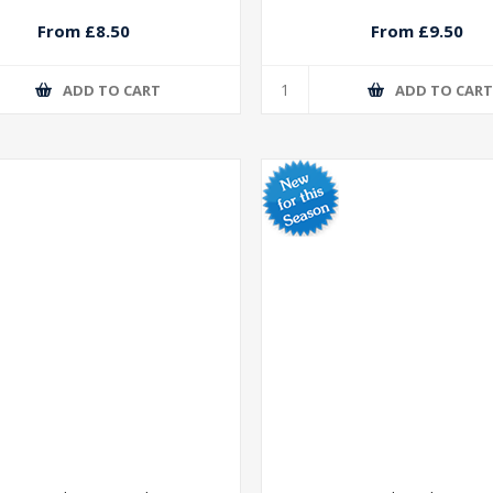
From £8.50
From £9.50
ADD TO CART
ADD TO CAR