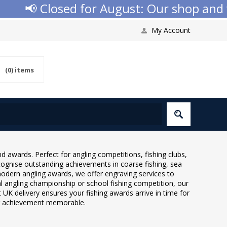
📢 Closed for August: Our shop and web
My Account
(0)
items
d awards. Perfect for angling competitions, fishing clubs,
cognise outstanding achievements in coarse fishing, sea
o modern angling awards, we offer engraving services to
al angling championship or school fishing competition, our
t UK delivery ensures your fishing awards arrive in time for
ng achievement memorable.