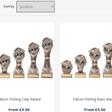
Sort by
alcon Fishing Carp Award
Falcon Fishing Bass Aw
From £5.50
From £5.50