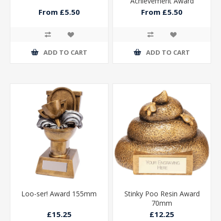
Achievement Award
From £5.50
From £5.50
ADD TO CART
ADD TO CART
Loo-ser! Award 155mm
Stinky Poo Resin Award
70mm
£15.25
£12.25