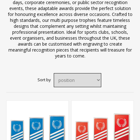
days, corporate ceremonies, or public sector recognition
events, these adaptable awards provide the perfect solution
for honouring excellence across diverse occasions. Crafted to
high standards, our multi purpose trophies feature timeless
designs that complement any setting whilst maintaining
professional presentation. Ideal for sports clubs, schools,
event organisers, and businesses throughout the UK, these
awards can be customised with engraving to create
meaningful recognition pieces that recipients will treasure for
years to come.
Sort by