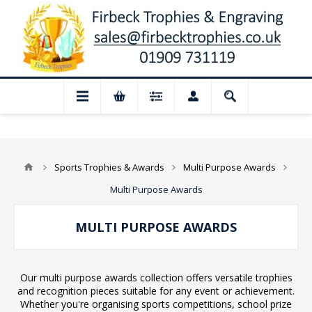
osed for August: Our shop and website ch
Sports Trophies & Awards
Multi Purpose Awards
Multi Purpose Awards
MULTI PURPOSE AWARDS
Our multi purpose awards collection offers versatile trophies
and recognition pieces suitable for any event or achievement.
Whether you're organising sports competitions, school prize