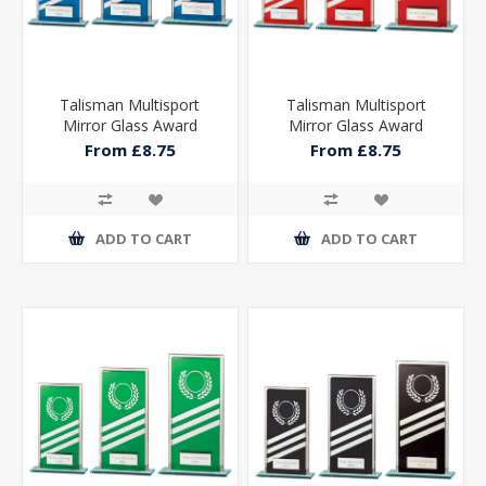
Talisman Multisport
Talisman Multisport
Mirror Glass Award
Mirror Glass Award
From £8.75
From £8.75
ADD TO CART
ADD TO CART