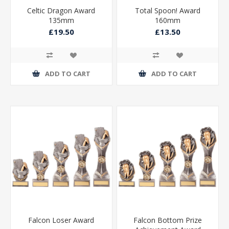
Celtic Dragon Award
Total Spoon! Award
135mm
160mm
£19.50
£13.50
ADD TO CART
ADD TO CART
Falcon Loser Award
Falcon Bottom Prize