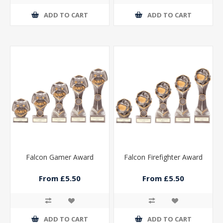
ADD TO CART
ADD TO CART
Falcon Gamer Award
Falcon Firefighter Award
From £5.50
From £5.50
ADD TO CART
ADD TO CART