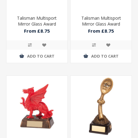
Talisman Multisport
Talisman Multisport
Mirror Glass Award
Mirror Glass Award
From £8.75
From £8.75
ADD TO CART
ADD TO CART