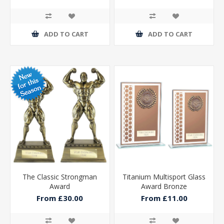
ADD TO CART
ADD TO CART
The Classic Strongman
Titanium Multisport Glass
Award
Award Bronze
From £30.00
From £11.00