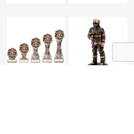
Falcon Participation
Motion Extreme Fire
Award
Fighter Award 190mm
From £5.50
£21.00
ADD TO CART
ADD TO CART