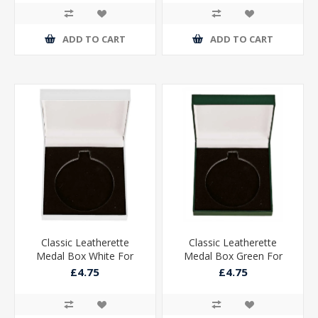
ADD TO CART
ADD TO CART
Classic Leatherette
Classic Leatherette
Medal Box White For
Medal Box Green For
50mm Medal
50mm Medal
£4.75
£4.75
85x85x25mm
85x85x25mm