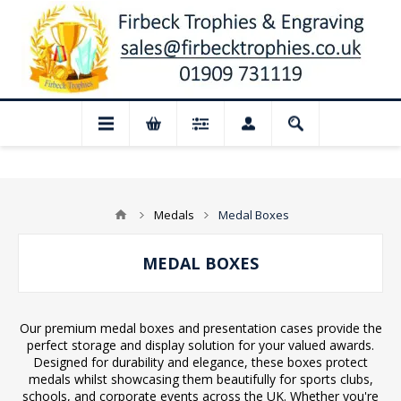
📢 Closed for August: Our shop and websi
Medals
Medal Boxes
MEDAL BOXES
Our premium medal boxes and presentation cases provide the
perfect storage and display solution for your valued awards.
Designed for durability and elegance, these boxes protect
medals whilst showcasing them beautifully for sports clubs,
schools, and corporate events across the UK. Whether you're