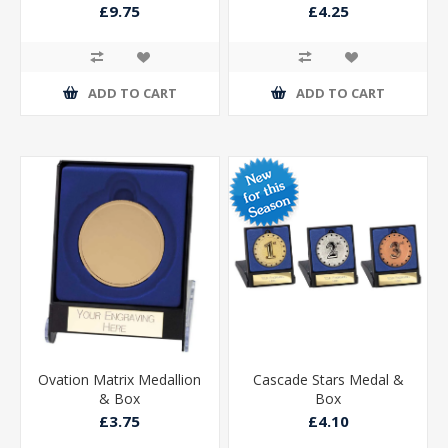
£9.75
£4.25
ADD TO CART
ADD TO CART
Ovation Matrix Medallion
Cascade Stars Medal &
& Box
Box
£3.75
£4.10