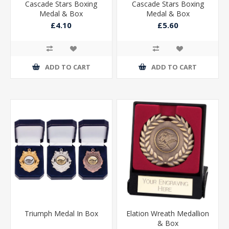
Cascade Stars Boxing
Cascade Stars Boxing
Medal & Box
Medal & Box
£4.10
£5.60
ADD TO CART
ADD TO CART
Triumph Medal In Box
Elation Wreath Medallion
& Box