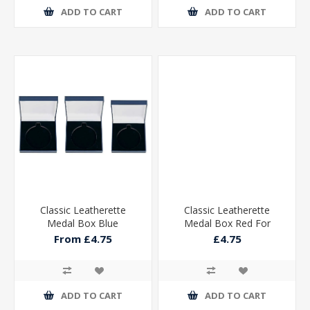
ADD TO CART
ADD TO CART
Classic Leatherette
Classic Leatherette
Medal Box Blue
Medal Box Red For
50mm Medal
From £4.75
£4.75
85x85x25mm
ADD TO CART
ADD TO CART