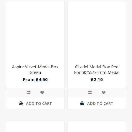
Aspire Velvet Medal Box
Citadel Medal Box Red
Green
For 50/55/70mm Medal
115x90x15mm
From £4.50
£2.10
ADD TO CART
ADD TO CART