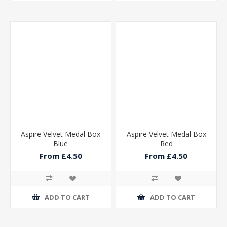
Aspire Velvet Medal Box
Aspire Velvet Medal Box
Blue
Red
From £4.50
From £4.50
ADD TO CART
ADD TO CART