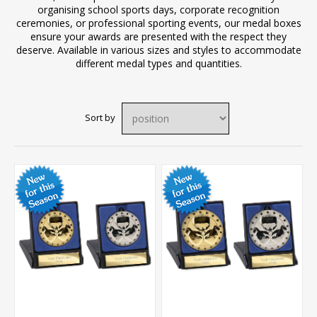
organising school sports days, corporate recognition
ceremonies, or professional sporting events, our medal boxes
ensure your awards are presented with the respect they
deserve. Available in various sizes and styles to accommodate
different medal types and quantities.
Sort by