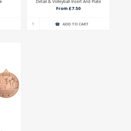
te
Detail & Volleyball Insert And Plate
From £7.50
T
ADD TO CART