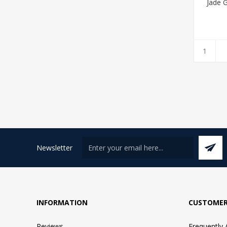
Jade 
Newsletter
INFORMATION
CUSTOMER
Reviews
Frequently