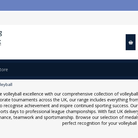
leyball
e volleyball excellence with our comprehensive collection of volleybal
orate tournaments across the UK, our range includes everything from
to recognise achievement and inspire continued sporting success. Our v
orts days to professional league championships. With fast UK delive
ance, teamwork and sportsmanship. Browse our selection of medals, 
perfect recognition for your volleybal