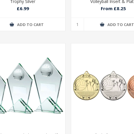
Trophy Silver
Volleyball Insert & Pla
£6.99
From £8.25
ADD TO CART
ADD TO CAR