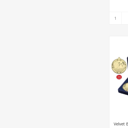
Velvet 