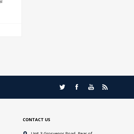
al
T
CONTACT US
Unit 3 Grosvenor Road, Rear of