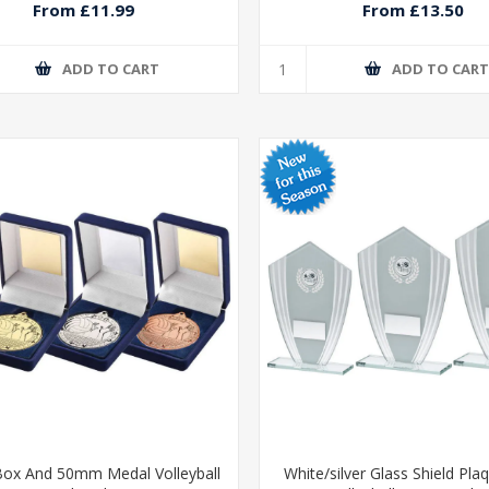
From £11.99
From £13.50
ADD TO CART
ADD TO CAR
Box And 50mm Medal Volleyball
White/silver Glass Shield Pla