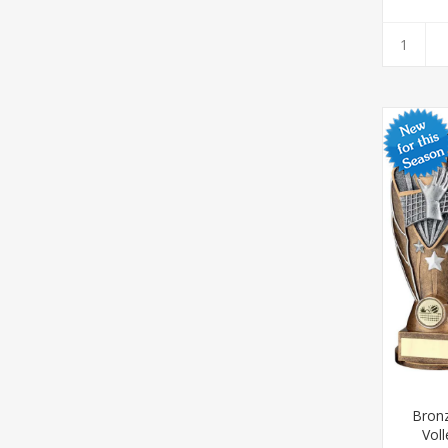
Bronz
Voll