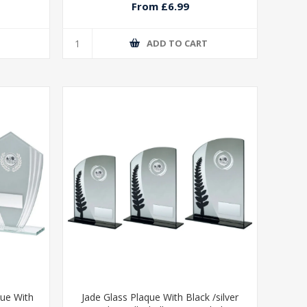
From £6.99
T
ADD TO CART
que With
Jade Glass Plaque With Black /silver