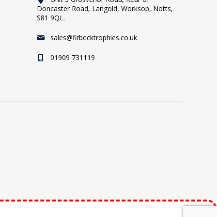
Doncaster Road, Langold, Worksop, Notts,
S81 9QL.
sales@firbecktrophies.co.uk
01909 731119