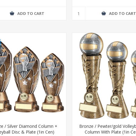
ADD TO CART
ADD TO CAR
e / Silver Diamond Column +
Bronze / Pewter/gold Volleyb
eyball Disc & Plate (1in Cen)
Column With Plate (1in Ce