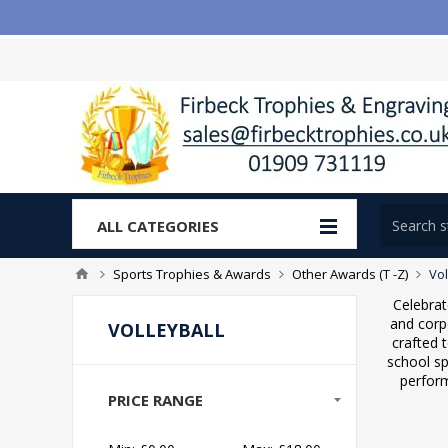
ALL CATEGORIES
Sports Trophies & Awards
Other Awards (T -Z)
Vol
Celebrat
and corp
VOLLEYBALL
crafted 
school sp
perform
PRICE RANGE