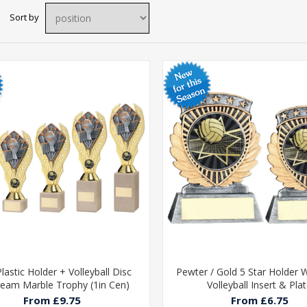
Sort by
lastic Holder + Volleyball Disc
Pewter / Gold 5 Star Holder W
eam Marble Trophy (1in Cen)
Volleyball Insert & Pla
From £9.75
From £6.75