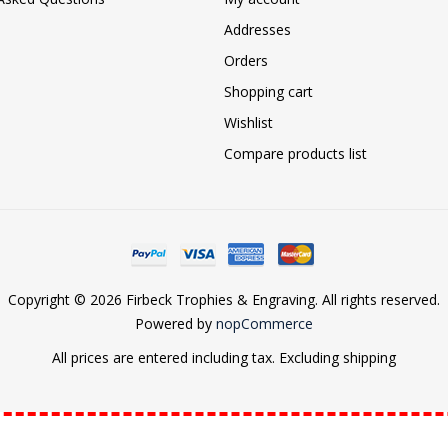
Addresses
Orders
Shopping cart
Wishlist
Compare products list
Copyright © 2026 Firbeck Trophies & Engraving. All rights reserved.
Powered by
nopCommerce
All prices are entered including tax. Excluding
shipping