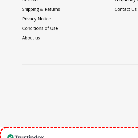
Shipping & Returns
Contact Us
Privacy Notice
Conditions of Use
About us