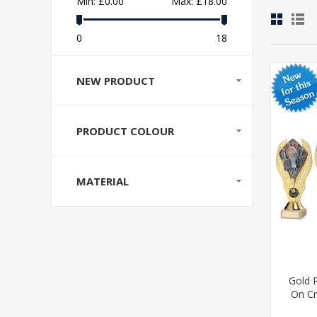
Min:
£0.00
Max:
£18.00
0
18
NEW PRODUCT
PRODUCT COLOUR
MATERIAL
Gold P
On Cr