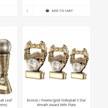
T
ADD TO CART
all Leaf
Bronze / Pewter/gold Volleyball 3 Star
ntre)
Wreath Award With Plate