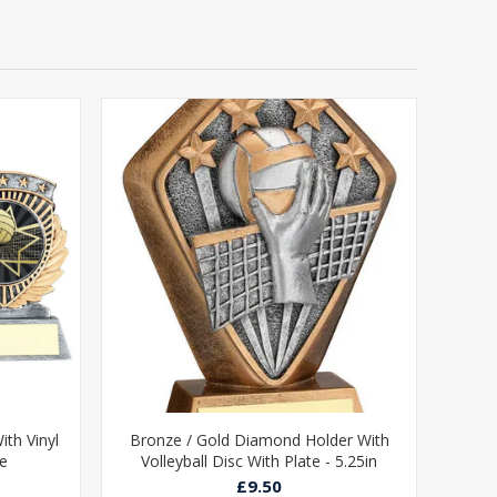
ith Vinyl
Bronze / Gold Diamond Holder With
te
Volleyball Disc With Plate - 5.25in
£9.50