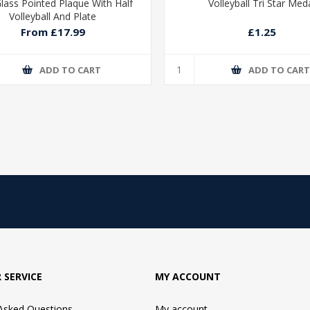
Glass Pointed Plaque With Half
Volleyball Tri Star Med
Volleyball And Plate
From £17.99
£1.25
ADD TO CART
ADD TO CAR
 SERVICE
MY ACCOUNT
 Asked Questions
My account