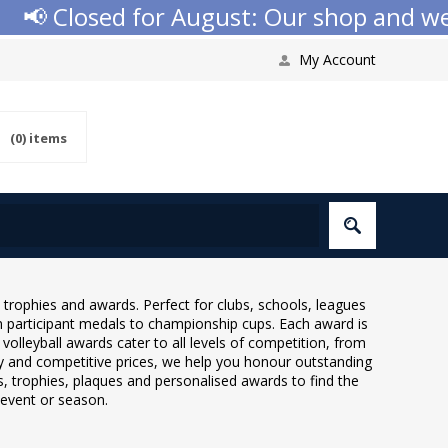
📢 Closed for August: Our shop and websi
My Account
(0)
items
l trophies and awards. Perfect for clubs, schools, leagues
 participant medals to championship cups. Each award is
olleyball awards cater to all levels of competition, from
ry and competitive prices, we help you honour outstanding
trophies, plaques and personalised awards to find the
l event or season.