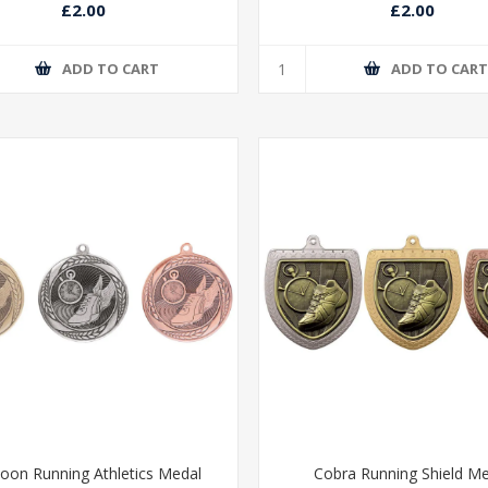
£2.00
£2.00
ADD TO CART
ADD TO CAR
oon Running Athletics Medal
Cobra Running Shield M