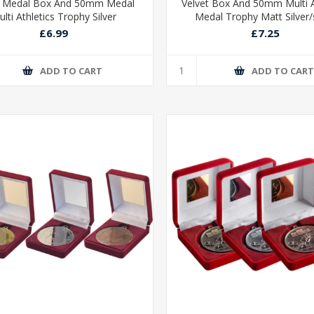
t Medal Box And 50mm Medal
Velvet Box And 50mm Multi A
lti Athletics Trophy Silver
Medal Trophy Matt Silver/s
£6.99
£7.25
ADD TO CART
ADD TO CAR