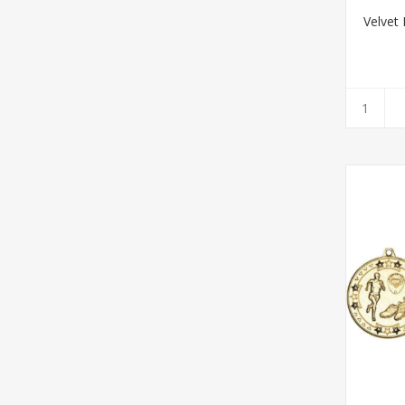
Velvet