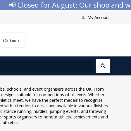
osed for August: Our shop and website ch
My Account
(0)
items
ubs, schools, and event organisers across the UK. From
 designs suitable for competitions of all levels. Whether
thletics meet, we have the perfect medals to recognise
 with attention to detail and available in various finishes
g, distance running, hurdles, jumping events, and throwing
for sports organisers to honour athletic achievements and
 athletics.