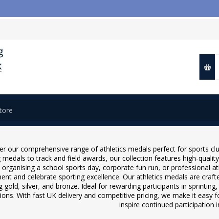
📢 Cl
er our comprehensive range of athletics medals perfect for sports cl
 medals to track and field awards, our collection features high-quality
 organising a school sports day, corporate fun run, or professional a
nt and celebrate sporting excellence. Our athletics medals are crafted
g gold, silver, and bronze. Ideal for rewarding participants in sprintin
ions. With fast UK delivery and competitive pricing, we make it easy 
inspire continued participation in