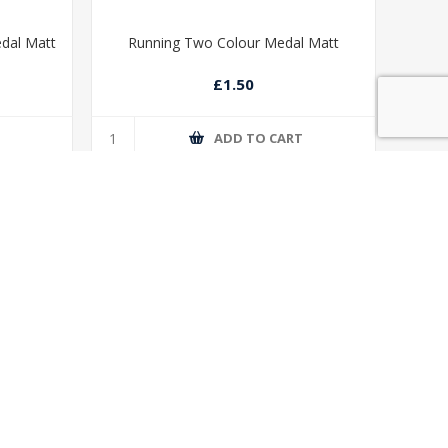
edal Matt
Running Two Colour Medal Matt
£1.50
T
ADD TO CART