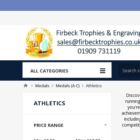
ALL CATEGORIES
Medals
Medals (A-C)
Athletics
Discov
running
ATHLETICS
you're
achieveme
includin
PRICE RANGE
competit