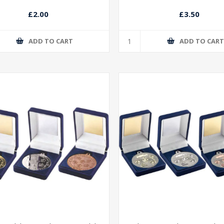
£2.00
£3.50
ADD TO CART
ADD TO CAR