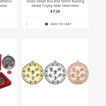
thletics
Green Velvet Box And 50mm Running
ilver
Medal Trophy Matt Silver/silver
£7.25
T
ADD TO CART