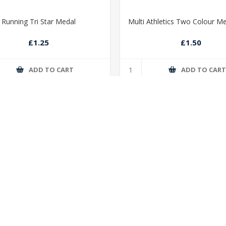
Running Tri Star Medal
Multi Athletics Two Colour M
£1.25
£1.50
ADD TO CART
ADD TO CAR