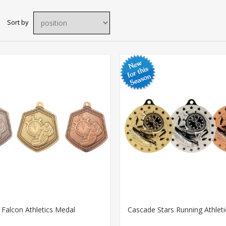
Sort by
Falcon Athletics Medal
Cascade Stars Running Athlet