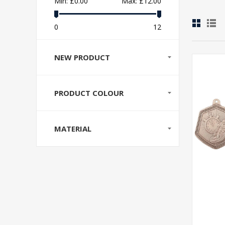
Min:
£0.00
Max:
£12.00
0
12
NEW PRODUCT
PRODUCT COLOUR
MATERIAL