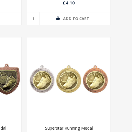
£4.10
T
ADD TO CART
edal
Superstar Running Medal