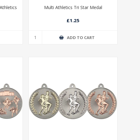
thletics
Multi Athletics Tri Star Medal
£1.25
T
ADD TO CART