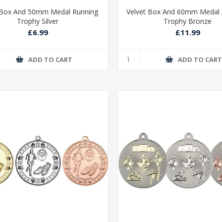
 Box And 50mm Medal Running
Velvet Box And 60mm Medal A
Trophy Silver
Trophy Bronze
£6.99
£11.99
ADD TO CART
ADD TO CAR