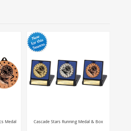
ics Medal
Cascade Stars Running Medal & Box