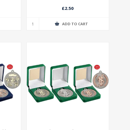
£2.50
T
ADD TO CART