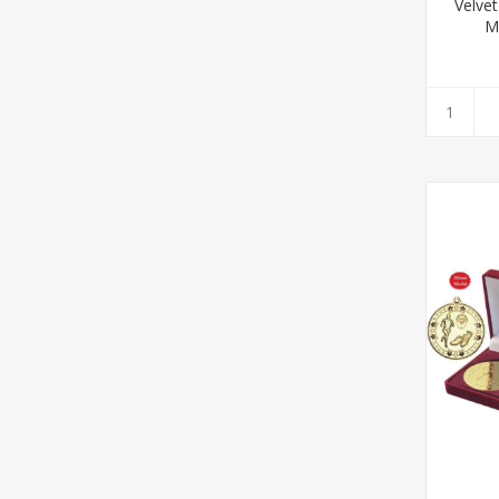
Velve
Mu