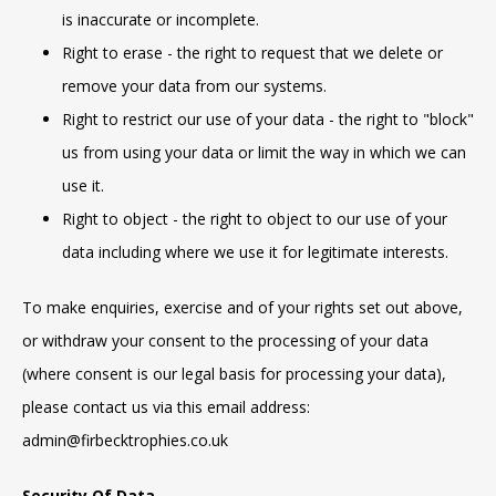
is inaccurate or incomplete.
Right to erase - the right to request that we delete or
remove your data from our systems.
Right to restrict our use of your data - the right to "block"
us from using your data or limit the way in which we can
use it.
Right to object - the right to object to our use of your
data including where we use it for legitimate interests.
To make enquiries, exercise and of your rights set out above,
or withdraw your consent to the processing of your data
(where consent is our legal basis for processing your data),
please contact us via this email address:
admin@firbecktrophies.co.uk
Security Of Data