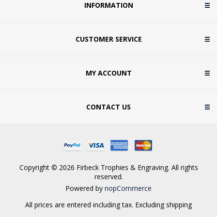
INFORMATION
CUSTOMER SERVICE
MY ACCOUNT
CONTACT US
Copyright © 2026 Firbeck Trophies & Engraving. All rights
reserved.
Powered by
nopCommerce
All prices are entered including tax. Excluding
shipping