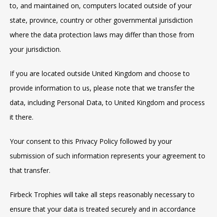
to, and maintained on, computers located outside of your
state, province, country or other governmental jurisdiction
where the data protection laws may differ than those from
your jurisdiction.
If you are located outside United Kingdom and choose to
provide information to us, please note that we transfer the
data, including Personal Data, to United Kingdom and process
it there.
Your consent to this Privacy Policy followed by your
submission of such information represents your agreement to
that transfer.
Firbeck Trophies will take all steps reasonably necessary to
ensure that your data is treated securely and in accordance