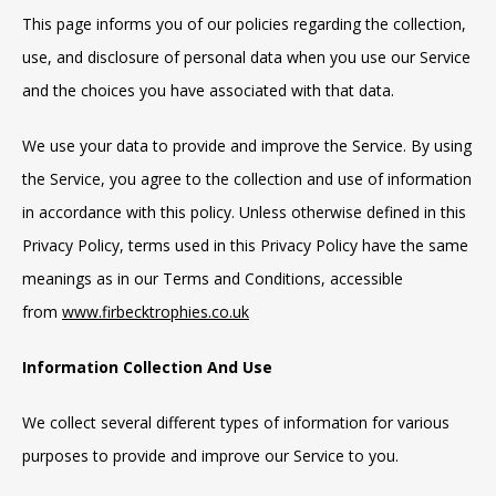
This page informs you of our policies regarding the collection,
use, and disclosure of personal data when you use our Service
and the choices you have associated with that data.
We use your data to provide and improve the Service. By using
the Service, you agree to the collection and use of information
in accordance with this policy. Unless otherwise defined in this
Privacy Policy, terms used in this Privacy Policy have the same
meanings as in our Terms and Conditions, accessible
from
www.firbecktrophies.co.uk
Information Collection And Use
We collect several different types of information for various
purposes to provide and improve our Service to you.