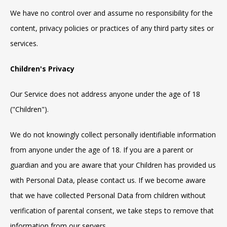
We have no control over and assume no responsibility for the
content, privacy policies or practices of any third party sites or
services.
Children's Privacy
Our Service does not address anyone under the age of 18
("Children").
We do not knowingly collect personally identifiable information
from anyone under the age of 18. If you are a parent or
guardian and you are aware that your Children has provided us
with Personal Data, please contact us. If we become aware
that we have collected Personal Data from children without
verification of parental consent, we take steps to remove that
information from our servers.