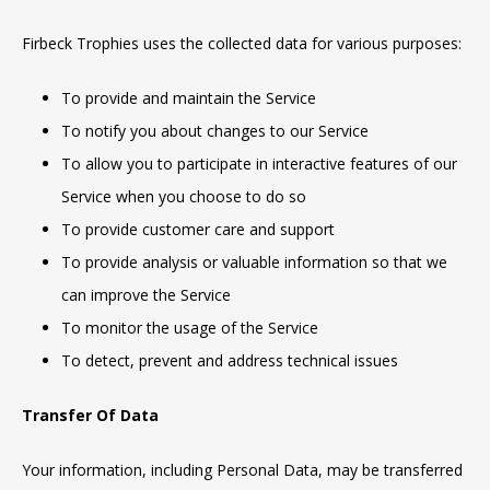
Firbeck Trophies uses the collected data for various purposes:
To provide and maintain the Service
To notify you about changes to our Service
To allow you to participate in interactive features of our
Service when you choose to do so
To provide customer care and support
To provide analysis or valuable information so that we
can improve the Service
To monitor the usage of the Service
To detect, prevent and address technical issues
Transfer Of Data
Your information, including Personal Data, may be transferred