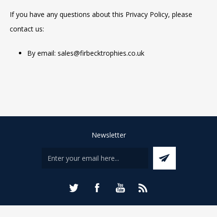
If you have any questions about this Privacy Policy, please
contact us:
By email: sales@firbecktrophies.co.uk
Newsletter