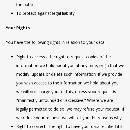
the public
To protect against legal liability
Your Rights
You have the following rights in relation to your data:
Right to access - the right to request copies of the
information we hold about you at any time, or (ii) that we
modify, update or delete such information. If we provide
you wish access to the information we hold about you,
we will not charge you for this, unless your request is
"manifestly unfounded or excessive." Where we are
legally permitted to do so, we may refuse your request. If
we refuse your request, we will tell you the reasons why.
Right to correct - the right to have your data rectified if it