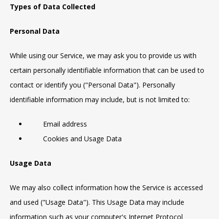
Types of Data Collected
Personal Data
While using our Service, we may ask you to provide us with
certain personally identifiable information that can be used to
contact or identify you ("Personal Data"). Personally
identifiable information may include, but is not limited to:
Email address
Cookies and Usage Data
Usage Data
We may also collect information how the Service is accessed
and used ("Usage Data"). This Usage Data may include
information such as your computer's Internet Protocol