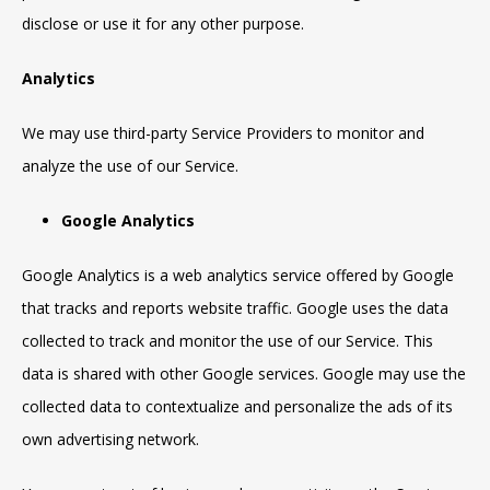
disclose or use it for any other purpose.
Analytics
We may use third-party Service Providers to monitor and
analyze the use of our Service.
Google Analytics
Google Analytics is a web analytics service offered by Google
that tracks and reports website traffic. Google uses the data
collected to track and monitor the use of our Service. This
data is shared with other Google services. Google may use the
collected data to contextualize and personalize the ads of its
own advertising network.