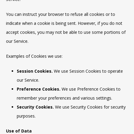
You can instruct your browser to refuse all cookies or to
indicate when a cookie is being sent. However, if you do not
accept cookies, you may not be able to use some portions of
our Service.
Examples of Cookies we use:
Session Cookies.
We use Session Cookies to operate
our Service.
Preference Cookies.
We use Preference Cookies to
remember your preferences and various settings.
Security Cookies.
We use Security Cookies for security
purposes.
Use of Data