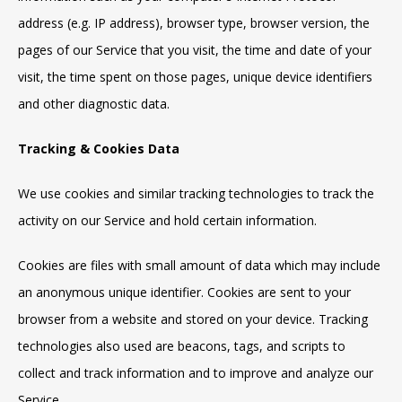
address (e.g. IP address), browser type, browser version, the
pages of our Service that you visit, the time and date of your
visit, the time spent on those pages, unique device identifiers
and other diagnostic data.
Tracking & Cookies Data
We use cookies and similar tracking technologies to track the
activity on our Service and hold certain information.
Cookies are files with small amount of data which may include
an anonymous unique identifier. Cookies are sent to your
browser from a website and stored on your device. Tracking
technologies also used are beacons, tags, and scripts to
collect and track information and to improve and analyze our
Service.