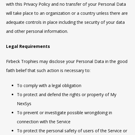
with this Privacy Policy and no transfer of your Personal Data
will take place to an organization or a country unless there are
adequate controls in place including the security of your data
and other personal information.
Legal Requirements
Firbeck Trophies may disclose your Personal Data in the good
faith belief that such action is necessary to:
To comply with a legal obligation
To protect and defend the rights or property of My
NexSys
To prevent or investigate possible wrongdoing in
connection with the Service
To protect the personal safety of users of the Service or