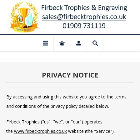
ed for August: Our shop and website chec
PRIVACY NOTICE
By accessing and using this website you agree to the terms
and conditions of the privacy policy detailed below.
Firbeck Trophies ("us", "we", or "our") operates
the
www.firbecktrophies.co.uk
website (the "Service").