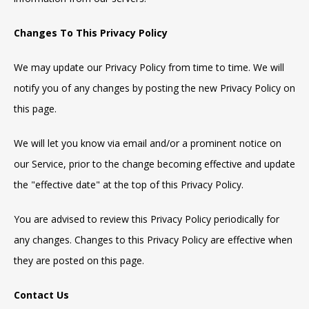
Changes To This Privacy Policy
We may update our Privacy Policy from time to time. We will
notify you of any changes by posting the new Privacy Policy on
this page.
We will let you know via email and/or a prominent notice on
our Service, prior to the change becoming effective and update
the "effective date" at the top of this Privacy Policy.
You are advised to review this Privacy Policy periodically for
any changes. Changes to this Privacy Policy are effective when
they are posted on this page.
Contact Us