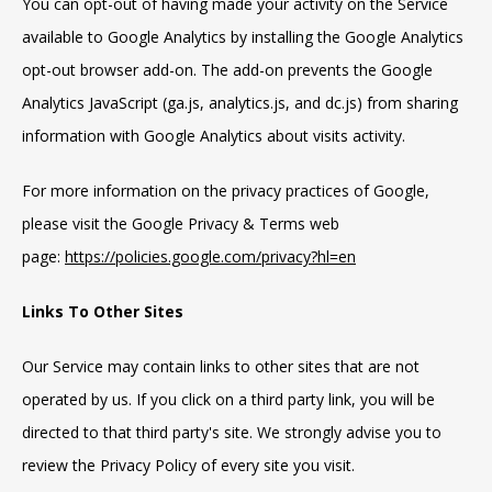
You can opt-out of having made your activity on the Service
available to Google Analytics by installing the Google Analytics
opt-out browser add-on. The add-on prevents the Google
Analytics JavaScript (ga.js, analytics.js, and dc.js) from sharing
information with Google Analytics about visits activity.
For more information on the privacy practices of Google,
please visit the Google Privacy & Terms web
page:
https://policies.google.com/privacy?hl=en
Links To Other Sites
Our Service may contain links to other sites that are not
operated by us. If you click on a third party link, you will be
directed to that third party's site. We strongly advise you to
review the Privacy Policy of every site you visit.