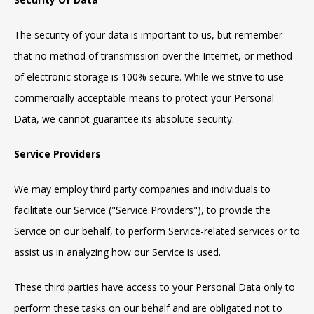
The security of your data is important to us, but remember
that no method of transmission over the Internet, or method
of electronic storage is 100% secure. While we strive to use
commercially acceptable means to protect your Personal
Data, we cannot guarantee its absolute security.
Service Providers
We may employ third party companies and individuals to
facilitate our Service ("Service Providers"), to provide the
Service on our behalf, to perform Service-related services or to
assist us in analyzing how our Service is used.
These third parties have access to your Personal Data only to
perform these tasks on our behalf and are obligated not to