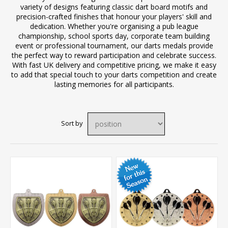
variety of designs featuring classic dart board motifs and
precision-crafted finishes that honour your players' skill and
dedication. Whether you're organising a pub league
championship, school sports day, corporate team building
event or professional tournament, our darts medals provide
the perfect way to reward participation and celebrate success.
With fast UK delivery and competitive pricing, we make it easy
to add that special touch to your darts competition and create
lasting memories for all participants.
Sort by