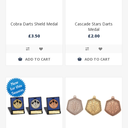
Cobra Darts Shield Medal
Cascade Stars Darts
Medal
£3.50
£2.00
ADD TO CART
ADD TO CART