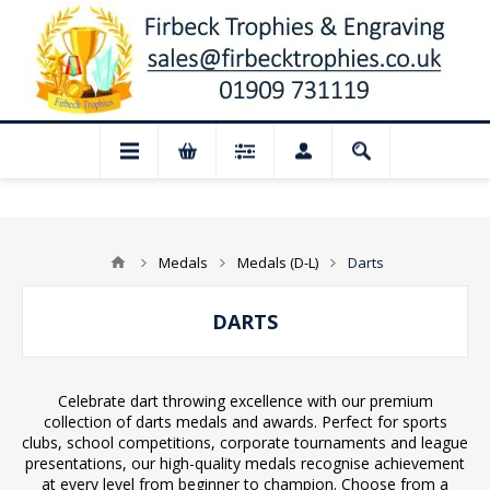
📢 Closed for August: Our shop and webs
Medals
Medals (D-L)
Darts
DARTS
Celebrate dart throwing excellence with our premium
collection of darts medals and awards. Perfect for sports
clubs, school competitions, corporate tournaments and league
presentations, our high-quality medals recognise achievement
at every level from beginner to champion. Choose from a