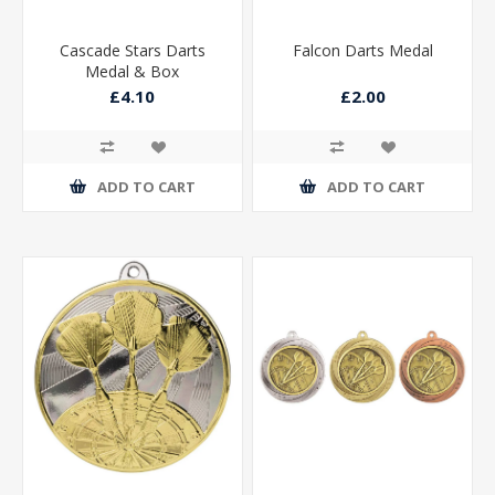
Cascade Stars Darts
Falcon Darts Medal
Medal & Box
£4.10
£2.00
ADD TO CART
ADD TO CART