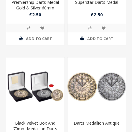
Premiership Darts Medal
Superstar Darts Medal
Gold & Silver 60mm
£2.50
£2.50
ADD TO CART
ADD TO CART
Black Velvet Box And
Darts Medallion Antique
70mm Medallion Darts