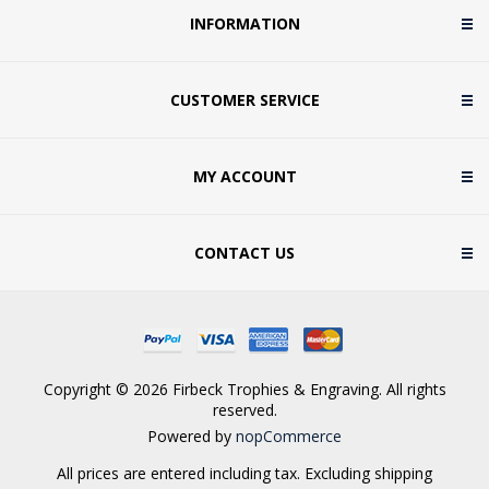
INFORMATION
CUSTOMER SERVICE
MY ACCOUNT
CONTACT US
Copyright © 2026 Firbeck Trophies & Engraving. All rights
reserved.
Powered by
nopCommerce
All prices are entered including tax. Excluding
shipping