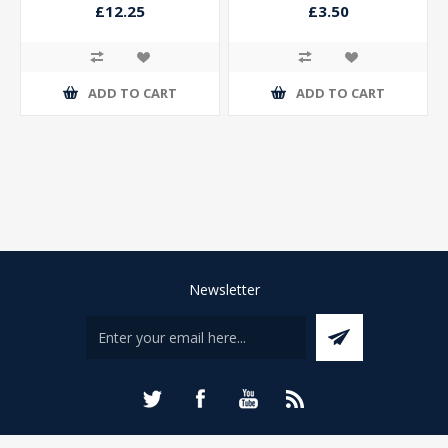
Trophy Antique Silver
£12.25
£3.50
ADD TO CART
ADD TO CART
Newsletter