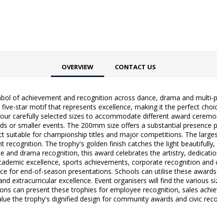
OVERVIEW
CONTACT US
bol of achievement and recognition across dance, drama and multi-p
ve five-star motif that represents excellence, making it the perfect ch
in four carefully selected sizes to accommodate different award cere
wards or smaller events. The 200mm size offers a substantial presence
t suitable for championship titles and major competitions. The lar
t recognition. The trophy's golden finish catches the light beautifu
ce and drama recognition, this award celebrates the artistry, dedication
 academic excellence, sports achievements, corporate recognition and
ce for end-of-season presentations. Schools can utilise these awards 
 extracurricular excellence. Event organisers will find the various si
tions can present these trophies for employee recognition, sales ach
value the trophy's dignified design for community awards and civic rec