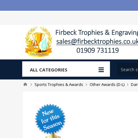
ALL CATEGORIES
Sports Trophies & Awards
Other Awards (D-L)
Dan