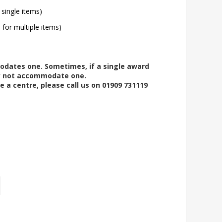
 single items)
l for multiple items)
modates one. Sometimes, if a single award
ay not accommodate one.
e a centre, please call us on 01909 731119