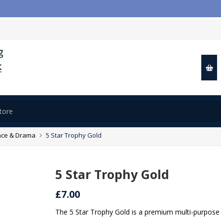
ce & Drama
5 Star Trophy Gold
5 Star Trophy Gold
£7.00
The 5 Star Trophy Gold is a premium multi-purpose 