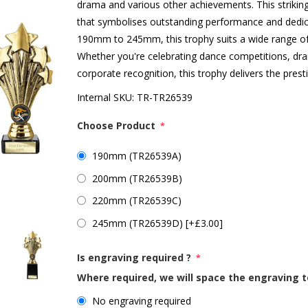
drama and various other achievements. This striking
that symbolises outstanding performance and dedicat
190mm to 245mm, this trophy suits a wide range o
Whether you're celebrating dance competitions, d
corporate recognition, this trophy delivers the prest
Internal SKU:
TR-TR26539
Choose Product
*
190mm (TR26539A)
200mm (TR26539B)
220mm (TR26539C)
245mm (TR26539D) [+£3.00]
Is engraving required ?
*
Where required, we will space the engraving t
No engraving required