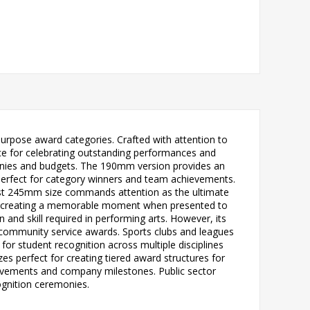
urpose award categories. Crafted with attention to
oice for celebrating outstanding performances and
monies and budgets. The 190mm version provides an
 perfect for category winners and team achievements.
gest 245mm size commands attention as the ultimate
lly, creating a memorable moment when presented to
 and skill required in performing arts. However, its
 community service awards. Sports clubs and leagues
for student recognition across multiple disciplines
zes perfect for creating tiered award structures for
ievements and company milestones. Public sector
ognition ceremonies.