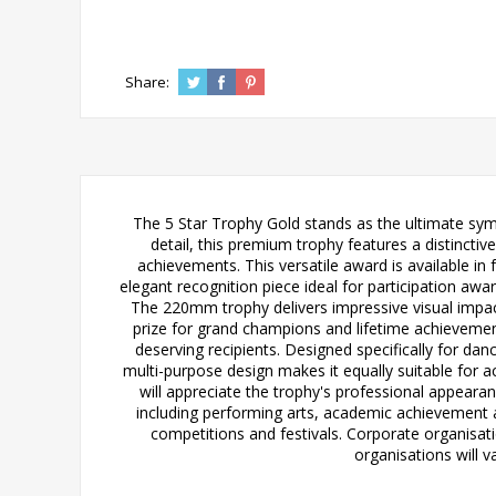
Share:
The 5 Star Trophy Gold stands as the ultimate sym
detail, this premium trophy features a distincti
achievements. This versatile award is available 
elegant recognition piece ideal for participation a
The 220mm trophy delivers impressive visual impac
prize for grand champions and lifetime achievemen
deserving recipients. Designed specifically for dan
multi-purpose design makes it equally suitable for
will appreciate the trophy's professional appearan
including performing arts, academic achievement and
competitions and festivals. Corporate organisa
organisations will 