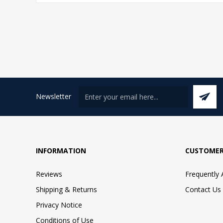
Newsletter
INFORMATION
CUSTOMER
Reviews
Frequently
Shipping & Returns
Contact Us
Privacy Notice
Conditions of Use