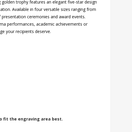
 golden trophy features an elegant five-star design
ion. Available in four versatile sizes ranging from
f presentation ceremonies and award events.
rama performances, academic achievements or
ige your recipients deserve.
o fit the engraving area best.