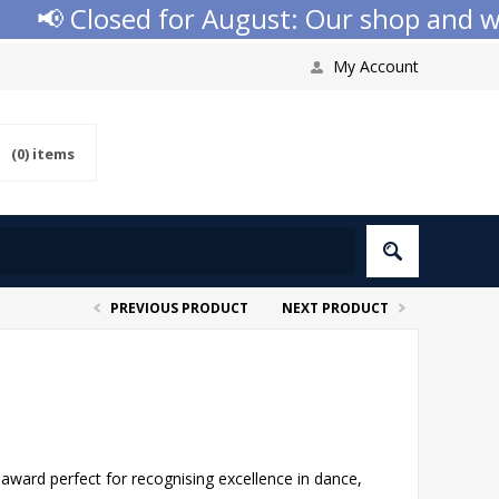
📢 Closed for August: Our shop and websi
My Account
(0)
items
PREVIOUS PRODUCT
NEXT PRODUCT
award perfect for recognising excellence in dance,