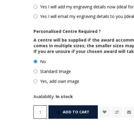
Yes I will add my engraving details now (ideal for
Yes I will email my engraving details to you (idea
Personalised Centre Required ?
A centre will be supplied if the award accom
comes in multiple sizes; the smaller sizes m
If you are unsure if your chosen award will tak
No
Standard Image
Yes, add own image
Availability:
In stock
ADD TO CART