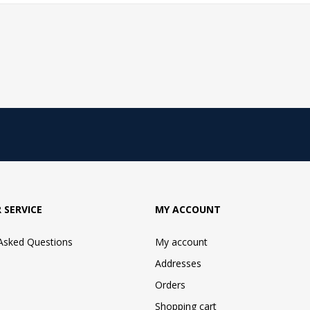
 SERVICE
MY ACCOUNT
 Asked Questions
My account
Addresses
Orders
Shopping cart