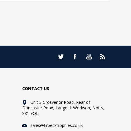
CONTACT US
Unit 3 Grosvenor Road, Rear of
Doncaster Road, Langold, Worksop, Notts,
S81 9QL.
sales@firbecktrophies.co.uk