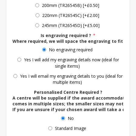
200mm (TR26545B) [+£0.50]
220mm (TR26545C) [+£2.00]
245mm (TR26545D) [+£5.00]
Is engraving required ?
*
Where required, we will space the engraving to fit the 
No engraving required
Yes I will add my engraving details now (ideal for
single items)
Yes I will email my engraving details to you (ideal for
multiple items)
Personalised Centre Required ?
A centre will be supplied if the award accommodates o
comes in multiple sizes; the smaller sizes may not ac
If you are unsure if your chosen award will take a centre
No
Standard Image