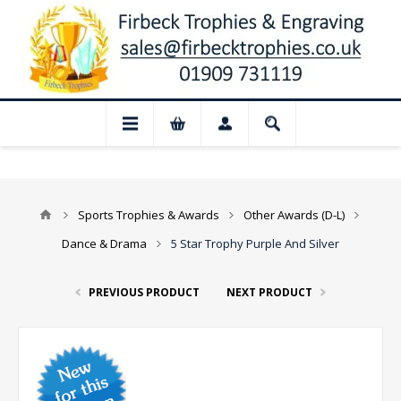
 Closed for August: Our shop and websit
Sports Trophies & Awards
Other Awards (D-L)
Dance & Drama
5 Star Trophy Purple And Silver
PREVIOUS PRODUCT
NEXT PRODUCT