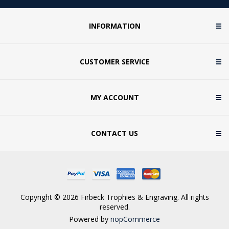
INFORMATION
CUSTOMER SERVICE
MY ACCOUNT
CONTACT US
Copyright © 2026 Firbeck Trophies & Engraving. All rights
reserved.
Powered by
nopCommerce