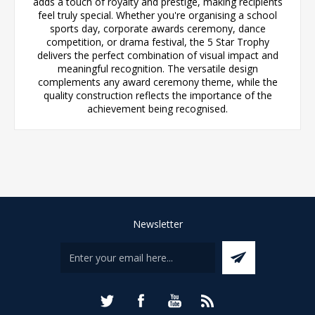
adds a touch of royalty and prestige, making recipients
feel truly special. Whether you're organising a school
sports day, corporate awards ceremony, dance
competition, or drama festival, the 5 Star Trophy
delivers the perfect combination of visual impact and
meaningful recognition. The versatile design
complements any award ceremony theme, while the
quality construction reflects the importance of the
achievement being recognised.
Newsletter