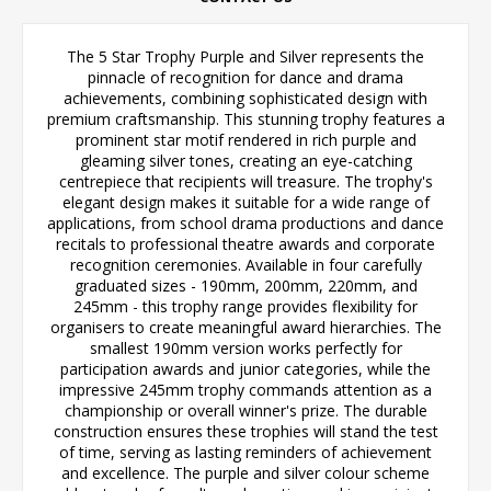
The 5 Star Trophy Purple and Silver represents the
pinnacle of recognition for dance and drama
achievements, combining sophisticated design with
premium craftsmanship. This stunning trophy features a
prominent star motif rendered in rich purple and
gleaming silver tones, creating an eye-catching
centrepiece that recipients will treasure. The trophy's
elegant design makes it suitable for a wide range of
applications, from school drama productions and dance
recitals to professional theatre awards and corporate
recognition ceremonies. Available in four carefully
graduated sizes - 190mm, 200mm, 220mm, and
245mm - this trophy range provides flexibility for
organisers to create meaningful award hierarchies. The
smallest 190mm version works perfectly for
participation awards and junior categories, while the
impressive 245mm trophy commands attention as a
championship or overall winner's prize. The durable
construction ensures these trophies will stand the test
of time, serving as lasting reminders of achievement
and excellence. The purple and silver colour scheme