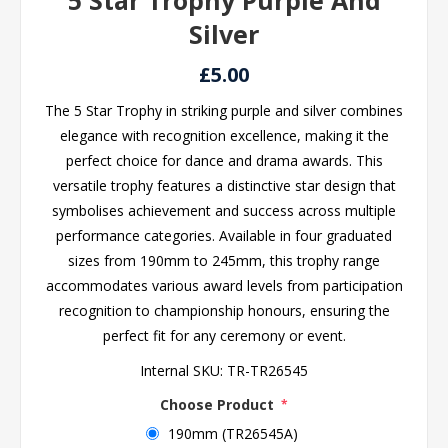
5 Star Trophy Purple And
Silver
£5.00
The 5 Star Trophy in striking purple and silver combines
elegance with recognition excellence, making it the
perfect choice for dance and drama awards. This
versatile trophy features a distinctive star design that
symbolises achievement and success across multiple
performance categories. Available in four graduated
sizes from 190mm to 245mm, this trophy range
accommodates various award levels from participation
recognition to championship honours, ensuring the
perfect fit for any ceremony or event.
Internal SKU:
TR-TR26545
Choose Product
*
190mm (TR26545A)