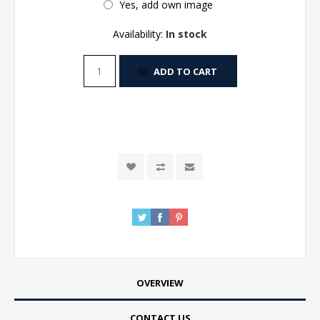
Yes, add own image
Availability:
In stock
ADD TO CART
OVERVIEW
CONTACT US