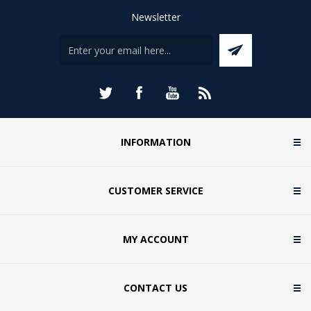
Newsletter
INFORMATION
CUSTOMER SERVICE
MY ACCOUNT
CONTACT US