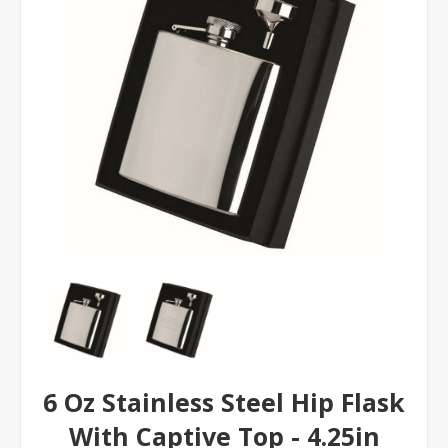
6 Oz Stainless Steel Hip Flask
With Captive Top - 4.25in