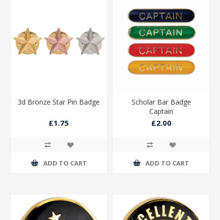
3d Bronze Star Pin Badge
Scholar Bar Badge
Captain
£1.75
£2.00
ADD TO CART
ADD TO CART