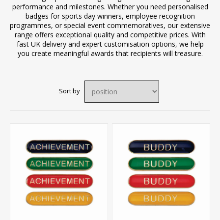
performance and milestones. Whether you need personalised
badges for sports day winners, employee recognition
programmes, or special event commemoratives, our extensive
range offers exceptional quality and competitive prices. With
fast UK delivery and expert customisation options, we help
you create meaningful awards that recipients will treasure.
Sort by