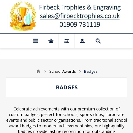
d for August: Our shop and website check
School Awards
Badges
BADGES
Celebrate achievements with our premium collection of
custom badges, perfect for schools, sports clubs, corporate
events and public sector organisations. From traditional school
award badges to modern achievement pins, our high-quality
badges provide lasting recognition for outstanding