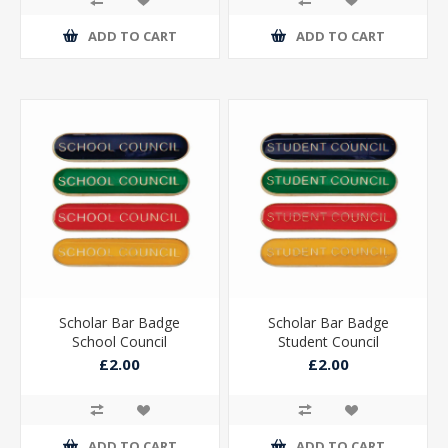
ADD TO CART
ADD TO CART
Scholar Bar Badge
Scholar Bar Badge
School Council
Student Council
£2.00
£2.00
ADD TO CART
ADD TO CART