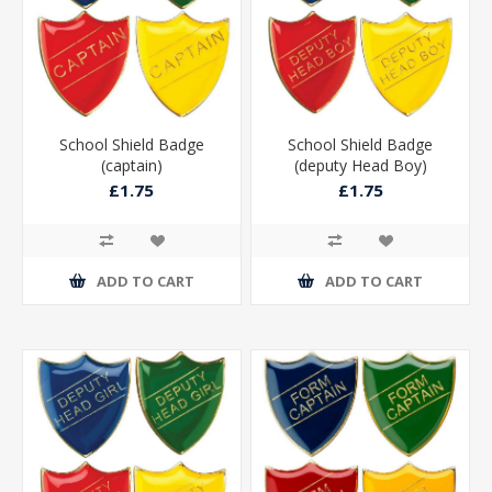
School Shield Badge
School Shield Badge
(captain)
(deputy Head Boy)
£1.75
£1.75
ADD TO CART
ADD TO CART