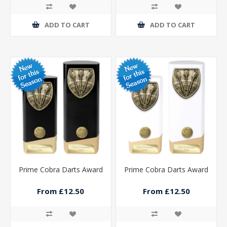
ADD TO CART
ADD TO CART
Prime Cobra Darts Award
Prime Cobra Darts Award
From £12.50
From £12.50