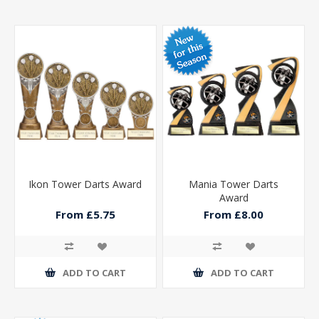
Ikon Tower Darts Award
Mania Tower Darts
Award
From £5.75
From £8.00
ADD TO CART
ADD TO CART