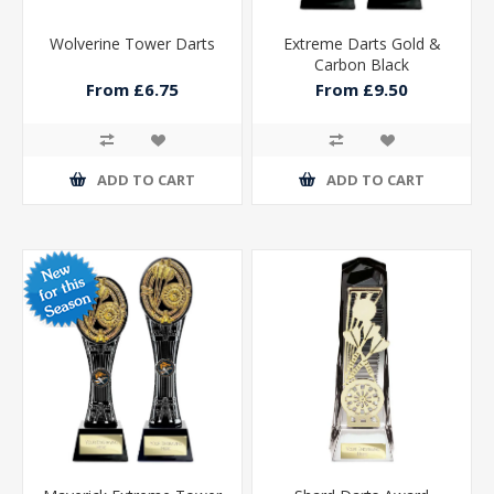
Wolverine Tower Darts
Extreme Darts Gold &
Carbon Black
From £6.75
From £9.50
ADD TO CART
ADD TO CART