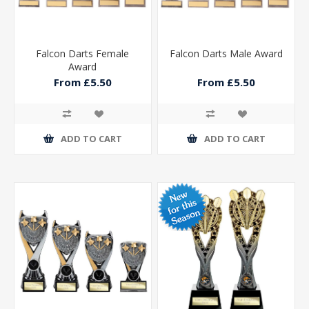
Falcon Darts Female
Falcon Darts Male Award
Award
From £5.50
From £5.50
ADD TO CART
ADD TO CART