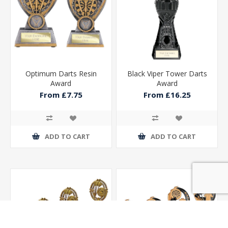
Optimum Darts Resin
Black Viper Tower Darts
Award
Award
From £7.75
From £16.25
ADD TO CART
ADD TO CART