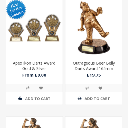
Apex Ikon Darts Award
Outrageous Beer Belly
Gold & Silver
Darts Award 165mm
From £9.00
£19.75
ADD TO CART
ADD TO CART