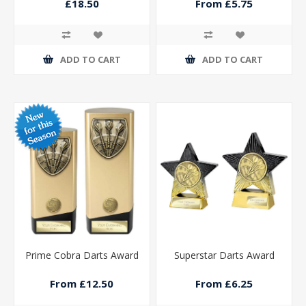
Platinum 270mm
£18.50
From £5.75
ADD TO CART
ADD TO CART
Prime Cobra Darts Award
Superstar Darts Award
From £12.50
From £6.25