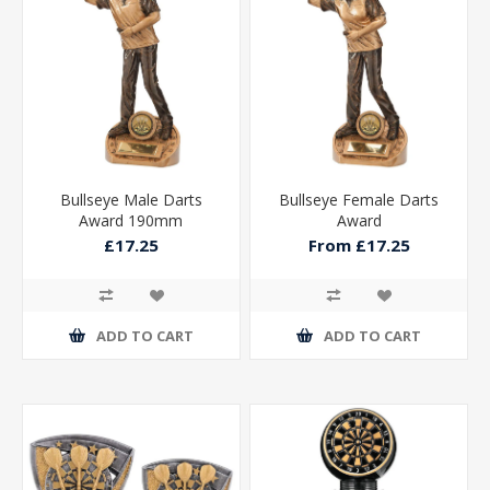
Bullseye Male Darts
Bullseye Female Darts
Award 190mm
Award
£17.25
From £17.25
ADD TO CART
ADD TO CART