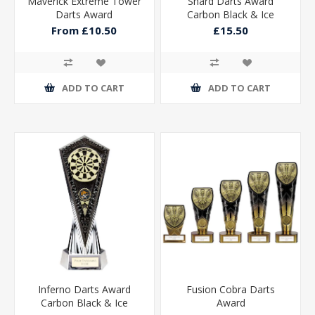
Maverick Extreme Tower
Shard Darts Award
Darts Award
Carbon Black & Ice
Platinum 230mm
From £10.50
£15.50
ADD TO CART
ADD TO CART
Inferno Darts Award
Fusion Cobra Darts
Carbon Black & Ice
Award