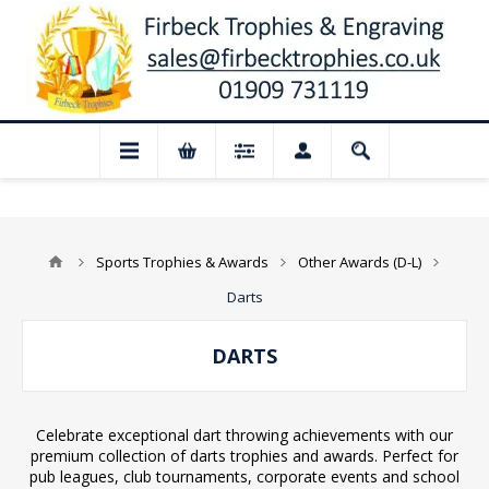
 for August: Our shop and website checko
Sports Trophies & Awards
Other Awards (D-L)
Darts
DARTS
Celebrate exceptional dart throwing achievements with our
premium collection of darts trophies and awards. Perfect for
pub leagues, club tournaments, corporate events and school