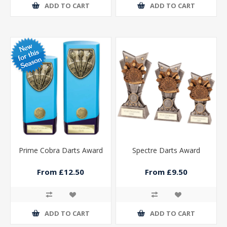
ADD TO CART
ADD TO CART
Prime Cobra Darts Award
Spectre Darts Award
From £12.50
From £9.50
ADD TO CART
ADD TO CART