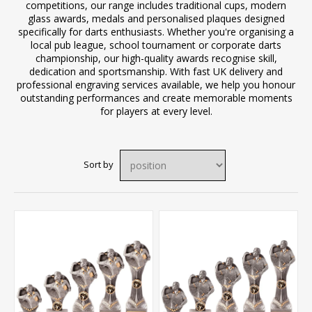
competitions, our range includes traditional cups, modern
glass awards, medals and personalised plaques designed
specifically for darts enthusiasts. Whether you're organising a
local pub league, school tournament or corporate darts
championship, our high-quality awards recognise skill,
dedication and sportsmanship. With fast UK delivery and
professional engraving services available, we help you honour
outstanding performances and create memorable moments
for players at every level.
Sort by