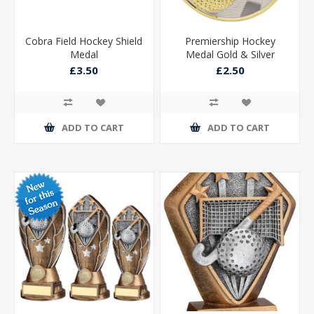
Cobra Field Hockey Shield
Premiership Hockey
Medal
Medal Gold & Silver
60mm
£3.50
£2.50
ADD TO CART
ADD TO CART