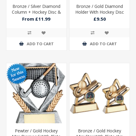
Bronze / Silver Diamond
Bronze / Gold Diamond
Column + Hockey Disc &
Holder With Hockey Disc
Plate (1in Cen)
With Plate - 5.25in
From £11.99
£9.50
ADD TO CART
ADD TO CART
Pewter / Gold Hockey
Bronze / Gold Hockey