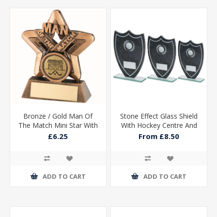
Bronze / Gold Man Of
Stone Effect Glass Shield
The Match Mini Star With
With Hockey Centre And
Hockey Insert And Plate -
Plate
£6.25
From £8.50
3.75in
ADD TO CART
ADD TO CART