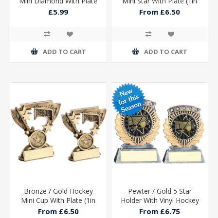
Mini Diamond With Plate
Mini Star With Plate (1in
- 4in
Centre)
£5.99
From £6.50
ADD TO CART
ADD TO CART
Bronze / Gold Hockey
Pewter / Gold 5 Star
Mini Cup With Plate (1in
Holder With Vinyl Hockey
Centre)
Insert & Plate
From £6.50
From £6.75