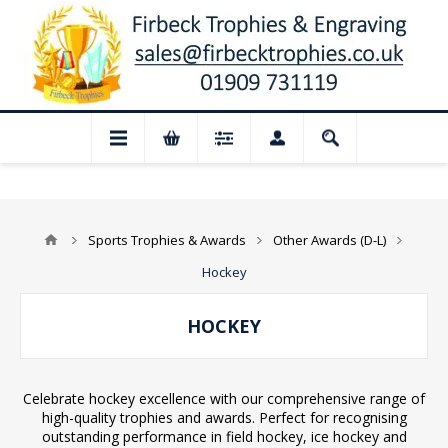
sed for August: Our shop and website ch
Sports Trophies & Awards
Other Awards (D-L)
Hockey
HOCKEY
Celebrate hockey excellence with our comprehensive range of
high-quality trophies and awards. Perfect for recognising
outstanding performance in field hockey, ice hockey and