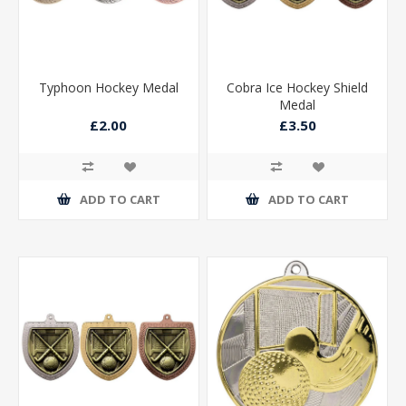
Typhoon Hockey Medal
Cobra Ice Hockey Shield
Medal
£2.00
£3.50
ADD TO CART
ADD TO CART