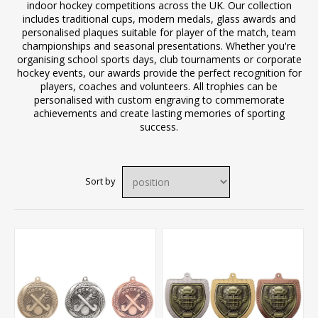
indoor hockey competitions across the UK. Our collection
includes traditional cups, modern medals, glass awards and
personalised plaques suitable for player of the match, team
championships and seasonal presentations. Whether you're
organising school sports days, club tournaments or corporate
hockey events, our awards provide the perfect recognition for
players, coaches and volunteers. All trophies can be
personalised with custom engraving to commemorate
achievements and create lasting memories of sporting
success.
Sort by