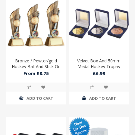
Bronze / Pewter/gold
Velvet Box And 50mm
Hockey Ball And Stick On
Medal Hockey Trophy
Backdrop With Plate (1in
Silver
From £8.75
£6.99
Cen)
ADD TO CART
ADD TO CART