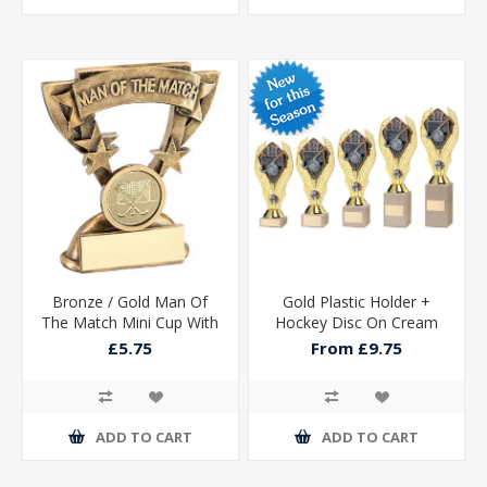
Bronze / Gold Man Of
Gold Plastic Holder +
The Match Mini Cup With
Hockey Disc On Cream
Hockey Insert And Plate -
Marble Trophy (1in Cen)
£5.75
From £9.75
3.75in
ADD TO CART
ADD TO CART