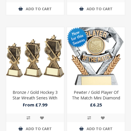
ADD TO CART
ADD TO CART
Bronze / Gold Hockey 3
Pewter / Gold Player Of
Star Wreath Series With
The Match Mini Diamond
Plate
With Hockey Insert &
From £7.99
£6.25
Plate - 4in
ADD TO CART
ADD TO CART