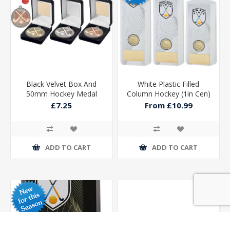
Black Velvet Box And
White Plastic Filled
50mm Hockey Medal
Column Hockey (1in Cen)
Trophy Matt Silver/silver
£7.25
From £10.99
ADD TO CART
ADD TO CART