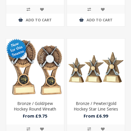
ADD TO CART
ADD TO CART
Bronze / Gold/pew
Bronze / Pewter/gold
Hockey Round Wreath
Hockey Star Line Series
On V Riser With Plate (1in
With Plate
From £9.75
From £6.99
Cen)