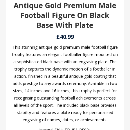
Antique Gold Premium Male
Football Figure On Black
Base With Plate
£40.99
This stunning antique gold premium male football figure
trophy features an elegant footballer figure mounted on
a sophisticated black base with an engraving plate. The
trophy captures the dynamic motion of a footballer in
action, finished in a beautiful antique gold coating that
adds prestige to any awards ceremony. Available in two
sizes, 14 inches and 16 inches, this trophy is perfect for
recognising outstanding football achievements across
all levels of the sport. The included black base provides
stability and features a plate ready for personalised
engraving of names, dates, or achievements.
Internal SKU:
TD-JR1-RF901