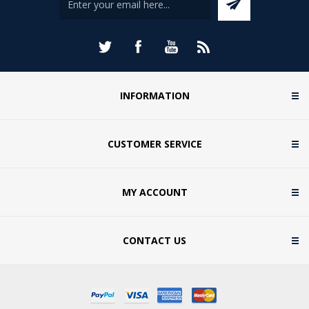
INFORMATION
CUSTOMER SERVICE
MY ACCOUNT
CONTACT US