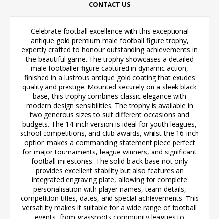
CONTACT US
Celebrate football excellence with this exceptional
antique gold premium male football figure trophy,
expertly crafted to honour outstanding achievements in
the beautiful game. The trophy showcases a detailed
male footballer figure captured in dynamic action,
finished in a lustrous antique gold coating that exudes
quality and prestige. Mounted securely on a sleek black
base, this trophy combines classic elegance with
modern design sensibilities. The trophy is available in
two generous sizes to suit different occasions and
budgets. The 14-inch version is ideal for youth leagues,
school competitions, and club awards, whilst the 16-inch
option makes a commanding statement piece perfect
for major tournaments, league winners, and significant
football milestones. The solid black base not only
provides excellent stability but also features an
integrated engraving plate, allowing for complete
personalisation with player names, team details,
competition titles, dates, and special achievements. This
versatility makes it suitable for a wide range of football
events, from grassroots community leagues to