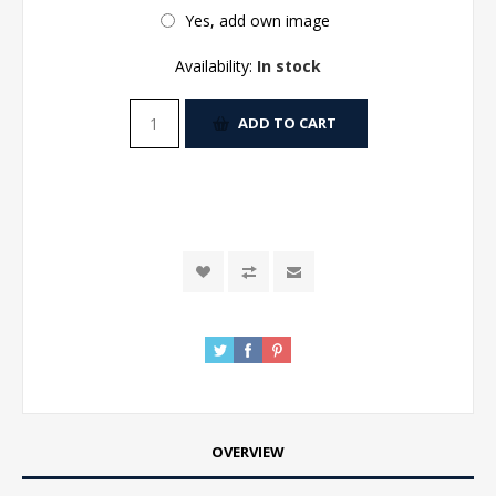
Yes, add own image
Availability:
In stock
ADD TO CART
OVERVIEW