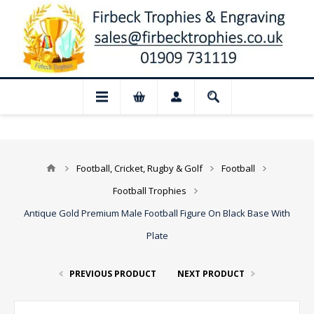
 Closed for August: Our shop and websit
Football, Cricket, Rugby & Golf
Football
Football Trophies
Antique Gold Premium Male Football Figure On Black Base With
Plate
PREVIOUS PRODUCT
NEXT PRODUCT