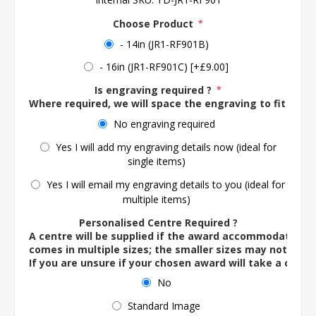
Choose Product
*
- 14in (JR1-RF901B)
- 16in (JR1-RF901C) [+£9.00]
Is engraving required ?
*
Where required, we will space the engraving to fit the 
No engraving required
Yes I will add my engraving details now (ideal for
single items)
Yes I will email my engraving details to you (ideal for
multiple items)
Personalised Centre Required ?
A centre will be supplied if the award accommodates o
comes in multiple sizes; the smaller sizes may not ac
If you are unsure if your chosen award will take a centre
No
Standard Image