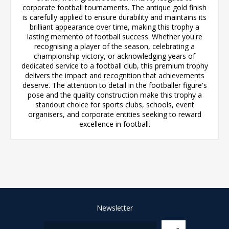
corporate football tournaments. The antique gold finish
is carefully applied to ensure durability and maintains its
brilliant appearance over time, making this trophy a
lasting memento of football success. Whether you're
recognising a player of the season, celebrating a
championship victory, or acknowledging years of
dedicated service to a football club, this premium trophy
delivers the impact and recognition that achievements
deserve. The attention to detail in the footballer figure's
pose and the quality construction make this trophy a
standout choice for sports clubs, schools, event
organisers, and corporate entities seeking to reward
excellence in football.
Newsletter