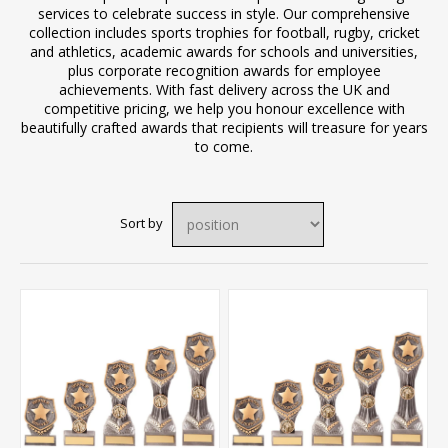
services to celebrate success in style. Our comprehensive
collection includes sports trophies for football, rugby, cricket
and athletics, academic awards for schools and universities,
plus corporate recognition awards for employee
achievements. With fast delivery across the UK and
competitive pricing, we help you honour excellence with
beautifully crafted awards that recipients will treasure for years
to come.
Sort by