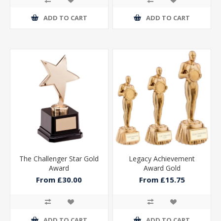
ADD TO CART
ADD TO CART
The Challenger Star Gold
Legacy Achievement
Award
Award Gold
From £30.00
From £15.75
ADD TO CART
ADD TO CART