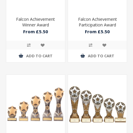
Falcon Achievement
Falcon Achievement
Winner Award
Participation Award
From £5.50
From £5.50
ADD TO CART
ADD TO CART