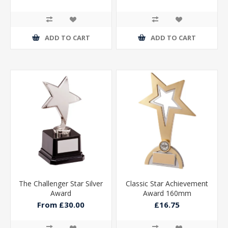
ADD TO CART
ADD TO CART
The Challenger Star Silver
Classic Star Achievement
Award
Award 160mm
From £30.00
£16.75