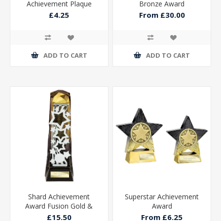
Achievement Plaque
Bronze Award
£4.25
From £30.00
ADD TO CART
ADD TO CART
Shard Achievement
Superstar Achievement
Award Fusion Gold &
Award
Carbon Black 230mm
£15.50
From £6.25