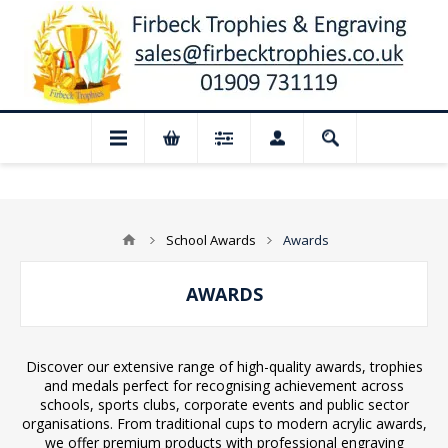
Closed for August: Our shop and website 
School Awards
Awards
AWARDS
Discover our extensive range of high-quality awards, trophies
and medals perfect for recognising achievement across
schools, sports clubs, corporate events and public sector
organisations. From traditional cups to modern acrylic awards,
we offer premium products with professional engraving