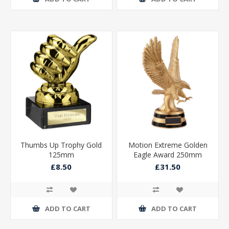
Thumbs Up Trophy Gold
Motion Extreme Golden
125mm
Eagle Award 250mm
£8.50
£31.50
ADD TO CART
ADD TO CART