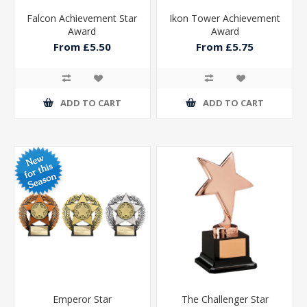
Falcon Achievement Star
Ikon Tower Achievement
Award
Award
From £5.50
From £5.75
ADD TO CART
ADD TO CART
Emperor Star
The Challenger Star