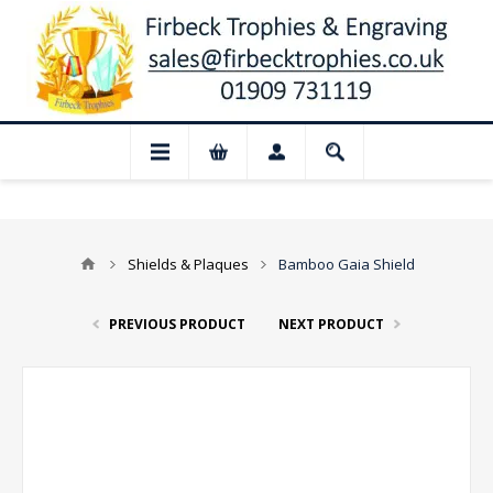
 Closed for August: Our shop and websit
Shields & Plaques
Bamboo Gaia Shield
PREVIOUS PRODUCT
NEXT PRODUCT