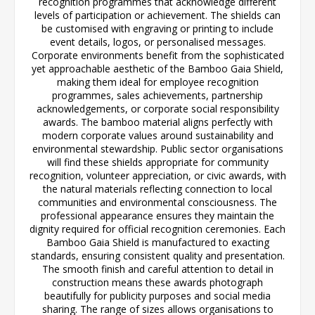
recognition programmes that acknowledge different
levels of participation or achievement. The shields can
be customised with engraving or printing to include
event details, logos, or personalised messages.
Corporate environments benefit from the sophisticated
yet approachable aesthetic of the Bamboo Gaia Shield,
making them ideal for employee recognition
programmes, sales achievements, partnership
acknowledgements, or corporate social responsibility
awards. The bamboo material aligns perfectly with
modern corporate values around sustainability and
environmental stewardship. Public sector organisations
will find these shields appropriate for community
recognition, volunteer appreciation, or civic awards, with
the natural materials reflecting connection to local
communities and environmental consciousness. The
professional appearance ensures they maintain the
dignity required for official recognition ceremonies. Each
Bamboo Gaia Shield is manufactured to exacting
standards, ensuring consistent quality and presentation.
The smooth finish and careful attention to detail in
construction means these awards photograph
beautifully for publicity purposes and social media
sharing. The range of sizes allows organisations to