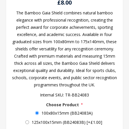
£8.00
The Bamboo Gaia Shield combines natural bamboo
elegance with professional recognition, creating the
perfect award for corporate achievements, sporting
excellence, and academic success. Available in four
graduated sizes from 100x80mm to 175x140mm, these
shields offer versatility for any recognition ceremony.
Crafted with premium materials and measuring 15mm
thick across all sizes, the Bamboo Gaia Shield delivers
exceptional quality and durability. Ideal for sports clubs,
schools, corporate events, and public sector recognition
programmes throughout the UK.
Internal SKU:
TR-BB24083
Choose Product
*
100x80x15mm (BB24083A)
125x100x15mm (BB24083B) [+£1.00]