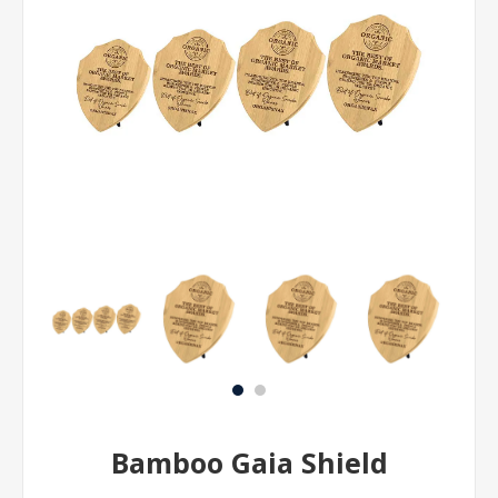
Bamboo Gaia Shield