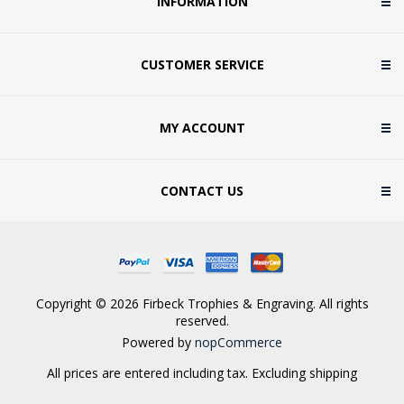
INFORMATION
CUSTOMER SERVICE
MY ACCOUNT
CONTACT US
Copyright © 2026 Firbeck Trophies & Engraving. All rights
reserved.
Powered by
nopCommerce
All prices are entered including tax. Excluding
shipping