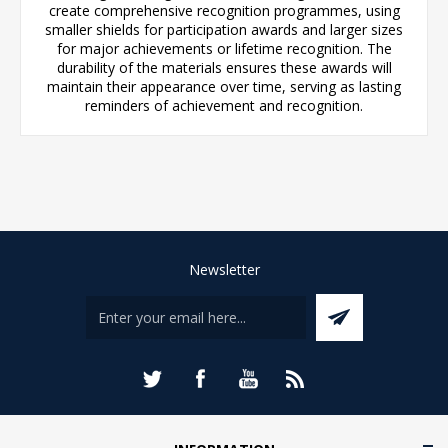
create comprehensive recognition programmes, using
smaller shields for participation awards and larger sizes
for major achievements or lifetime recognition. The
durability of the materials ensures these awards will
maintain their appearance over time, serving as lasting
reminders of achievement and recognition.
Newsletter