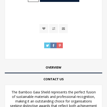
OVERVIEW
CONTACT US
The Bamboo Gaia Shield represents the perfect fusion
of sustainable materials and professional recognition,
making it an outstanding choice for organisations
seeking distinctive awards that reflect both achievement