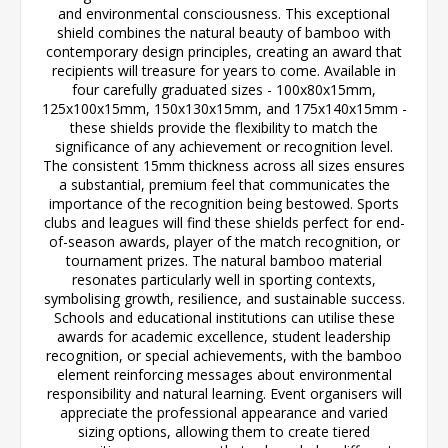
and environmental consciousness. This exceptional
shield combines the natural beauty of bamboo with
contemporary design principles, creating an award that
recipients will treasure for years to come. Available in
four carefully graduated sizes - 100x80x15mm,
125x100x15mm, 150x130x15mm, and 175x140x15mm -
these shields provide the flexibility to match the
significance of any achievement or recognition level.
The consistent 15mm thickness across all sizes ensures
a substantial, premium feel that communicates the
importance of the recognition being bestowed. Sports
clubs and leagues will find these shields perfect for end-
of-season awards, player of the match recognition, or
tournament prizes. The natural bamboo material
resonates particularly well in sporting contexts,
symbolising growth, resilience, and sustainable success.
Schools and educational institutions can utilise these
awards for academic excellence, student leadership
recognition, or special achievements, with the bamboo
element reinforcing messages about environmental
responsibility and natural learning. Event organisers will
appreciate the professional appearance and varied
sizing options, allowing them to create tiered