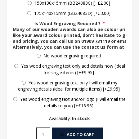
150x130x15mm (BB24083C) [+£2.00]
175x140x15mm (BB24083D) [+£3.00]
Is Wood Engraving Required ?
*
Many of our wooden awards can also be colour printed. 
like your award colour printed, don't hesitate to get in 
and pricing. You can call us on 01909 731119 or email us 
Alternatively, you can use the contact us form at the 
No wood engraving required
Yes wood engraving text only add details now (ideal
for single items) [+£9.95]
Yes wood engraving text only I will email my
engraving details (ideal for multiple items) [+£9.95]
Yes wood engraving text and/or logo (I will email the
details to you) [+£15.95]
Availability:
In stock
ADD TO CART