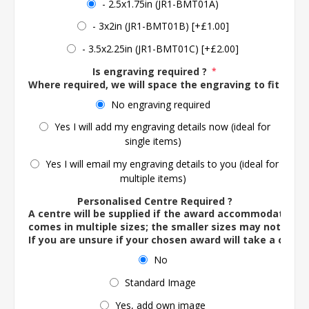
- 2.5x1.75in (JR1-BMT01A)
- 3x2in (JR1-BMT01B) [+£1.00]
- 3.5x2.25in (JR1-BMT01C) [+£2.00]
Is engraving required ?
*
Where required, we will space the engraving to fit the 
No engraving required
Yes I will add my engraving details now (ideal for
single items)
Yes I will email my engraving details to you (ideal for
multiple items)
Personalised Centre Required ?
A centre will be supplied if the award accommodates o
comes in multiple sizes; the smaller sizes may not ac
If you are unsure if your chosen award will take a centre
No
Standard Image
Yes, add own image