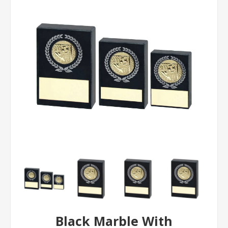
Black Marble With