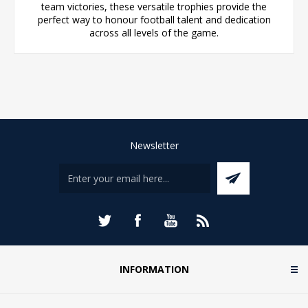
team victories, these versatile trophies provide the
perfect way to honour football talent and dedication
across all levels of the game.
Newsletter
INFORMATION