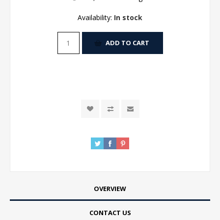
Availability:
In stock
ADD TO CART
OVERVIEW
CONTACT US