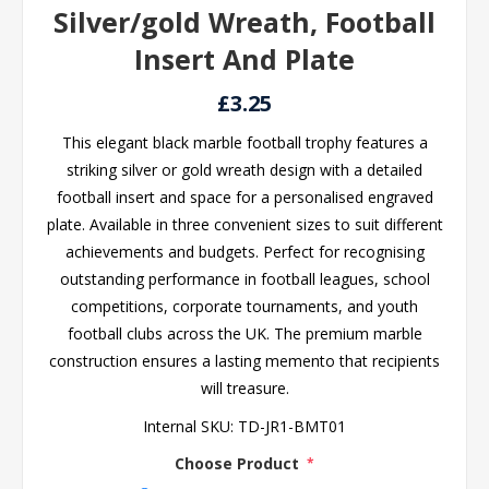
Silver/gold Wreath, Football
Insert And Plate
£3.25
This elegant black marble football trophy features a
striking silver or gold wreath design with a detailed
football insert and space for a personalised engraved
plate. Available in three convenient sizes to suit different
achievements and budgets. Perfect for recognising
outstanding performance in football leagues, school
competitions, corporate tournaments, and youth
football clubs across the UK. The premium marble
construction ensures a lasting memento that recipients
will treasure.
Internal SKU:
TD-JR1-BMT01
Choose Product
*