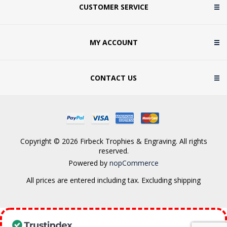
CUSTOMER SERVICE
MY ACCOUNT
CONTACT US
Copyright © 2026 Firbeck Trophies & Engraving. All rights
reserved.
Powered by
nopCommerce
All prices are entered including tax. Excluding
shipping