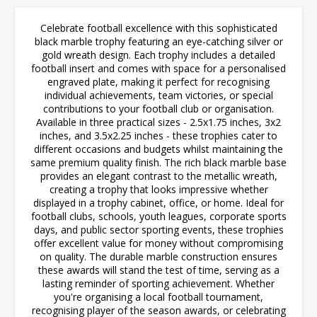
Celebrate football excellence with this sophisticated
black marble trophy featuring an eye-catching silver or
gold wreath design. Each trophy includes a detailed
football insert and comes with space for a personalised
engraved plate, making it perfect for recognising
individual achievements, team victories, or special
contributions to your football club or organisation.
Available in three practical sizes - 2.5x1.75 inches, 3x2
inches, and 3.5x2.25 inches - these trophies cater to
different occasions and budgets whilst maintaining the
same premium quality finish. The rich black marble base
provides an elegant contrast to the metallic wreath,
creating a trophy that looks impressive whether
displayed in a trophy cabinet, office, or home. Ideal for
football clubs, schools, youth leagues, corporate sports
days, and public sector sporting events, these trophies
offer excellent value for money without compromising
on quality. The durable marble construction ensures
these awards will stand the test of time, serving as a
lasting reminder of sporting achievement. Whether
you're organising a local football tournament,
recognising player of the season awards, or celebrating