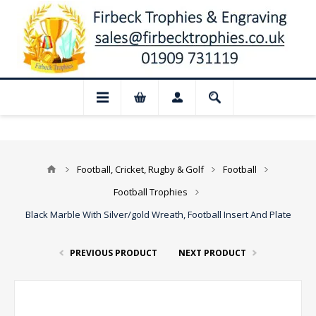
📢 Closed for August: Our shop and webs
Football, Cricket, Rugby & Golf
Football
Football Trophies
Black Marble With Silver/gold Wreath, Football Insert And Plate
PREVIOUS PRODUCT
NEXT PRODUCT