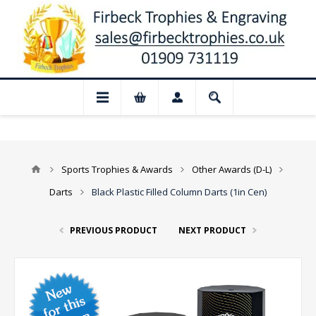
📢 Closed for August: Our shop and websi
Sports Trophies & Awards
Other Awards (D-L)
Darts
Black Plastic Filled Column Darts (1in Cen)
PREVIOUS PRODUCT
NEXT PRODUCT