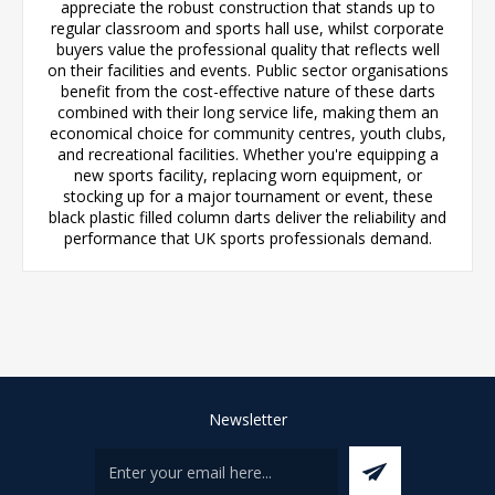
appreciate the robust construction that stands up to
regular classroom and sports hall use, whilst corporate
buyers value the professional quality that reflects well
on their facilities and events. Public sector organisations
benefit from the cost-effective nature of these darts
combined with their long service life, making them an
economical choice for community centres, youth clubs,
and recreational facilities. Whether you're equipping a
new sports facility, replacing worn equipment, or
stocking up for a major tournament or event, these
black plastic filled column darts deliver the reliability and
performance that UK sports professionals demand.
Newsletter