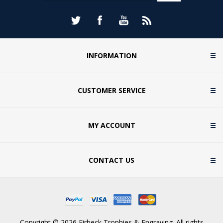
INFORMATION
CUSTOMER SERVICE
MY ACCOUNT
CONTACT US
Copyright © 2026 Firbeck Trophies & Engraving. All rights