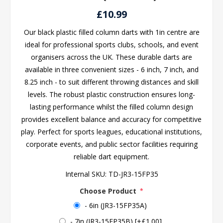
£10.99
Our black plastic filled column darts with 1in centre are
ideal for professional sports clubs, schools, and event
organisers across the UK. These durable darts are
available in three convenient sizes - 6 inch, 7 inch, and
8.25 inch - to suit different throwing distances and skill
levels. The robust plastic construction ensures long-
lasting performance whilst the filled column design
provides excellent balance and accuracy for competitive
play. Perfect for sports leagues, educational institutions,
corporate events, and public sector facilities requiring
reliable dart equipment.
Internal SKU:
TD-JR3-15FP35
Choose Product
*
- 6in (JR3-15FP35A)
- 7in (JR3-15FP35B) [+£1.00]