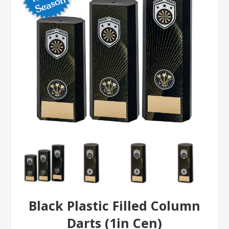
Black Plastic Filled Column
Darts (1in Cen)