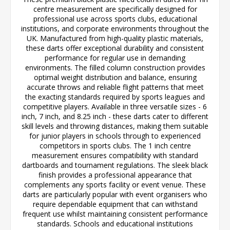
centre measurement are specifically designed for
professional use across sports clubs, educational
institutions, and corporate environments throughout the
UK. Manufactured from high-quality plastic materials,
these darts offer exceptional durability and consistent
performance for regular use in demanding
environments. The filled column construction provides
optimal weight distribution and balance, ensuring
accurate throws and reliable flight patterns that meet
the exacting standards required by sports leagues and
competitive players. Available in three versatile sizes - 6
inch, 7 inch, and 8.25 inch - these darts cater to different
skill levels and throwing distances, making them suitable
for junior players in schools through to experienced
competitors in sports clubs. The 1 inch centre
measurement ensures compatibility with standard
dartboards and tournament regulations. The sleek black
finish provides a professional appearance that
complements any sports facility or event venue. These
darts are particularly popular with event organisers who
require dependable equipment that can withstand
frequent use whilst maintaining consistent performance
standards. Schools and educational institutions