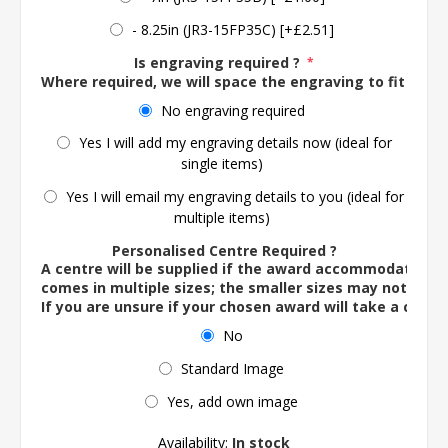
- 8.25in (JR3-15FP35C) [+£2.51]
Is engraving required ?
*
Where required, we will space the engraving to fit the 
No engraving required
Yes I will add my engraving details now (ideal for
single items)
Yes I will email my engraving details to you (ideal for
multiple items)
Personalised Centre Required ?
A centre will be supplied if the award accommodates o
comes in multiple sizes; the smaller sizes may not ac
If you are unsure if your chosen award will take a centre
No
Standard Image
Yes, add own image
Availability:
In stock