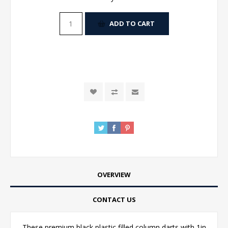
ADD TO CART
OVERVIEW
CONTACT US
These premium black plastic filled column darts with 1in