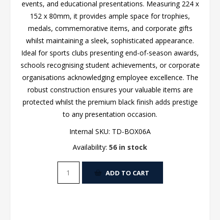
events, and educational presentations. Measuring 224 x
152 x 80mm, it provides ample space for trophies,
medals, commemorative items, and corporate gifts
whilst maintaining a sleek, sophisticated appearance.
Ideal for sports clubs presenting end-of-season awards,
schools recognising student achievements, or corporate
organisations acknowledging employee excellence. The
robust construction ensures your valuable items are
protected whilst the premium black finish adds prestige
to any presentation occasion.
Internal SKU:
TD-BOX06A
Availability:
56 in stock
ADD TO CART