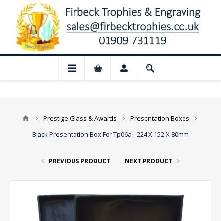
📢 Closed for August: Our shop and web
Prestige Glass & Awards
Presentation Boxes
Black Presentation Box For Tp06a - 224 X 152 X 80mm
PREVIOUS PRODUCT
NEXT PRODUCT