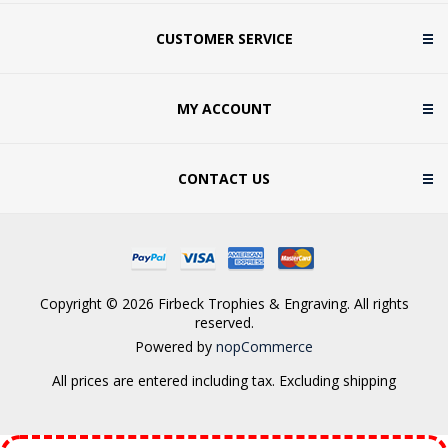
CUSTOMER SERVICE
MY ACCOUNT
CONTACT US
Copyright © 2026 Firbeck Trophies & Engraving. All rights
reserved.
Powered by
nopCommerce
All prices are entered including tax. Excluding
shipping