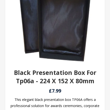
Black Presentation Box For
Tp06a - 224 X 152 X 80mm
£7.99
This elegant black presentation box TP06A offers a
professional solution for awards ceremonies, corporate