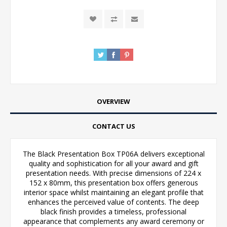
OVERVIEW
CONTACT US
The Black Presentation Box TP06A delivers exceptional
quality and sophistication for all your award and gift
presentation needs. With precise dimensions of 224 x
152 x 80mm, this presentation box offers generous
interior space whilst maintaining an elegant profile that
enhances the perceived value of contents. The deep
black finish provides a timeless, professional
appearance that complements any award ceremony or