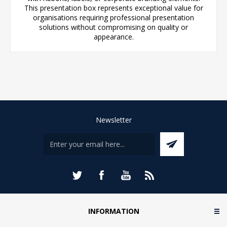
This presentation box represents exceptional value for
organisations requiring professional presentation
solutions without compromising on quality or
appearance.
Newsletter
INFORMATION