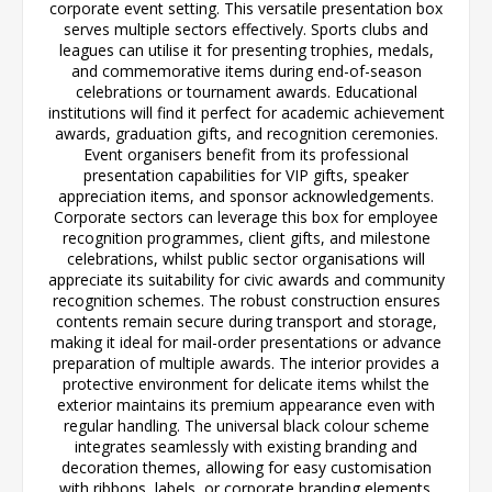
corporate event setting. This versatile presentation box
serves multiple sectors effectively. Sports clubs and
leagues can utilise it for presenting trophies, medals,
and commemorative items during end-of-season
celebrations or tournament awards. Educational
institutions will find it perfect for academic achievement
awards, graduation gifts, and recognition ceremonies.
Event organisers benefit from its professional
presentation capabilities for VIP gifts, speaker
appreciation items, and sponsor acknowledgements.
Corporate sectors can leverage this box for employee
recognition programmes, client gifts, and milestone
celebrations, whilst public sector organisations will
appreciate its suitability for civic awards and community
recognition schemes. The robust construction ensures
contents remain secure during transport and storage,
making it ideal for mail-order presentations or advance
preparation of multiple awards. The interior provides a
protective environment for delicate items whilst the
exterior maintains its premium appearance even with
regular handling. The universal black colour scheme
integrates seamlessly with existing branding and
decoration themes, allowing for easy customisation
with ribbons, labels, or corporate branding elements.