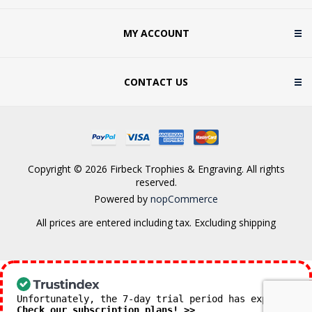
MY ACCOUNT
CONTACT US
Copyright © 2026 Firbeck Trophies & Engraving. All rights
reserved.
Powered by
nopCommerce
All prices are entered including tax. Excluding
shipping
Unfortunately, the 7-day trial period has expired.
Check our subscription plans! >>