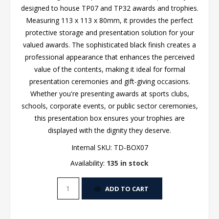
designed to house TP07 and TP32 awards and trophies.
Measuring 113 x 113 x 80mm, it provides the perfect
protective storage and presentation solution for your
valued awards. The sophisticated black finish creates a
professional appearance that enhances the perceived
value of the contents, making it ideal for formal
presentation ceremonies and gift-giving occasions.
Whether you're presenting awards at sports clubs,
schools, corporate events, or public sector ceremonies,
this presentation box ensures your trophies are
displayed with the dignity they deserve.
Internal SKU:
TD-BOX07
Availability:
135 in stock
ADD TO CART