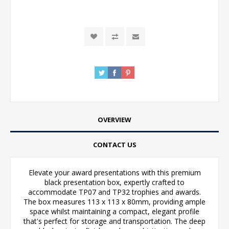
OVERVIEW
CONTACT US
Elevate your award presentations with this premium
black presentation box, expertly crafted to
accommodate TP07 and TP32 trophies and awards.
The box measures 113 x 113 x 80mm, providing ample
space whilst maintaining a compact, elegant profile
that's perfect for storage and transportation. The deep