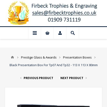
sed for August: Our shop and website che
Prestige Glass & Awards
Presentation Boxes
Black Presentation Box For Tp07 And Tp32 - 113 X 113 X 80mm
PREVIOUS PRODUCT
NEXT PRODUCT