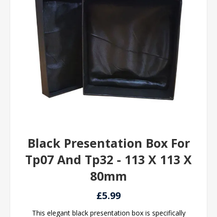
Black Presentation Box For
Tp07 And Tp32 - 113 X 113 X
80mm
£5.99
This elegant black presentation box is specifically