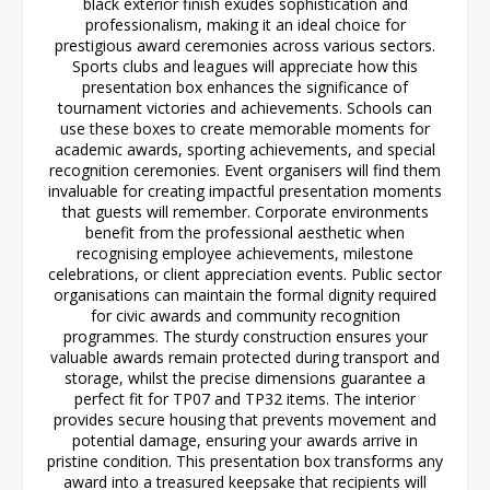
black exterior finish exudes sophistication and
professionalism, making it an ideal choice for
prestigious award ceremonies across various sectors.
Sports clubs and leagues will appreciate how this
presentation box enhances the significance of
tournament victories and achievements. Schools can
use these boxes to create memorable moments for
academic awards, sporting achievements, and special
recognition ceremonies. Event organisers will find them
invaluable for creating impactful presentation moments
that guests will remember. Corporate environments
benefit from the professional aesthetic when
recognising employee achievements, milestone
celebrations, or client appreciation events. Public sector
organisations can maintain the formal dignity required
for civic awards and community recognition
programmes. The sturdy construction ensures your
valuable awards remain protected during transport and
storage, whilst the precise dimensions guarantee a
perfect fit for TP07 and TP32 items. The interior
provides secure housing that prevents movement and
potential damage, ensuring your awards arrive in
pristine condition. This presentation box transforms any
award into a treasured keepsake that recipients will