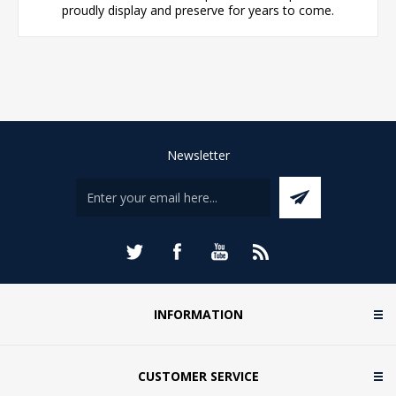
proudly display and preserve for years to come.
Newsletter
INFORMATION
CUSTOMER SERVICE