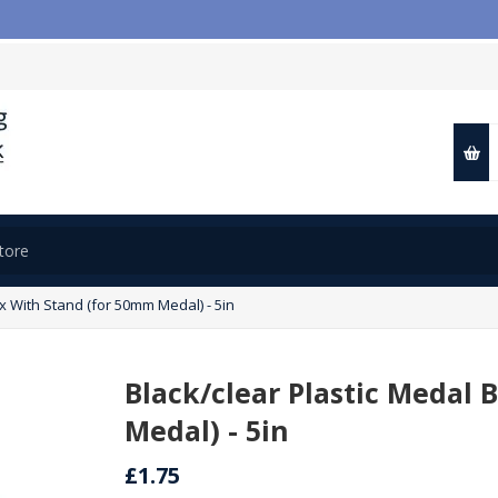
x With Stand (for 50mm Medal) - 5in
Black/clear Plastic Medal
Medal) - 5in
£1.75