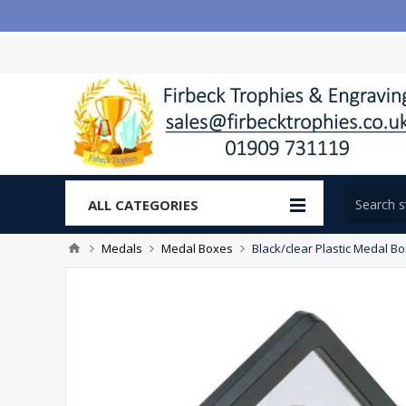
ALL CATEGORIES
Medals
Medal Boxes
Black/clear Plastic Medal Bo