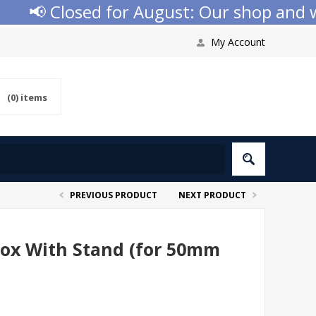
📢 Closed for August: Our shop and webs
My Account
(0)
items
PREVIOUS PRODUCT
NEXT PRODUCT
 Box With Stand (for 50mm