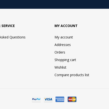
 SERVICE
MY ACCOUNT
 Asked Questions
My account
Addresses
Orders
Shopping cart
Wishlist
Compare products list