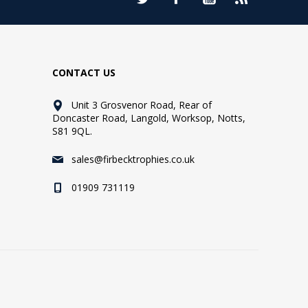
CONTACT US
Unit 3 Grosvenor Road, Rear of
Doncaster Road, Langold, Worksop, Notts,
S81 9QL.
sales@firbecktrophies.co.uk
01909 731119