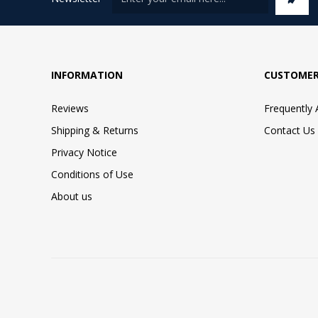
INFORMATION
CUSTOMER
Reviews
Frequently
Shipping & Returns
Contact Us
Privacy Notice
Conditions of Use
About us