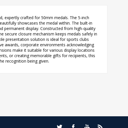
and, expertly crafted for 50mm medals. The 5-inch
eautifully showcases the medal within. The built-in
and permanent display. Constructed from high-quality
. The secure closure mechanism keeps medals safely in
le presentation solution is ideal for sports clubs
tive awards, corporate environments acknowledging
ons make it suitable for various display locations
s, or creating memorable gifts for recipients, this
he recognition being given.