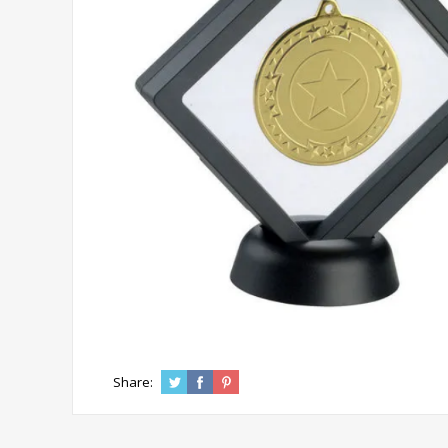
Share: