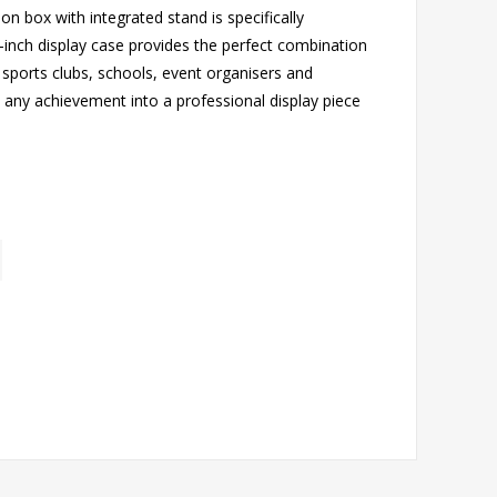
on box with integrated stand is specifically
inch display case provides the perfect combination
or sports clubs, schools, event organisers and
 any achievement into a professional display piece