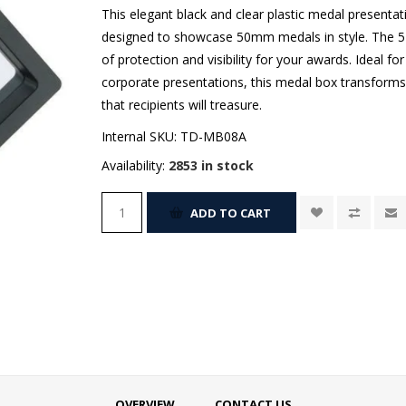
This elegant black and clear plastic medal presentati
designed to showcase 50mm medals in style. The 5-
of protection and visibility for your awards. Ideal f
corporate presentations, this medal box transforms
that recipients will treasure.
Internal SKU:
TD-MB08A
Availability:
2853 in stock
ADD TO CART
OVERVIEW
CONTACT US