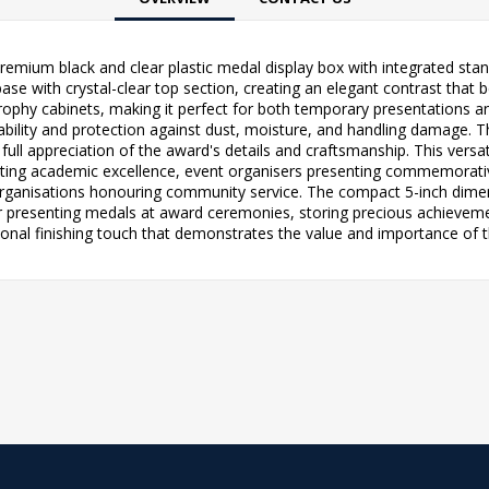
premium black and clear plastic medal display box with integrated st
ase with crystal-clear top section, creating an elegant contrast that b
trophy cabinets, making it perfect for both temporary presentations 
urability and protection against dust, moisture, and handling damage
full appreciation of the award's details and craftsmanship. This versati
rating academic excellence, event organisers presenting commemora
rganisations honouring community service. The compact 5-inch dimensi
 presenting medals at award ceremonies, storing precious achievement
nal finishing touch that demonstrates the value and importance of t