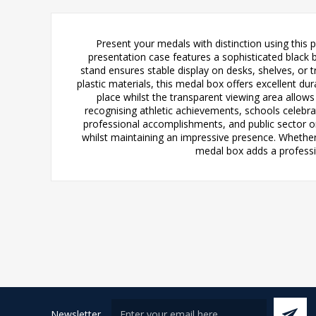
Present your medals with distinction using this 
presentation case features a sophisticated black b
stand ensures stable display on desks, shelves, or 
plastic materials, this medal box offers excellent d
place whilst the transparent viewing area allows 
recognising athletic achievements, schools celeb
professional accomplishments, and public sector o
whilst maintaining an impressive presence. Whether
medal box adds a professio
Newsletter