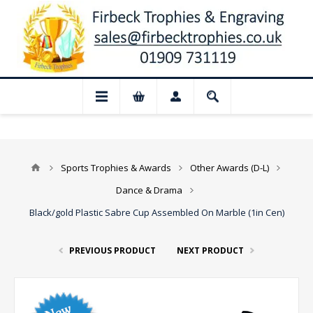
 Closed for August: Our shop and websit
Sports Trophies & Awards
Other Awards (D-L)
Dance & Drama
Black/gold Plastic Sabre Cup Assembled On Marble (1in Cen)
PREVIOUS PRODUCT
NEXT PRODUCT