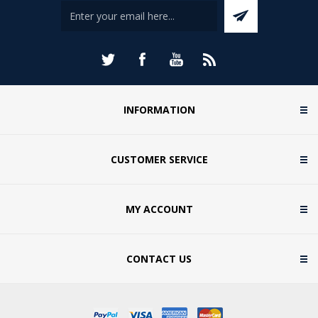
INFORMATION
CUSTOMER SERVICE
MY ACCOUNT
CONTACT US