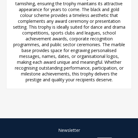
tarnishing, ensuring the trophy maintains its attractive
appearance for years to come. The black and gold
colour scheme provides a timeless aesthetic that
complements any award ceremony or presentation
setting. This trophy is ideally suited for dance and drama
competitions, sports clubs and leagues, school
achievement awards, corporate recognition
programmes, and public sector ceremonies. The marble
base provides space for engraving personalised
messages, names, dates, or organisational logos,
making each award unique and meaningful. Whether
recognising outstanding performance, participation, or
milestone achievements, this trophy delivers the
prestige and quality your recipients deserve.
Newsletter