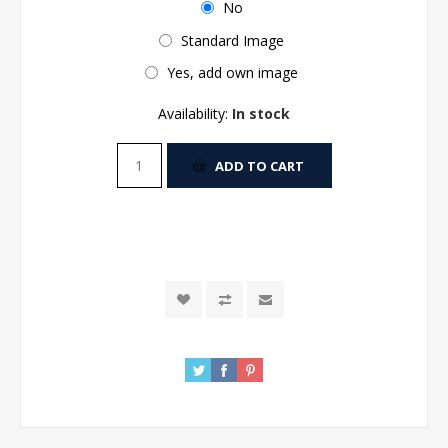
No
Standard Image
Yes, add own image
Availability:
In stock
ADD TO CART