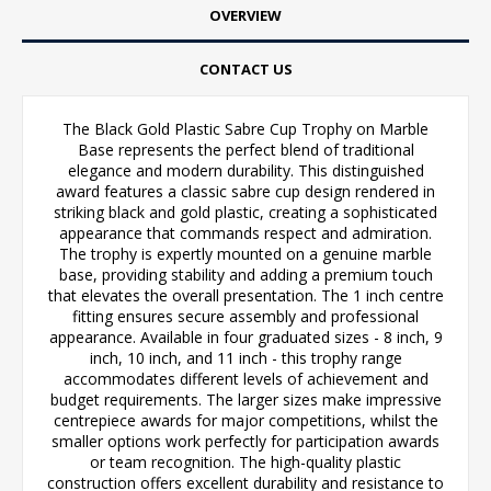
OVERVIEW
CONTACT US
The Black Gold Plastic Sabre Cup Trophy on Marble
Base represents the perfect blend of traditional
elegance and modern durability. This distinguished
award features a classic sabre cup design rendered in
striking black and gold plastic, creating a sophisticated
appearance that commands respect and admiration.
The trophy is expertly mounted on a genuine marble
base, providing stability and adding a premium touch
that elevates the overall presentation. The 1 inch centre
fitting ensures secure assembly and professional
appearance. Available in four graduated sizes - 8 inch, 9
inch, 10 inch, and 11 inch - this trophy range
accommodates different levels of achievement and
budget requirements. The larger sizes make impressive
centrepiece awards for major competitions, whilst the
smaller options work perfectly for participation awards
or team recognition. The high-quality plastic
construction offers excellent durability and resistance to