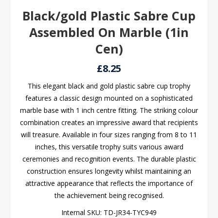
Black/gold Plastic Sabre Cup
Assembled On Marble (1in
Cen)
£8.25
This elegant black and gold plastic sabre cup trophy
features a classic design mounted on a sophisticated
marble base with 1 inch centre fitting. The striking colour
combination creates an impressive award that recipients
will treasure. Available in four sizes ranging from 8 to 11
inches, this versatile trophy suits various award
ceremonies and recognition events. The durable plastic
construction ensures longevity whilst maintaining an
attractive appearance that reflects the importance of
the achievement being recognised.
Internal SKU:
TD-JR34-TYC949