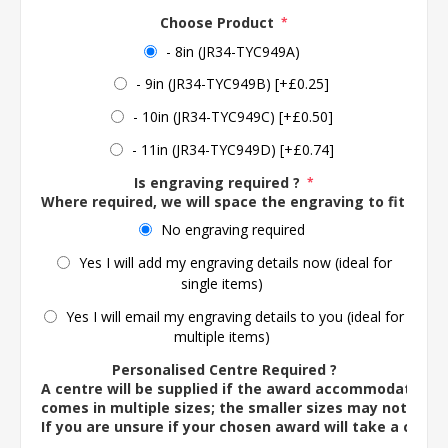
Choose Product
*
- 8in (JR34-TYC949A)
- 9in (JR34-TYC949B) [+£0.25]
- 10in (JR34-TYC949C) [+£0.50]
- 11in (JR34-TYC949D) [+£0.74]
Is engraving required ?
*
Where required, we will space the engraving to fit the 
No engraving required
Yes I will add my engraving details now (ideal for
single items)
Yes I will email my engraving details to you (ideal for
multiple items)
Personalised Centre Required ?
A centre will be supplied if the award accommodates o
comes in multiple sizes; the smaller sizes may not ac
If you are unsure if your chosen award will take a centre