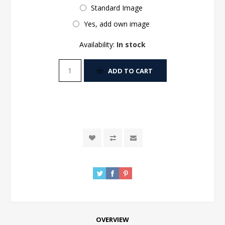
Standard Image
Yes, add own image
Availability:
In stock
ADD TO CART
OVERVIEW