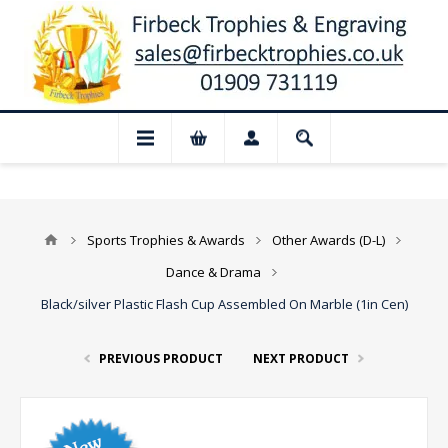
 Closed for August: Our shop and websit
Sports Trophies & Awards
Other Awards (D-L)
Dance & Drama
Black/silver Plastic Flash Cup Assembled On Marble (1in Cen)
PREVIOUS PRODUCT
NEXT PRODUCT