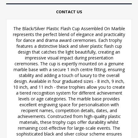
CONTACT US
The Black/Silver Plastic Flash Cup Assembled On Marble
represents the perfect blend of elegance and practicality
for dance and drama award ceremonies. Each trophy
features a distinctive black and silver plastic flash cup
design that catches the light beautifully, creating an
impressive visual impact during presentation
ceremonies. The cup is expertly mounted on a genuine
marble base with a secure 1 inch centre fitting, ensuring
stability and adding a touch of luxury to the overall
design. Available in four graduated sizes - 8 inch, 9 inch,
10 inch, and 11 inch - these trophies allow you to create
a tiered recognition system for different achievement
levels or age categories. The marble base provides
excellent engraving space for personalisation with
recipient names, competition details, dates, and
achievements. Constructed from high-quality plastic
materials, these trophy cups offer durability whilst
remaining cost-effective for large-scale events. The
sophisticated black and silver colour scheme ensures