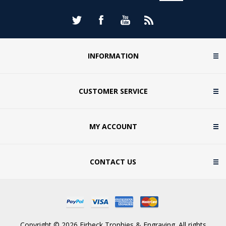
INFORMATION
CUSTOMER SERVICE
MY ACCOUNT
CONTACT US
Copyright © 2026 Firbeck Trophies & Engraving. All rights