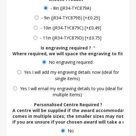
- 8in (JR34-TYC879A)
- 9in (JR34-TYC879B) [+£0.25]
- 10in (JR34-TYC879C) [+£0.49]
- 11in (JR34-TYC879D) [+£0.75]
Is engraving required ?
*
Where required, we will space the engraving to fit the 
No engraving required
Yes I will add my engraving details now (ideal for
single items)
Yes I will email my engraving details to you (ideal for
multiple items)
Personalised Centre Required ?
A centre will be supplied if the award accommodates o
comes in multiple sizes; the smaller sizes may not ac
If you are unsure if your chosen award will take a centre
No