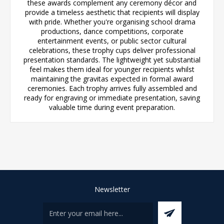
these awards complement any ceremony décor and
provide a timeless aesthetic that recipients will display
with pride. Whether you're organising school drama
productions, dance competitions, corporate
entertainment events, or public sector cultural
celebrations, these trophy cups deliver professional
presentation standards. The lightweight yet substantial
feel makes them ideal for younger recipients whilst
maintaining the gravitas expected in formal award
ceremonies. Each trophy arrives fully assembled and
ready for engraving or immediate presentation, saving
valuable time during event preparation.
Newsletter