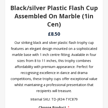
Black/silver Plastic Flash Cup
Assembled On Marble (1in
Cen)
£8.50
Our striking black and silver plastic flash trophy cup
features an elegant design mounted on a sophisticated
marble base with 1 inch centre fitting. Available in four
sizes from 8 to 11 inches, this trophy combines
affordability with premium appearance. Perfect for
recognising excellence in dance and drama
competitions, these trophy cups offer exceptional value
whilst maintaining a professional presentation that
recipients will treasure.
Internal SKU:
TD-JR34-TYC879
Choose Product
*