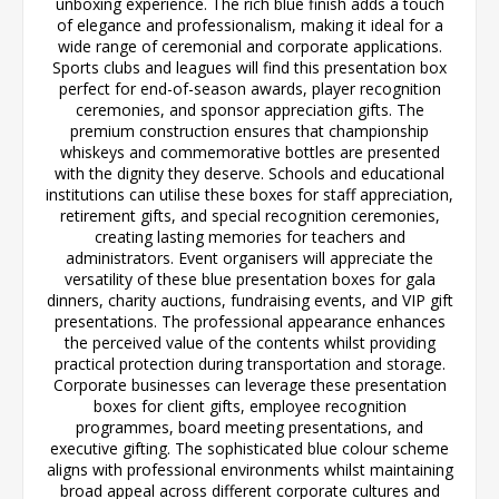
unboxing experience. The rich blue finish adds a touch
of elegance and professionalism, making it ideal for a
wide range of ceremonial and corporate applications.
Sports clubs and leagues will find this presentation box
perfect for end-of-season awards, player recognition
ceremonies, and sponsor appreciation gifts. The
premium construction ensures that championship
whiskeys and commemorative bottles are presented
with the dignity they deserve. Schools and educational
institutions can utilise these boxes for staff appreciation,
retirement gifts, and special recognition ceremonies,
creating lasting memories for teachers and
administrators. Event organisers will appreciate the
versatility of these blue presentation boxes for gala
dinners, charity auctions, fundraising events, and VIP gift
presentations. The professional appearance enhances
the perceived value of the contents whilst providing
practical protection during transportation and storage.
Corporate businesses can leverage these presentation
boxes for client gifts, employee recognition
programmes, board meeting presentations, and
executive gifting. The sophisticated blue colour scheme
aligns with professional environments whilst maintaining
broad appeal across different corporate cultures and