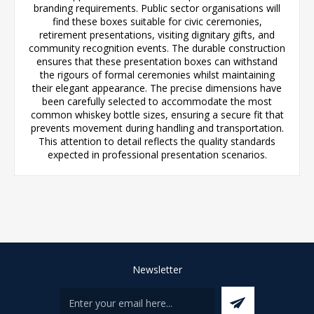
branding requirements. Public sector organisations will
find these boxes suitable for civic ceremonies,
retirement presentations, visiting dignitary gifts, and
community recognition events. The durable construction
ensures that these presentation boxes can withstand
the rigours of formal ceremonies whilst maintaining
their elegant appearance. The precise dimensions have
been carefully selected to accommodate the most
common whiskey bottle sizes, ensuring a secure fit that
prevents movement during handling and transportation.
This attention to detail reflects the quality standards
expected in professional presentation scenarios.
Newsletter