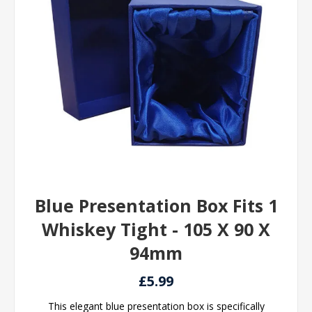
Blue Presentation Box Fits 1
Whiskey Tight - 105 X 90 X
94mm
£5.99
This elegant blue presentation box is specifically