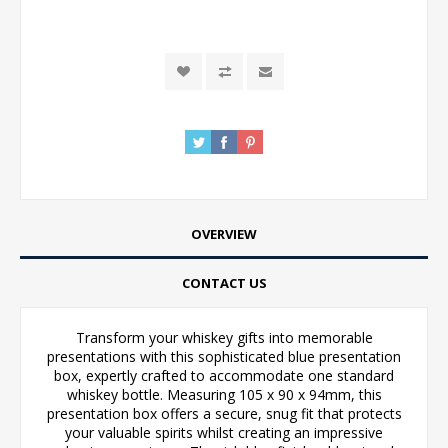
OVERVIEW
CONTACT US
Transform your whiskey gifts into memorable
presentations with this sophisticated blue presentation
box, expertly crafted to accommodate one standard
whiskey bottle. Measuring 105 x 90 x 94mm, this
presentation box offers a secure, snug fit that protects
your valuable spirits whilst creating an impressive