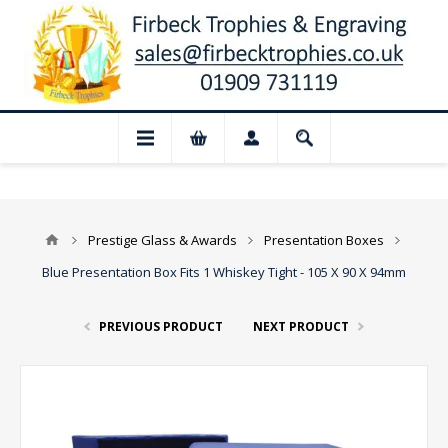
📢 Closed for August: Our shop and webs
Prestige Glass & Awards
Presentation Boxes
Blue Presentation Box Fits 1 Whiskey Tight - 105 X 90 X 94mm
PREVIOUS PRODUCT
NEXT PRODUCT