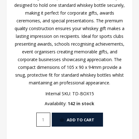
designed to hold one standard whiskey bottle securely,
making it perfect for corporate gifts, awards
ceremonies, and special presentations. The premium
quality construction ensures your whiskey gift makes a
lasting impression on recipients. Ideal for sports clubs
presenting awards, schools recognising achievements,
event organisers creating memorable gifts, and
corporate businesses showcasing appreciation. The
compact dimensions of 105 x 90 x 94mm provide a
snug, protective fit for standard whiskey bottles whilst
maintaining an professional appearance.
Internal SKU:
TD-BOX15
Availability:
142 in stock
ADD TO CART