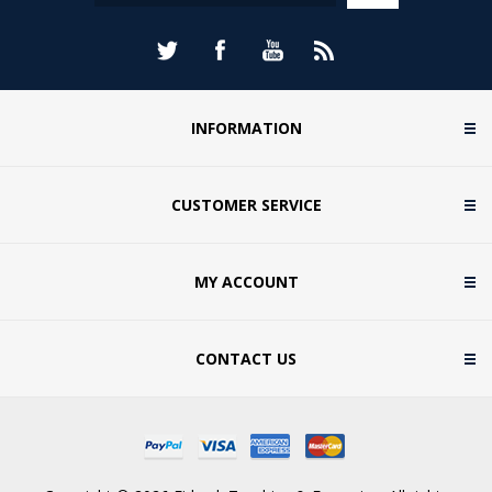
INFORMATION
CUSTOMER SERVICE
MY ACCOUNT
CONTACT US