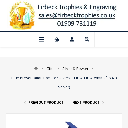
📢 Closed for August: Our shop and webs
Gifts
Silver & Pewter
Blue Presentation Box For Salvers - 110 X 110 X 35mm (fits 4in
Salver)
PREVIOUS PRODUCT
NEXT PRODUCT