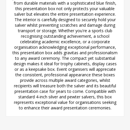
from durable materials with a sophisticated blue finish,
this presentation box not only protects your valuable
salver but elevates the entire presentation experience.
The interior is carefully designed to securely hold your
salver whilst preventing scratches and damage during
transport or storage. Whether you're a sports club
recognising outstanding achievement, a school
celebrating academic excellence, or a corporate
organisation acknowledging exceptional performance,
this presentation box adds gravitas and professionalism
to any award ceremony. The compact yet substantial
design makes it ideal for trophy cabinets, display cases
or as a keepsake box. Event organisers will appreciate
the consistent, professional appearance these boxes
provide across multiple award categories, whilst
recipients will treasure both the salver and its beautiful
presentation case for years to come. Compatible with
standard 4-inch silver and pewter salvers, this box
represents exceptional value for organisations seeking
to enhance their award presentation ceremonies.