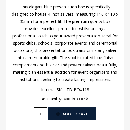
This elegant blue presentation box is specifically
designed to house 4-inch salvers, measuring 110 x 110 x
35mm for a perfect fit. The premium quality box
provides excellent protection whilst adding a
professional touch to your award presentation. Ideal for
sports clubs, schools, corporate events and ceremonial
occasions, this presentation box transforms any salver
into a memorable gift. The sophisticated blue finish
complements both silver and pewter salvers beautifully,
making it an essential addition for event organisers and
institutions seeking to create lasting impressions.
Internal SKU:
TD-BOX118
Availability:
400 in stock
ADD TO CART