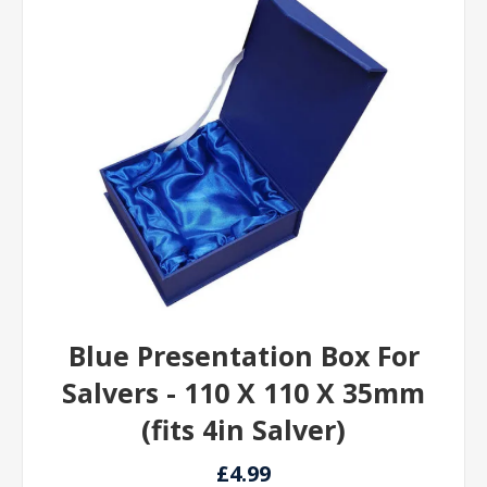
Blue Presentation Box For
Salvers - 110 X 110 X 35mm
(fits 4in Salver)
£4.99