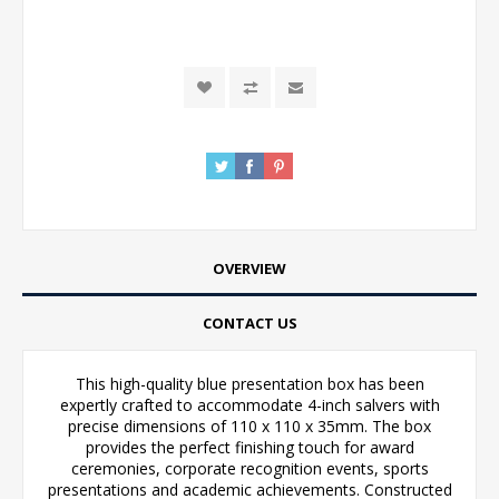
OVERVIEW
CONTACT US
This high-quality blue presentation box has been
expertly crafted to accommodate 4-inch salvers with
precise dimensions of 110 x 110 x 35mm. The box
provides the perfect finishing touch for award
ceremonies, corporate recognition events, sports
presentations and academic achievements. Constructed