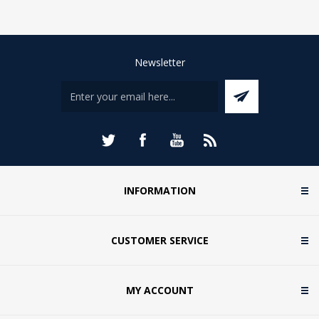
Newsletter
INFORMATION
CUSTOMER SERVICE
MY ACCOUNT