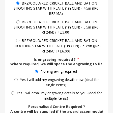
BRZ/GOLD/RED CRICKET BALL AND BAT ON
SHOOTING STAR WITH PLATE (1in CEN) - 4.5in (JR6-
RF246A)
BRZ/GOLD/RED CRICKET BALL AND BAT ON
SHOOTING STAR WITH PLATE (1in CEN) - 5.5in (JR6-
RF246B) [+£3.00]
BRZ/GOLD/RED CRICKET BALL AND BAT ON
SHOOTING STAR WITH PLATE (1in CEN) - 6.75in (JR6-
RF246C) [+£6.00]
Is engraving required ?
*
Where required, we will space the engraving to fit the 
No engraving required
Yes I will add my engraving details now (ideal for
single items)
Yes I will email my engraving details to you (ideal for
multiple items)
Personalised Centre Required ?
A centre will be supplied if the award accommodates o