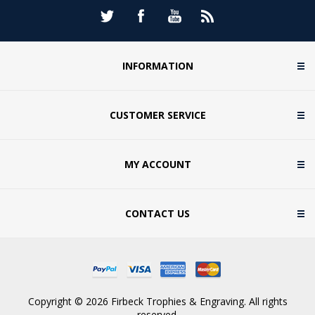
INFORMATION
CUSTOMER SERVICE
MY ACCOUNT
CONTACT US
Copyright © 2026 Firbeck Trophies & Engraving. All rights
reserved.