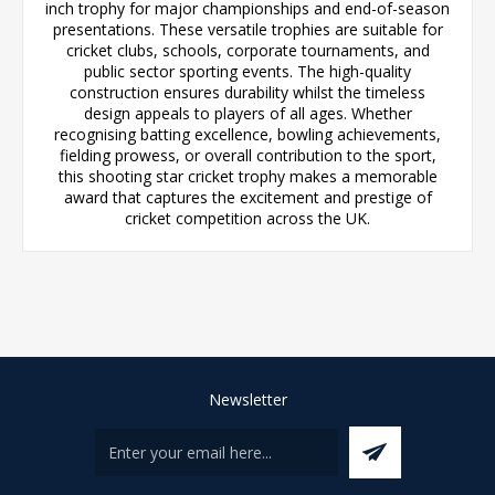
inch trophy for major championships and end-of-season
presentations. These versatile trophies are suitable for
cricket clubs, schools, corporate tournaments, and
public sector sporting events. The high-quality
construction ensures durability whilst the timeless
design appeals to players of all ages. Whether
recognising batting excellence, bowling achievements,
fielding prowess, or overall contribution to the sport,
this shooting star cricket trophy makes a memorable
award that captures the excitement and prestige of
cricket competition across the UK.
Newsletter