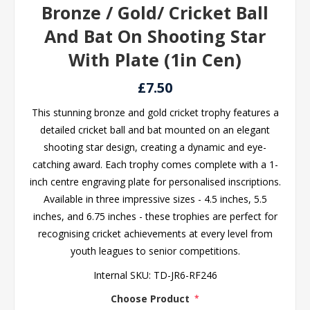
Bronze / Gold/ Cricket Ball
And Bat On Shooting Star
With Plate (1in Cen)
£7.50
This stunning bronze and gold cricket trophy features a
detailed cricket ball and bat mounted on an elegant
shooting star design, creating a dynamic and eye-
catching award. Each trophy comes complete with a 1-
inch centre engraving plate for personalised inscriptions.
Available in three impressive sizes - 4.5 inches, 5.5
inches, and 6.75 inches - these trophies are perfect for
recognising cricket achievements at every level from
youth leagues to senior competitions.
Internal SKU:
TD-JR6-RF246
Choose Product
*