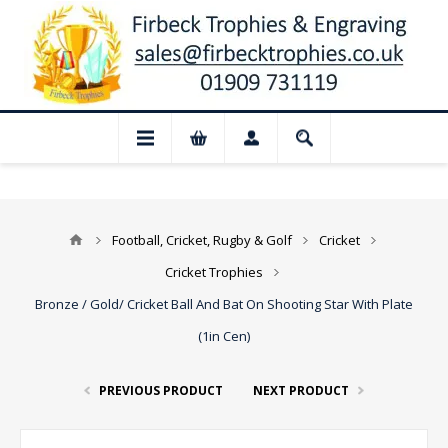
 Closed for August: Our shop and websi
Football, Cricket, Rugby & Golf
Cricket
Cricket Trophies
Bronze / Gold/ Cricket Ball And Bat On Shooting Star With Plate
(1in Cen)
PREVIOUS PRODUCT
NEXT PRODUCT