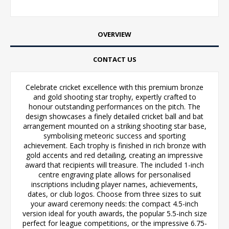
OVERVIEW
CONTACT US
Celebrate cricket excellence with this premium bronze
and gold shooting star trophy, expertly crafted to
honour outstanding performances on the pitch. The
design showcases a finely detailed cricket ball and bat
arrangement mounted on a striking shooting star base,
symbolising meteoric success and sporting
achievement. Each trophy is finished in rich bronze with
gold accents and red detailing, creating an impressive
award that recipients will treasure. The included 1-inch
centre engraving plate allows for personalised
inscriptions including player names, achievements,
dates, or club logos. Choose from three sizes to suit
your award ceremony needs: the compact 4.5-inch
version ideal for youth awards, the popular 5.5-inch size
perfect for league competitions, or the impressive 6.75-