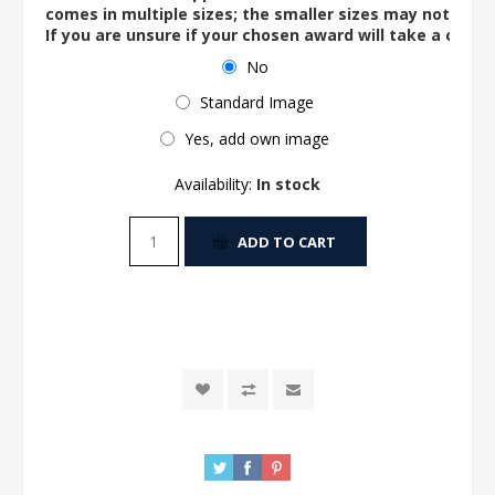
comes in multiple sizes; the smaller sizes may not ac
If you are unsure if your chosen award will take a centre
No
Standard Image
Yes, add own image
Availability:
In stock
ADD TO CART