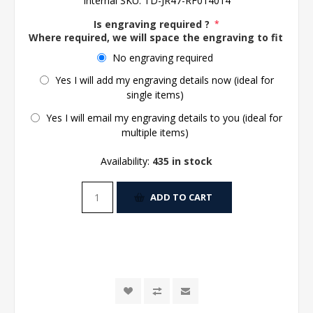
Internal SKU:
TD-JR47-RF014014
Is engraving required ?
*
Where required, we will space the engraving to fit the 
No engraving required
Yes I will add my engraving details now (ideal for
single items)
Yes I will email my engraving details to you (ideal for
multiple items)
Availability:
435 in stock
ADD TO CART