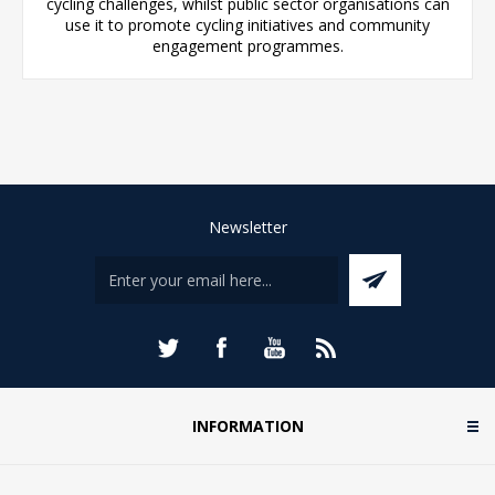
cycling challenges, whilst public sector organisations can
use it to promote cycling initiatives and community
engagement programmes.
Newsletter
INFORMATION