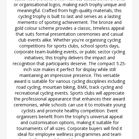
or organisational logos, making each trophy unique and
meaningful. Crafted from high-quality materials, this
cycling trophy is built to last and serves as a lasting
memento of sporting achievement. The bronze and
gold colour scheme provides a classic, timeless appeal
that suits formal presentation ceremonies and casual
club events alike. Whether you're organising cycling
competitions for sports clubs, school sports days,
corporate team-building events, or public sector cycling
initiatives, this trophy delivers the impact and
recognition that participants deserve. The compact 5.25-
inch size makes it perfect for display while still
maintaining an impressive presence. This versatile
award is suitable for various cycling disciplines including
road cycling, mountain biking, BMX, track cycling and
recreational cycling events. Sports clubs will appreciate
the professional appearance that enhances their award
ceremonies, while schools can use it to motivate young
cyclists and promote healthy competition. Event
organisers benefit from the trophy's universal appeal
and customisation options, making it suitable for
tournaments of all sizes. Corporate buyers will find it
ideal for employee wellness programmes and team