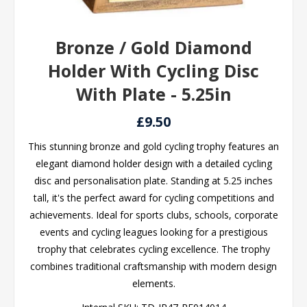
Bronze / Gold Diamond
Holder With Cycling Disc
With Plate - 5.25in
£9.50
This stunning bronze and gold cycling trophy features an
elegant diamond holder design with a detailed cycling
disc and personalisation plate. Standing at 5.25 inches
tall, it's the perfect award for cycling competitions and
achievements. Ideal for sports clubs, schools, corporate
events and cycling leagues looking for a prestigious
trophy that celebrates cycling excellence. The trophy
combines traditional craftsmanship with modern design
elements.