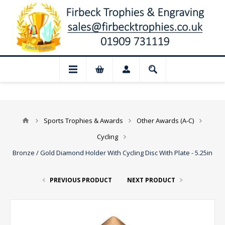
📢 Closed for August: Our shop and webs
Sports Trophies & Awards
Other Awards (A-C)
Cycling
Bronze / Gold Diamond Holder With Cycling Disc With Plate - 5.25in
PREVIOUS PRODUCT
NEXT PRODUCT