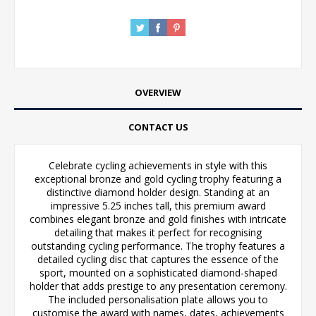
OVERVIEW
CONTACT US
Celebrate cycling achievements in style with this
exceptional bronze and gold cycling trophy featuring a
distinctive diamond holder design. Standing at an
impressive 5.25 inches tall, this premium award
combines elegant bronze and gold finishes with intricate
detailing that makes it perfect for recognising
outstanding cycling performance. The trophy features a
detailed cycling disc that captures the essence of the
sport, mounted on a sophisticated diamond-shaped
holder that adds prestige to any presentation ceremony.
The included personalisation plate allows you to
customise the award with names, dates, achievements