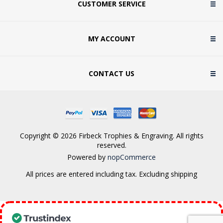
CUSTOMER SERVICE
MY ACCOUNT
CONTACT US
Copyright © 2026 Firbeck Trophies & Engraving. All rights
reserved.
Powered by
nopCommerce
All prices are entered including tax. Excluding
shipping