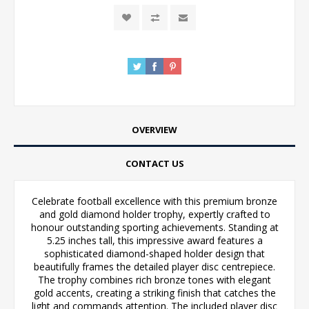
OVERVIEW
CONTACT US
Celebrate football excellence with this premium bronze
and gold diamond holder trophy, expertly crafted to
honour outstanding sporting achievements. Standing at
5.25 inches tall, this impressive award features a
sophisticated diamond-shaped holder design that
beautifully frames the detailed player disc centrepiece.
The trophy combines rich bronze tones with elegant
gold accents, creating a striking finish that catches the
light and commands attention. The included player disc