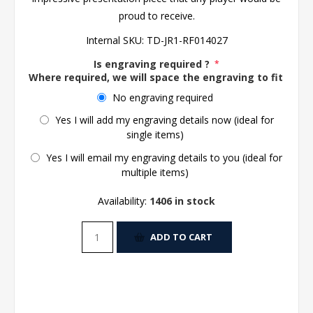
proud to receive.
Internal SKU:
TD-JR1-RF014027
Is engraving required ?
*
Where required, we will space the engraving to fit the 
No engraving required
Yes I will add my engraving details now (ideal for
single items)
Yes I will email my engraving details to you (ideal for
multiple items)
Availability:
1406 in stock
ADD TO CART