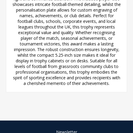
showcases intricate football-themed detailing, whilst the
personalisation plate allows for custom engraving of
names, achievements, or club details. Perfect for
football clubs, schools, corporate events, and local
leagues throughout the UK, this trophy represents
exceptional value and quality. Whether recognising
player of the match, seasonal achievements, or
tournament victories, this award makes a lasting
impression. The robust construction ensures longevity,
whilst the compact 5.25-inch size makes it ideal for
display in trophy cabinets or on desks. Suitable for all
levels of football from grassroots community clubs to
professional organisations, this trophy embodies the
spirit of sporting excellence and provides recipients with
a cherished memento of their achievements.
Newsletter