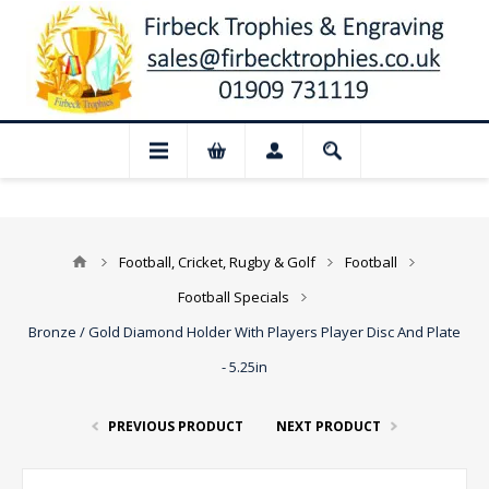
r August: Our shop and website checkout 
Football, Cricket, Rugby & Golf
Football
Football Specials
Bronze / Gold Diamond Holder With Players Player Disc And Plate
- 5.25in
PREVIOUS PRODUCT
NEXT PRODUCT