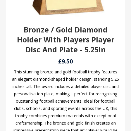
Bronze / Gold Diamond
Holder With Players Player
Disc And Plate - 5.25in
£9.50
This stunning bronze and gold football trophy features
an elegant diamond-shaped holder design, standing 5.25
inches tall. The award includes a detailed player disc and
personalisation plate, making it perfect for recognising
outstanding football achievements. Ideal for football
clubs, schools, and sporting events across the UK, this
trophy combines premium materials with exceptional
craftsmanship. The bronze and gold finish creates an
impressive presentation piece that any player would be