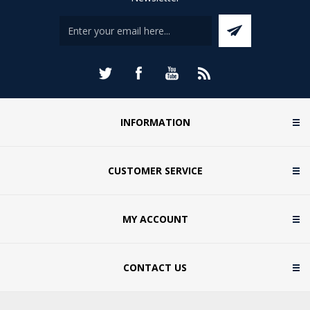
INFORMATION
CUSTOMER SERVICE
MY ACCOUNT
CONTACT US