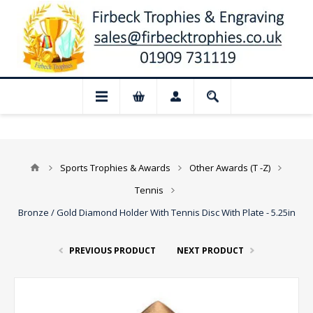
📢 Closed for August: Our shop and websi
Sports Trophies & Awards
Other Awards (T -Z)
Tennis
Bronze / Gold Diamond Holder With Tennis Disc With Plate - 5.25in
PREVIOUS PRODUCT
NEXT PRODUCT