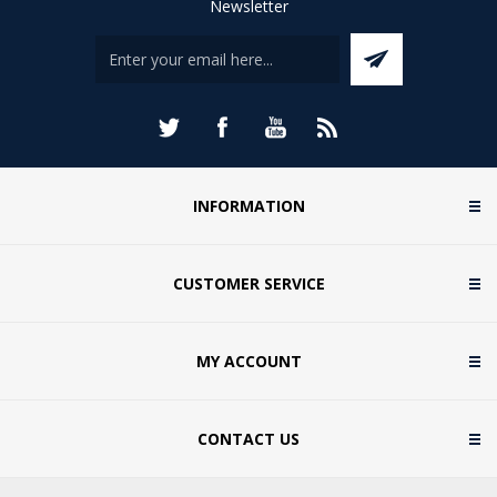
Newsletter
INFORMATION
CUSTOMER SERVICE
MY ACCOUNT
CONTACT US