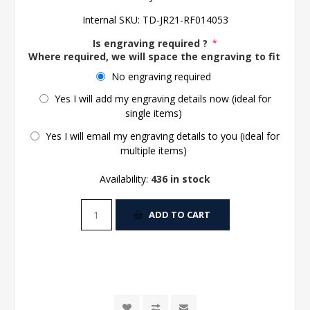
Internal SKU:
TD-JR21-RF014053
Is engraving required ?
*
Where required, we will space the engraving to fit the 
No engraving required
Yes I will add my engraving details now (ideal for
single items)
Yes I will email my engraving details to you (ideal for
multiple items)
Availability:
436 in stock
ADD TO CART