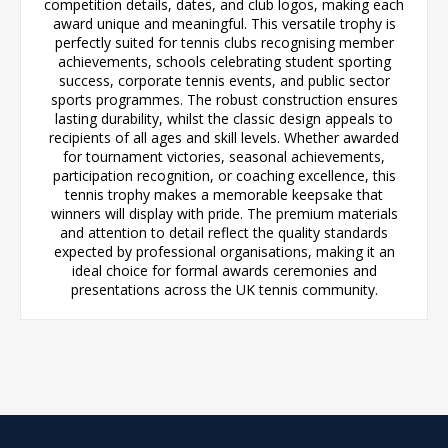
competition details, dates, and club logos, making each
award unique and meaningful. This versatile trophy is
perfectly suited for tennis clubs recognising member
achievements, schools celebrating student sporting
success, corporate tennis events, and public sector
sports programmes. The robust construction ensures
lasting durability, whilst the classic design appeals to
recipients of all ages and skill levels. Whether awarded
for tournament victories, seasonal achievements,
participation recognition, or coaching excellence, this
tennis trophy makes a memorable keepsake that
winners will display with pride. The premium materials
and attention to detail reflect the quality standards
expected by professional organisations, making it an
ideal choice for formal awards ceremonies and
presentations across the UK tennis community.