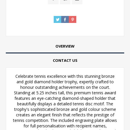
OVERVIEW
CONTACT US
Celebrate tennis excellence with this stunning bronze
and gold diamond holder trophy, expertly crafted to
honour outstanding achievements on the court.
Standing at 5.25 inches tall, this premium tennis award
features an eye-catching diamond-shaped holder that
beautifully displays a detailed tennis disc motif. The
trophy's sophisticated bronze and gold colour scheme
creates an elegant finish that reflects the prestige of
tennis competition. The included engraving plate allows
for full personalisation with recipient names,