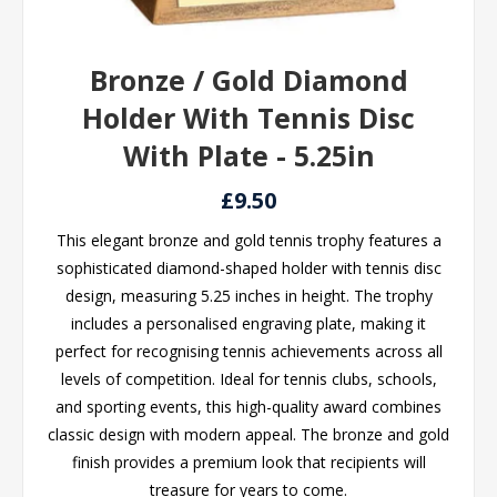
Bronze / Gold Diamond
Holder With Tennis Disc
With Plate - 5.25in
£9.50
This elegant bronze and gold tennis trophy features a
sophisticated diamond-shaped holder with tennis disc
design, measuring 5.25 inches in height. The trophy
includes a personalised engraving plate, making it
perfect for recognising tennis achievements across all
levels of competition. Ideal for tennis clubs, schools,
and sporting events, this high-quality award combines
classic design with modern appeal. The bronze and gold
finish provides a premium look that recipients will
treasure for years to come.