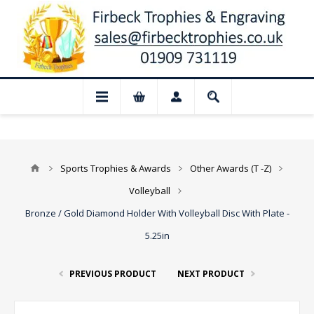
📢 Closed for August: Our shop and webs
Sports Trophies & Awards
Other Awards (T -Z)
Volleyball
Bronze / Gold Diamond Holder With Volleyball Disc With Plate -
5.25in
PREVIOUS PRODUCT
NEXT PRODUCT