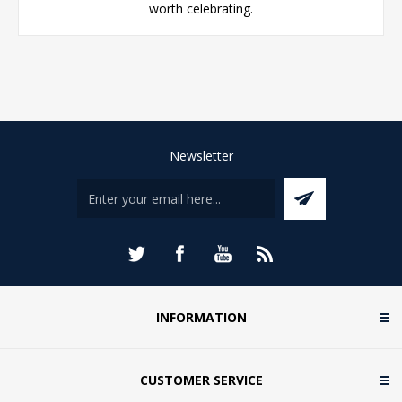
worth celebrating.
Newsletter
INFORMATION
CUSTOMER SERVICE