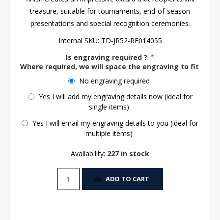
treasure, suitable for tournaments, end-of-season
presentations and special recognition ceremonies.
Internal SKU:
TD-JR52-RF014055
Is engraving required ?
*
Where required, we will space the engraving to fit the 
No engraving required
Yes I will add my engraving details now (ideal for
single items)
Yes I will email my engraving details to you (ideal for
multiple items)
Availability:
227 in stock
ADD TO CART