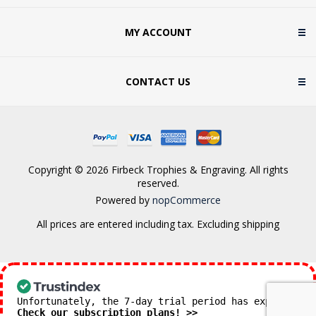
MY ACCOUNT
CONTACT US
Copyright © 2026 Firbeck Trophies & Engraving. All rights
reserved.
Powered by
nopCommerce
All prices are entered including tax. Excluding
shipping
Unfortunately, the 7-day trial period has expired.
Check our subscription plans! >>