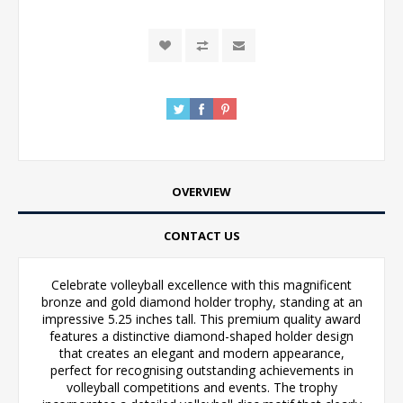
OVERVIEW
CONTACT US
Celebrate volleyball excellence with this magnificent
bronze and gold diamond holder trophy, standing at an
impressive 5.25 inches tall. This premium quality award
features a distinctive diamond-shaped holder design
that creates an elegant and modern appearance,
perfect for recognising outstanding achievements in
volleyball competitions and events. The trophy