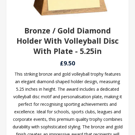
Bronze / Gold Diamond
Holder With Volleyball Disc
With Plate - 5.25in
£9.50
This striking bronze and gold volleyball trophy features
an elegant diamond-shaped holder design, measuring
5.25 inches in height. The award includes a dedicated
volleyball disc motif and personalisation plate, making it
perfect for recognising sporting achievements and
excellence. Ideal for schools, sports clubs, leagues and
corporate events, this premium quality trophy combines
durability with sophisticated styling. The bronze and gold
finish creates an impressive award that recipients will