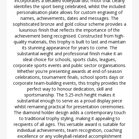
incorporates a detailed volleyball disc motif that clearly
identifies the sport being celebrated, whilst the included
personalisation plate allows for custom engraving of
names, achievements, dates and messages. The
sophisticated bronze and gold colour scheme provides a
luxurious finish that reflects the importance of the
achievement being recognised. Constructed from high-
quality materials, this trophy is built to last and maintain
its stunning appearance for years to come. The
substantial weight and professional finish make it an
ideal choice for schools, sports clubs, leagues,
corporate sports events and public sector organisations.
Whether you're presenting awards at end-of-season
celebrations, tournament finals, school sports days or
corporate team-building events, this trophy provides the
perfect way to honour dedication, skill and
sportsmanship. The 5.25-inch height makes it
substantial enough to serve as a proud display piece
whilst remaining practical for presentation ceremonies.
The diamond holder design adds a contemporary touch
to traditional trophy styling, making it appealing to
recipients of all ages. This versatile award is suitable for
individual achievements, team recognition, coaching
excellence or any volleyball-related accomplishment