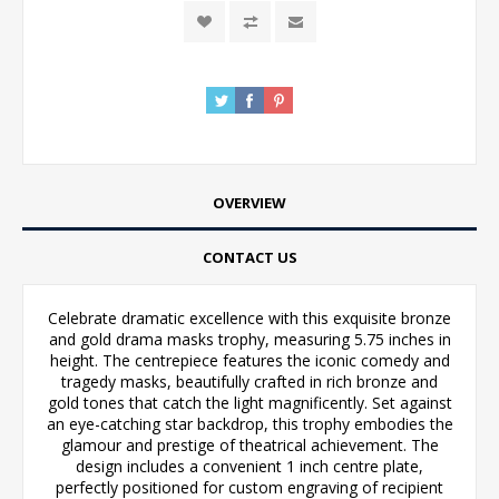
OVERVIEW
CONTACT US
Celebrate dramatic excellence with this exquisite bronze
and gold drama masks trophy, measuring 5.75 inches in
height. The centrepiece features the iconic comedy and
tragedy masks, beautifully crafted in rich bronze and
gold tones that catch the light magnificently. Set against
an eye-catching star backdrop, this trophy embodies the
glamour and prestige of theatrical achievement. The
design includes a convenient 1 inch centre plate,
perfectly positioned for custom engraving of recipient