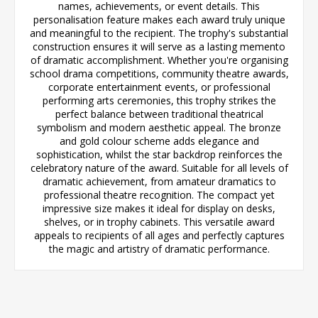
names, achievements, or event details. This
personalisation feature makes each award truly unique
and meaningful to the recipient. The trophy's substantial
construction ensures it will serve as a lasting memento
of dramatic accomplishment. Whether you're organising
school drama competitions, community theatre awards,
corporate entertainment events, or professional
performing arts ceremonies, this trophy strikes the
perfect balance between traditional theatrical
symbolism and modern aesthetic appeal. The bronze
and gold colour scheme adds elegance and
sophistication, whilst the star backdrop reinforces the
celebratory nature of the award. Suitable for all levels of
dramatic achievement, from amateur dramatics to
professional theatre recognition. The compact yet
impressive size makes it ideal for display on desks,
shelves, or in trophy cabinets. This versatile award
appeals to recipients of all ages and perfectly captures
the magic and artistry of dramatic performance.