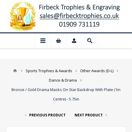
📢 Closed for August: Our shop and webs
Sports Trophies & Awards
Other Awards (D-L)
Dance & Drama
Bronze / Gold Drama Masks On Star Backdrop With Plate (1in
Centre) - 5.75in
PREVIOUS PRODUCT
NEXT PRODUCT