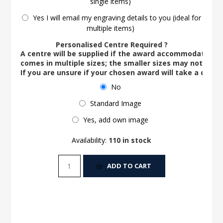
single items)
Yes I will email my engraving details to you (ideal for
multiple items)
Personalised Centre Required ?
A centre will be supplied if the award accommodates o
comes in multiple sizes; the smaller sizes may not ac
If you are unsure if your chosen award will take a centre
No
Standard Image
Yes, add own image
Availability:
110 in stock
ADD TO CART