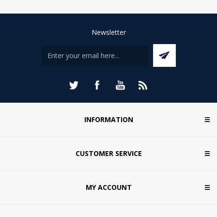
Newsletter
INFORMATION
CUSTOMER SERVICE
MY ACCOUNT