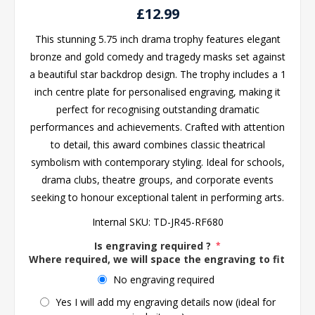
£12.99
This stunning 5.75 inch drama trophy features elegant
bronze and gold comedy and tragedy masks set against
a beautiful star backdrop design. The trophy includes a 1
inch centre plate for personalised engraving, making it
perfect for recognising outstanding dramatic
performances and achievements. Crafted with attention
to detail, this award combines classic theatrical
symbolism with contemporary styling. Ideal for schools,
drama clubs, theatre groups, and corporate events
seeking to honour exceptional talent in performing arts.
Internal SKU:
TD-JR45-RF680
Is engraving required ?
*
Where required, we will space the engraving to fit the 
No engraving required
Yes I will add my engraving details now (ideal for