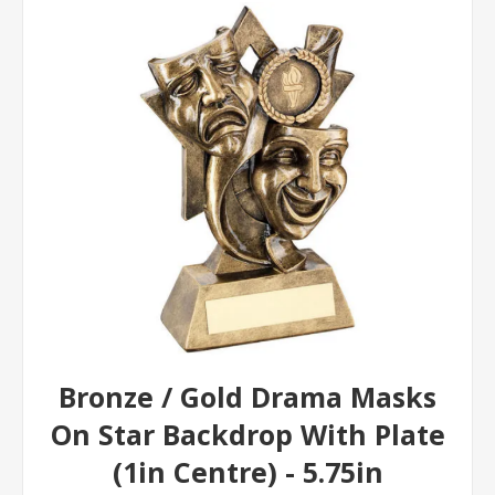
Bronze / Gold Drama Masks
On Star Backdrop With Plate
(1in Centre) - 5.75in