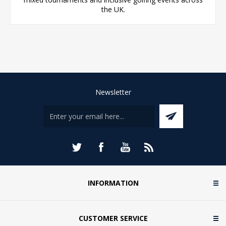
the UK.
Newsletter
INFORMATION
CUSTOMER SERVICE