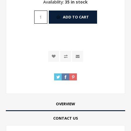
Availability:
35 in stock
ADD TO CART
OVERVIEW
CONTACT US