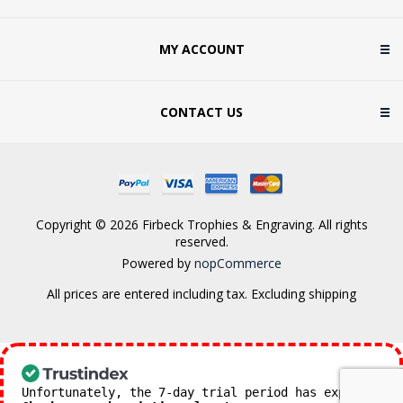
MY ACCOUNT
CONTACT US
Copyright © 2026 Firbeck Trophies & Engraving. All rights
reserved.
Powered by
nopCommerce
All prices are entered including tax. Excluding
shipping
Unfortunately, the 7-day trial period has expired.