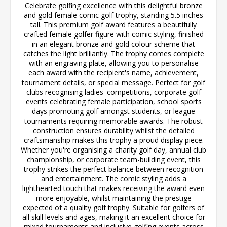
Celebrate golfing excellence with this delightful bronze
and gold female comic golf trophy, standing 5.5 inches
tall. This premium golf award features a beautifully
crafted female golfer figure with comic styling, finished
in an elegant bronze and gold colour scheme that
catches the light brilliantly. The trophy comes complete
with an engraving plate, allowing you to personalise
each award with the recipient's name, achievement,
tournament details, or special message. Perfect for golf
clubs recognising ladies' competitions, corporate golf
events celebrating female participation, school sports
days promoting golf amongst students, or league
tournaments requiring memorable awards. The robust
construction ensures durability whilst the detailed
craftsmanship makes this trophy a proud display piece.
Whether you're organising a charity golf day, annual club
championship, or corporate team-building event, this
trophy strikes the perfect balance between recognition
and entertainment. The comic styling adds a
lighthearted touch that makes receiving the award even
more enjoyable, whilst maintaining the prestige
expected of a quality golf trophy. Suitable for golfers of
all skill levels and ages, making it an excellent choice for
mixed tournaments and inclusive golfing events across