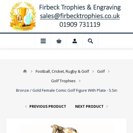
📢 Closed for August: Our shop and web
Football, Cricket, Rugby & Golf
Golf
Golf Trophies
Bronze / Gold Female Comic Golf Figure With Plate - 5.5in
PREVIOUS PRODUCT
NEXT PRODUCT