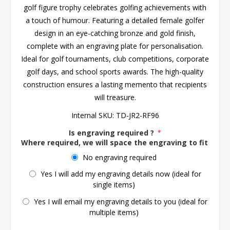
golf figure trophy celebrates golfing achievements with
a touch of humour. Featuring a detailed female golfer
design in an eye-catching bronze and gold finish,
complete with an engraving plate for personalisation.
Ideal for golf tournaments, club competitions, corporate
golf days, and school sports awards. The high-quality
construction ensures a lasting memento that recipients
will treasure.
Internal SKU:
TD-JR2-RF96
Is engraving required ?
*
Where required, we will space the engraving to fit the 
No engraving required
Yes I will add my engraving details now (ideal for
single items)
Yes I will email my engraving details to you (ideal for
multiple items)