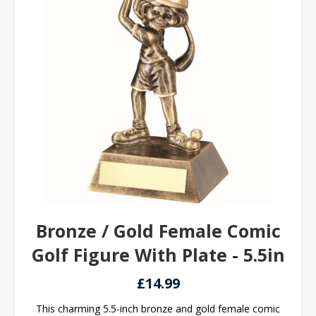
Bronze / Gold Female Comic
Golf Figure With Plate - 5.5in
£14.99
This charming 5.5-inch bronze and gold female comic