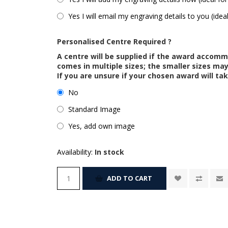
Yes I will email my engraving details to you (idea
Personalised Centre Required ?
A centre will be supplied if the award accom
comes in multiple sizes; the smaller sizes m
If you are unsure if your chosen award will tak
No
Standard Image
Yes, add own image
Availability:
In stock
ADD TO CART