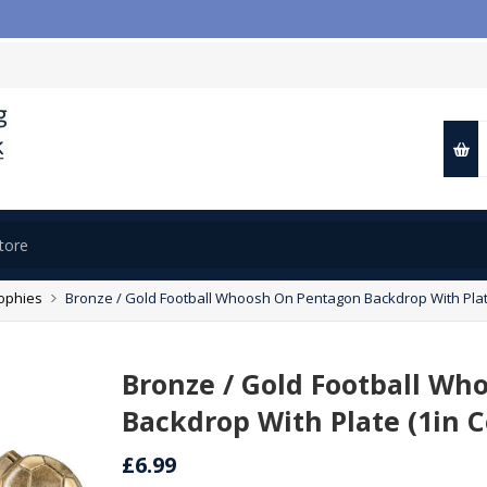

rophies
Bronze / Gold Football Whoosh On Pentagon Backdrop With Plate
Bronze / Gold Football W
Backdrop With Plate (1in C
£6.99