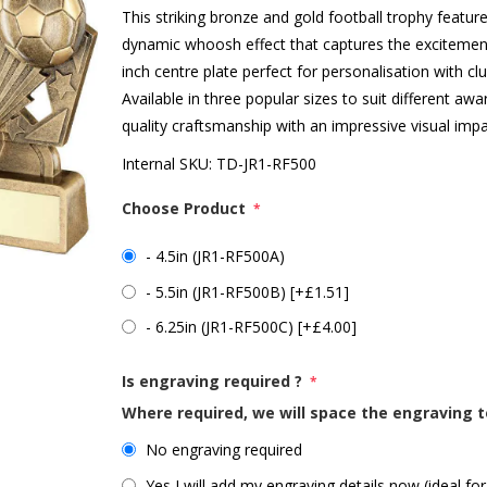
This striking bronze and gold football trophy featu
dynamic whoosh effect that captures the excitement
inch centre plate perfect for personalisation with c
Available in three popular sizes to suit different a
quality craftsmanship with an impressive visual impac
Internal SKU:
TD-JR1-RF500
Choose Product
*
- 4.5in (JR1-RF500A)
- 5.5in (JR1-RF500B) [+£1.51]
- 6.25in (JR1-RF500C) [+£4.00]
Is engraving required ?
*
Where required, we will space the engraving t
No engraving required
Yes I will add my engraving details now (ideal for