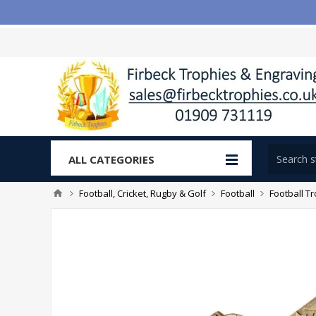
ALL CATEGORIES
Football, Cricket, Rugby & Golf
Football
Football T