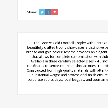
Share:
The Bronze Gold Football Trophy with Pentagon B
beautifully crafted trophy showcases a distinctive
bronze and gold colour scheme provides an elegant 
that allows for complete customisation with clu
Available in three carefully selected sizes - 4.5 i
certificates to senior championship victories. The d
Constructed from high-quality materials with attentio
substantial weight and professional finish ensure
corporate sports days, local leagues, and tournamen