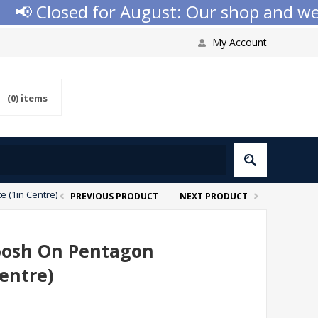
 Closed for August: Our shop and websit
My Account
(0)
items
 (1in Centre)
PREVIOUS PRODUCT
NEXT PRODUCT
hoosh On Pentagon
entre)