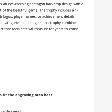
res an eye-catching pentagon backdrop design with a
 of the beautiful game. The trophy includes a 1-
lub logos, player names, or achievement details.
ward categories and budgets, this trophy combines
t that recipients will treasure for years to come.
o fit the engraving area best.
 single items)