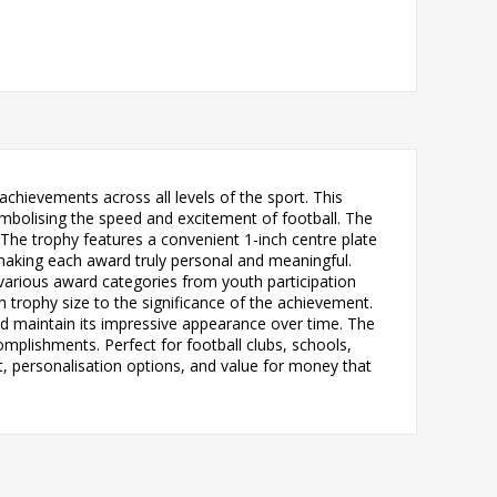
chievements across all levels of the sport. This
mbolising the speed and excitement of football. The
he trophy features a convenient 1-inch centre plate
making each award truly personal and meaningful.
to various award categories from youth participation
h trophy size to the significance of the achievement.
 and maintain its impressive appearance over time. The
omplishments. Perfect for football clubs, schools,
t, personalisation options, and value for money that