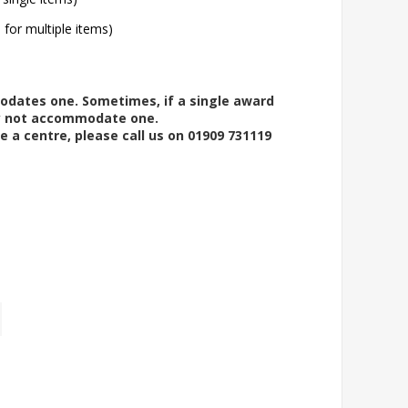
l for multiple items)
modates one. Sometimes, if a single award
ay not accommodate one.
e a centre, please call us on 01909 731119