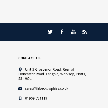
CONTACT US
Unit 3 Grosvenor Road, Rear of
Doncaster Road, Langold, Worksop, Notts,
S81 9QL.
sales@firbecktrophies.co.uk
01909 731119