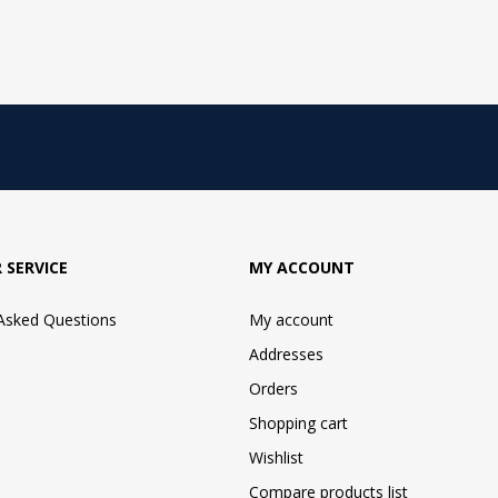
 SERVICE
MY ACCOUNT
 Asked Questions
My account
Addresses
Orders
Shopping cart
Wishlist
Compare products list