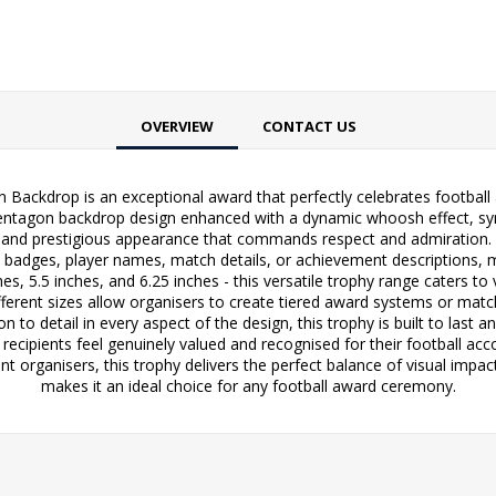
OVERVIEW
CONTACT US
ackdrop is an exceptional award that perfectly celebrates football a
 pentagon backdrop design enhanced with a dynamic whoosh effect, sy
and prestigious appearance that commands respect and admiration. T
b badges, player names, match details, or achievement descriptions, 
nches, 5.5 inches, and 6.25 inches - this versatile trophy range caters 
ifferent sizes allow organisers to create tiered award systems or matc
n to detail in every aspect of the design, this trophy is built to last
 recipients feel genuinely valued and recognised for their football acc
t organisers, this trophy delivers the perfect balance of visual impac
makes it an ideal choice for any football award ceremony.