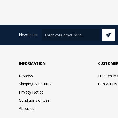
Newsletter
INFORMATION
CUSTOMER
Reviews
Frequently
Shipping & Returns
Contact Us
Privacy Notice
Conditions of Use
About us