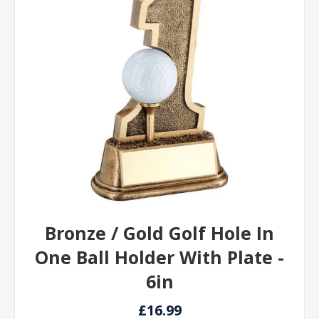
Bronze / Gold Golf Hole In
One Ball Holder With Plate -
6in
£16.99