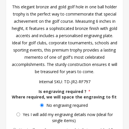
This elegant bronze and gold golf hole in one ball holder
trophy is the perfect way to commemorate that special
achievement on the golf course. Measuring 6 inches in
height, it features a sophisticated bronze finish with gold
accents and includes a personalised engraving plate.
Ideal for golf clubs, corporate tournaments, schools and
sporting events, this premium trophy provides a lasting
memento of one of golf's most celebrated
accomplishments. The sturdy construction ensures it will
be treasured for years to come.
Internal SKU:
TD-JR2-RF797
Is engraving required ?
*
Where required, we will space the engraving to fit the 
No engraving required
Yes I will add my engraving details now (ideal for
single items)