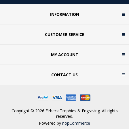
INFORMATION
CUSTOMER SERVICE
MY ACCOUNT
CONTACT US
Copyright © 2026 Firbeck Trophies & Engraving. All rights
reserved.
Powered by
nopCommerce