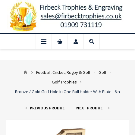
📢 Closed for August: Our shop and webs
Football, Cricket, Rugby & Golf
Golf
Golf Trophies
Bronze / Gold Golf Hole In One Ball Holder With Plate - 6in
PREVIOUS PRODUCT
NEXT PRODUCT