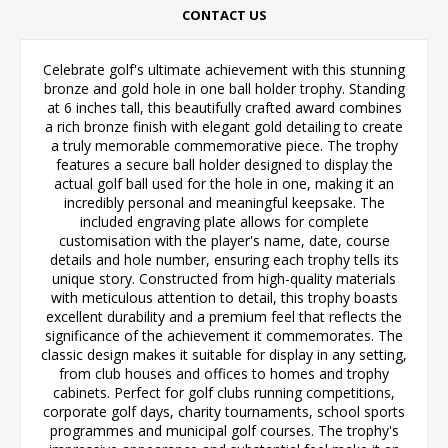
CONTACT US
Celebrate golf's ultimate achievement with this stunning
bronze and gold hole in one ball holder trophy. Standing
at 6 inches tall, this beautifully crafted award combines
a rich bronze finish with elegant gold detailing to create
a truly memorable commemorative piece. The trophy
features a secure ball holder designed to display the
actual golf ball used for the hole in one, making it an
incredibly personal and meaningful keepsake. The
included engraving plate allows for complete
customisation with the player's name, date, course
details and hole number, ensuring each trophy tells its
unique story. Constructed from high-quality materials
with meticulous attention to detail, this trophy boasts
excellent durability and a premium feel that reflects the
significance of the achievement it commemorates. The
classic design makes it suitable for display in any setting,
from club houses and offices to homes and trophy
cabinets. Perfect for golf clubs running competitions,
corporate golf days, charity tournaments, school sports
programmes and municipal golf courses. The trophy's