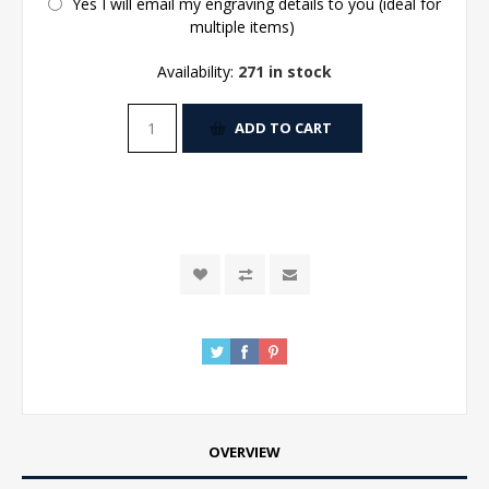
Yes I will email my engraving details to you (ideal for
multiple items)
Availability:
271 in stock
ADD TO CART
OVERVIEW