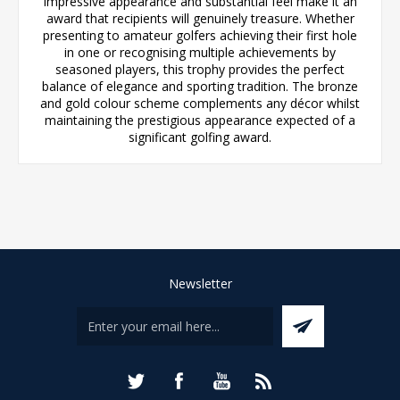
impressive appearance and substantial feel make it an
award that recipients will genuinely treasure. Whether
presenting to amateur golfers achieving their first hole
in one or recognising multiple achievements by
seasoned players, this trophy provides the perfect
balance of elegance and sporting tradition. The bronze
and gold colour scheme complements any décor whilst
maintaining the prestigious appearance expected of a
significant golfing award.
Newsletter