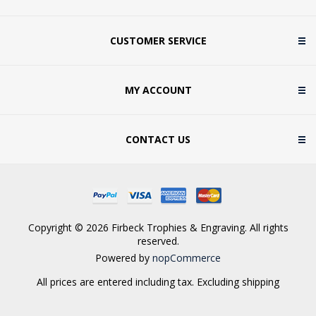
CUSTOMER SERVICE
MY ACCOUNT
CONTACT US
Copyright © 2026 Firbeck Trophies & Engraving. All rights
reserved.
Powered by
nopCommerce
All prices are entered including tax. Excluding
shipping