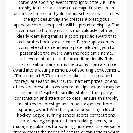
corporate sporting events throughout the UK. The
trophy features a classic cup design finished in an
attractive bronze and gold colour scheme that catches
the light beautifully and creates a prestigious
appearance that recipients will be proud to display. The
centrepiece hockey insert is meticulously detailed,
clearly identifying this as a sport-specific award that
celebrates hockey excellence. Each trophy comes
complete with an engraving plate, allowing you to
personalise the award with the recipient's name,
achievement, date, and competition details. This
customisation transforms the trophy from a simple
award into a lasting memento of sporting achievement.
The compact 3.75-inch size makes this trophy perfect
for regular season awards, tournament prizes, or end-
of-season presentations where multiple awards may be
required. Despite its smaller stature, the quality
construction and attention to detail ensure this trophy
maintains the prestige and impact expected from a
sporting award. Whether you're organising a local
hockey league, running school sports competitions,
coordinating corporate team-building events, or
managing public sector sporting initiatives, this versatile
trophy meets the needs of diverse organisations whilst