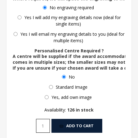
No engraving required
Yes I will add my engraving details now (ideal for
single items)
Yes I will email my engraving details to you (ideal for
multiple items)
Personalised Centre Required ?
A centre will be supplied if the award accommodates o
comes in multiple sizes; the smaller sizes may not ac
If you are unsure if your chosen award will take a centre
No
Standard Image
Yes, add own image
Availability:
126 in stock
ADD TO CART