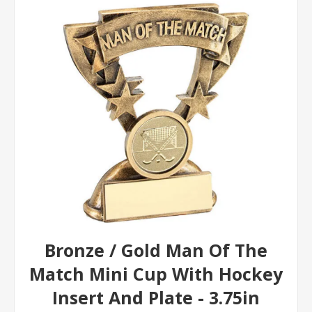
Bronze / Gold Man Of The
Match Mini Cup With Hockey
Insert And Plate - 3.75in