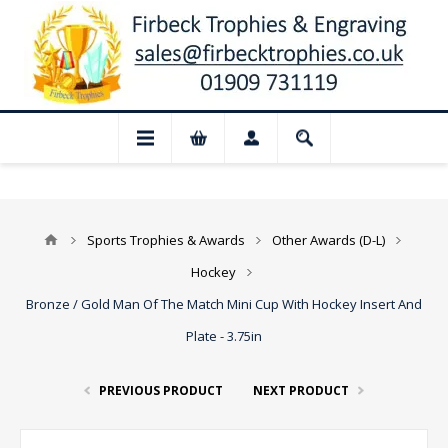
📢 Closed for August: Our shop and webs
Sports Trophies & Awards
Other Awards (D-L)
Hockey
Bronze / Gold Man Of The Match Mini Cup With Hockey Insert And
Plate - 3.75in
PREVIOUS PRODUCT
NEXT PRODUCT