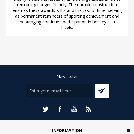
remaining budget-friendly. The durable construction
ensures these awards will stand the test of time, serving
as permanent reminders of sporting achievement and
encouraging continued participation in hockey at all
levels.
Newsletter
INFORMATION