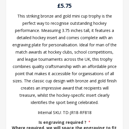
£5.75
This striking bronze and gold mini cup trophy is the
perfect way to recognise outstanding hockey
performance. Measuring 3.75 inches tall, it features a
detailed hockey insert and comes complete with an
engraving plate for personalisation. Ideal for man of the
match awards at hockey clubs, school competitions,
and league tournaments across the UK, this trophy
combines quality craftsmanship with an affordable price
point that makes it accessible for organisations of all
sizes. The classic cup design with bronze and gold finish
creates an impressive award that recipients will
treasure, whilst the hockey-specific insert clearly
identifies the sport being celebrated.
Internal SKU:
TD-JR18-RF818
Is engraving required ?
*
Where required, we will space the engraving to fit the 