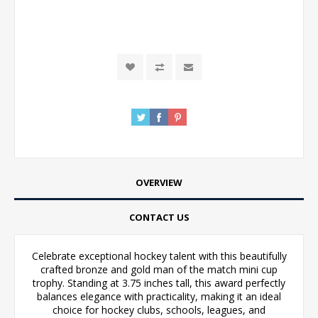
OVERVIEW
CONTACT US
Celebrate exceptional hockey talent with this beautifully
crafted bronze and gold man of the match mini cup
trophy. Standing at 3.75 inches tall, this award perfectly
balances elegance with practicality, making it an ideal
choice for hockey clubs, schools, leagues, and