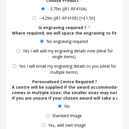
Choose Product
*
- 3.75in (JR1-RF410A)
- 4.25in (JR1-RF410B) [+£1.50]
Is engraving required ?
*
Where required, we will space the engraving to fit the 
No engraving required
Yes I will add my engraving details now (ideal for
single items)
Yes I will email my engraving details to you (ideal for
multiple items)
Personalised Centre Required ?
A centre will be supplied if the award accommodates o
comes in multiple sizes; the smaller sizes may not ac
If you are unsure if your chosen award will take a centre
No
Standard Image
Yes, add own image