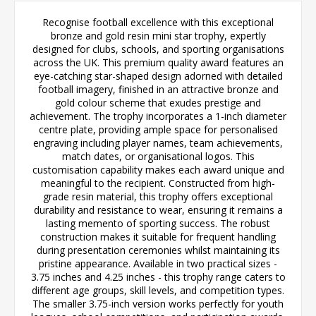
Recognise football excellence with this exceptional
bronze and gold resin mini star trophy, expertly
designed for clubs, schools, and sporting organisations
across the UK. This premium quality award features an
eye-catching star-shaped design adorned with detailed
football imagery, finished in an attractive bronze and
gold colour scheme that exudes prestige and
achievement. The trophy incorporates a 1-inch diameter
centre plate, providing ample space for personalised
engraving including player names, team achievements,
match dates, or organisational logos. This
customisation capability makes each award unique and
meaningful to the recipient. Constructed from high-
grade resin material, this trophy offers exceptional
durability and resistance to wear, ensuring it remains a
lasting memento of sporting success. The robust
construction makes it suitable for frequent handling
during presentation ceremonies whilst maintaining its
pristine appearance. Available in two practical sizes -
3.75 inches and 4.25 inches - this trophy range caters to
different age groups, skill levels, and competition types.
The smaller 3.75-inch version works perfectly for youth