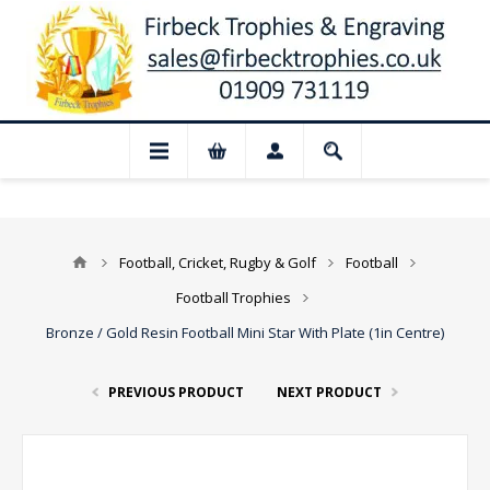
📢 Closed for August: Our shop and webs
Football, Cricket, Rugby & Golf
Football
Football Trophies
Bronze / Gold Resin Football Mini Star With Plate (1in Centre)
PREVIOUS PRODUCT
NEXT PRODUCT