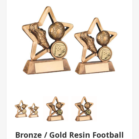
Bronze / Gold Resin Football