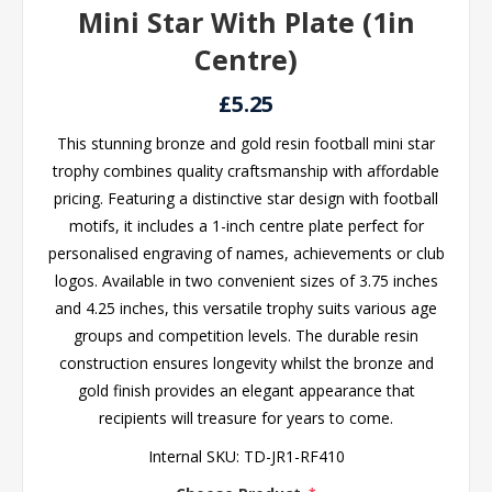
Mini Star With Plate (1in
Centre)
£5.25
This stunning bronze and gold resin football mini star
trophy combines quality craftsmanship with affordable
pricing. Featuring a distinctive star design with football
motifs, it includes a 1-inch centre plate perfect for
personalised engraving of names, achievements or club
logos. Available in two convenient sizes of 3.75 inches
and 4.25 inches, this versatile trophy suits various age
groups and competition levels. The durable resin
construction ensures longevity whilst the bronze and
gold finish provides an elegant appearance that
recipients will treasure for years to come.
Internal SKU:
TD-JR1-RF410