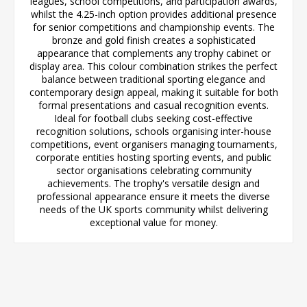
leagues, school competitions, and participation awards,
whilst the 4.25-inch option provides additional presence
for senior competitions and championship events. The
bronze and gold finish creates a sophisticated
appearance that complements any trophy cabinet or
display area. This colour combination strikes the perfect
balance between traditional sporting elegance and
contemporary design appeal, making it suitable for both
formal presentations and casual recognition events.
Ideal for football clubs seeking cost-effective
recognition solutions, schools organising inter-house
competitions, event organisers managing tournaments,
corporate entities hosting sporting events, and public
sector organisations celebrating community
achievements. The trophy's versatile design and
professional appearance ensure it meets the diverse
needs of the UK sports community whilst delivering
exceptional value for money.