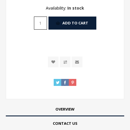
Availability:
In stock
ADD TO CART
OVERVIEW
CONTACT US