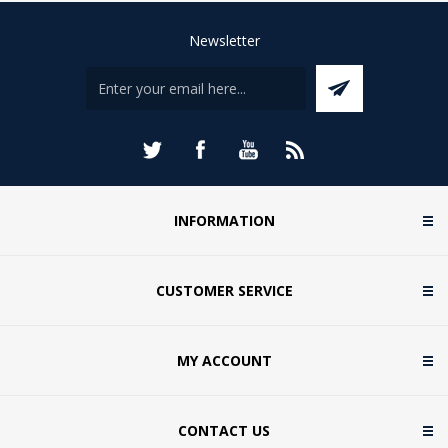
Newsletter
INFORMATION
CUSTOMER SERVICE
MY ACCOUNT
CONTACT US