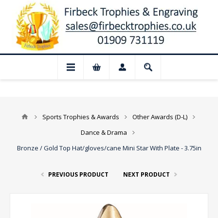
📢 Closed for August: Our shop and websi
Sports Trophies & Awards
Other Awards (D-L)
Dance & Drama
Bronze / Gold Top Hat/gloves/cane Mini Star With Plate - 3.75in
PREVIOUS PRODUCT
NEXT PRODUCT