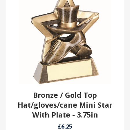
Bronze / Gold Top
Hat/gloves/cane Mini Star
With Plate - 3.75in
£6.25