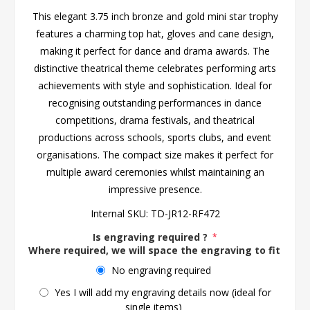
This elegant 3.75 inch bronze and gold mini star trophy
features a charming top hat, gloves and cane design,
making it perfect for dance and drama awards. The
distinctive theatrical theme celebrates performing arts
achievements with style and sophistication. Ideal for
recognising outstanding performances in dance
competitions, drama festivals, and theatrical
productions across schools, sports clubs, and event
organisations. The compact size makes it perfect for
multiple award ceremonies whilst maintaining an
impressive presence.
Internal SKU:
TD-JR12-RF472
Is engraving required ?
*
Where required, we will space the engraving to fit the 
No engraving required
Yes I will add my engraving details now (ideal for
single items)