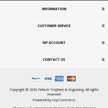
INFORMATION
CUSTOMER SERVICE
MY ACCOUNT
CONTACT US
Copyright © 2026 Firbeck Trophies & Engraving. All rights
reserved.
Powered by
nopCommerce