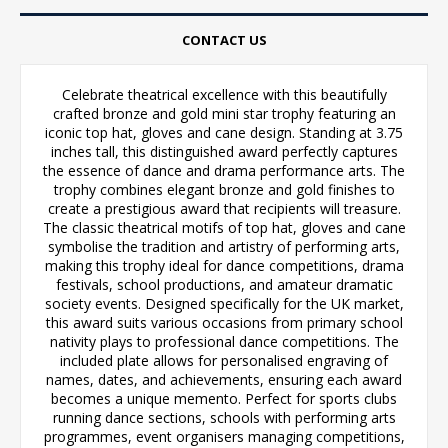
CONTACT US
Celebrate theatrical excellence with this beautifully
crafted bronze and gold mini star trophy featuring an
iconic top hat, gloves and cane design. Standing at 3.75
inches tall, this distinguished award perfectly captures
the essence of dance and drama performance arts. The
trophy combines elegant bronze and gold finishes to
create a prestigious award that recipients will treasure.
The classic theatrical motifs of top hat, gloves and cane
symbolise the tradition and artistry of performing arts,
making this trophy ideal for dance competitions, drama
festivals, school productions, and amateur dramatic
society events. Designed specifically for the UK market,
this award suits various occasions from primary school
nativity plays to professional dance competitions. The
included plate allows for personalised engraving of
names, dates, and achievements, ensuring each award
becomes a unique memento. Perfect for sports clubs
running dance sections, schools with performing arts
programmes, event organisers managing competitions,