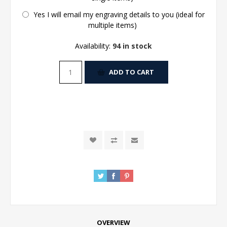
Yes I will email my engraving details to you (ideal for
multiple items)
Availability:
94 in stock
ADD TO CART
OVERVIEW