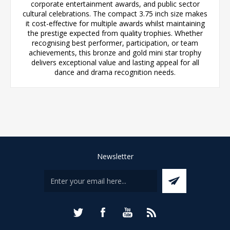
corporate entertainment awards, and public sector
cultural celebrations. The compact 3.75 inch size makes
it cost-effective for multiple awards whilst maintaining
the prestige expected from quality trophies. Whether
recognising best performer, participation, or team
achievements, this bronze and gold mini star trophy
delivers exceptional value and lasting appeal for all
dance and drama recognition needs.
Newsletter