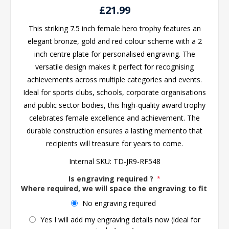
£21.99
This striking 7.5 inch female hero trophy features an
elegant bronze, gold and red colour scheme with a 2
inch centre plate for personalised engraving. The
versatile design makes it perfect for recognising
achievements across multiple categories and events.
Ideal for sports clubs, schools, corporate organisations
and public sector bodies, this high-quality award trophy
celebrates female excellence and achievement. The
durable construction ensures a lasting memento that
recipients will treasure for years to come.
Internal SKU:
TD-JR9-RF548
Is engraving required ?
*
Where required, we will space the engraving to fit the 
No engraving required
Yes I will add my engraving details now (ideal for