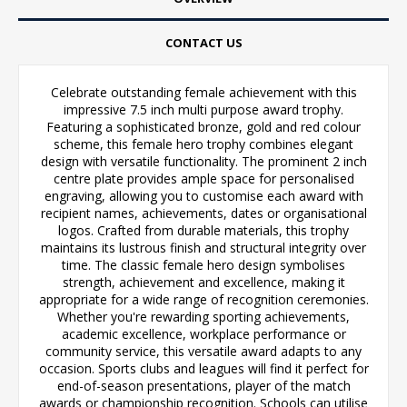
CONTACT US
Celebrate outstanding female achievement with this
impressive 7.5 inch multi purpose award trophy.
Featuring a sophisticated bronze, gold and red colour
scheme, this female hero trophy combines elegant
design with versatile functionality. The prominent 2 inch
centre plate provides ample space for personalised
engraving, allowing you to customise each award with
recipient names, achievements, dates or organisational
logos. Crafted from durable materials, this trophy
maintains its lustrous finish and structural integrity over
time. The classic female hero design symbolises
strength, achievement and excellence, making it
appropriate for a wide range of recognition ceremonies.
Whether you're rewarding sporting achievements,
academic excellence, workplace performance or
community service, this versatile award adapts to any
occasion. Sports clubs and leagues will find it perfect for
end-of-season presentations, player of the match
awards or championship recognition. Schools can utilise