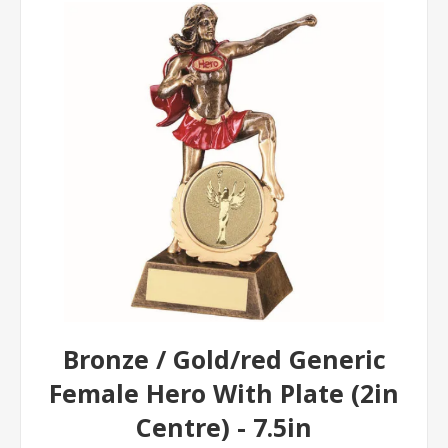
Bronze / Gold/red Generic
Female Hero With Plate (2in
Centre) - 7.5in