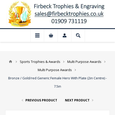
📢 Closed for August: Our shop and webs
Sports Trophies & Awards
Multi Purpose Awards
Multi Purpose Awards
Bronze / Gold/red Generic Female Hero With Plate (2in Centre) -
7.5in
PREVIOUS PRODUCT
NEXT PRODUCT