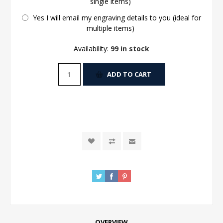
single items)
Yes I will email my engraving details to you (ideal for
multiple items)
Availability:
99 in stock
ADD TO CART
OVERVIEW