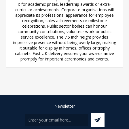
it for academic prizes, leadership awards or extra-
curricular achievements. Corporate organisations will
appreciate its professional appearance for employee
recognition, sales achievements or milestone
celebrations. Public sector bodies can honour
community contributions, volunteer work or public
service excellence. The 7.5 inch height provides
impressive presence without being overly large, making
it suitable for display in homes, offices or trophy
cabinets. Fast UK delivery ensures your awards arrive
promptly for important ceremonies and events.
Newsletter