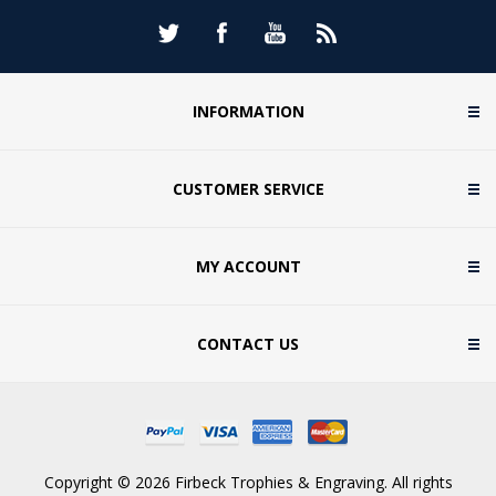
INFORMATION
CUSTOMER SERVICE
MY ACCOUNT
CONTACT US
Copyright © 2026 Firbeck Trophies & Engraving. All rights