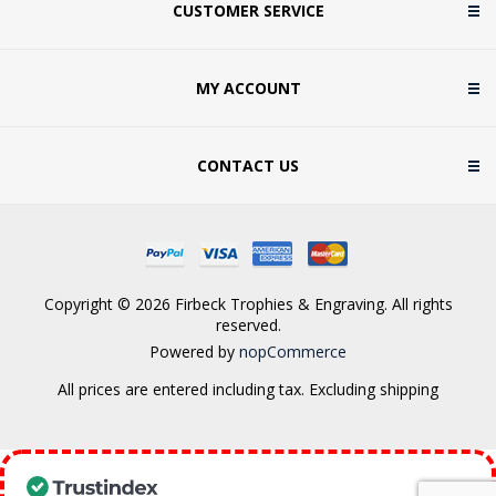
CUSTOMER SERVICE
MY ACCOUNT
CONTACT US
Copyright © 2026 Firbeck Trophies & Engraving. All rights
reserved.
Powered by
nopCommerce
All prices are entered including tax. Excluding
shipping