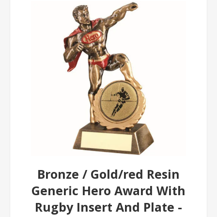
Bronze / Gold/red Resin
Generic Hero Award With
Rugby Insert And Plate -