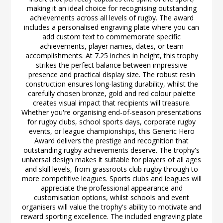
making it an ideal choice for recognising outstanding
achievements across all levels of rugby. The award
includes a personalised engraving plate where you can
add custom text to commemorate specific
achievements, player names, dates, or team
accomplishments. At 7.25 inches in height, this trophy
strikes the perfect balance between impressive
presence and practical display size. The robust resin
construction ensures long-lasting durability, whilst the
carefully chosen bronze, gold and red colour palette
creates visual impact that recipients will treasure.
Whether you're organising end-of-season presentations
for rugby clubs, school sports days, corporate rugby
events, or league championships, this Generic Hero
Award delivers the prestige and recognition that
outstanding rugby achievements deserve. The trophy's
universal design makes it suitable for players of all ages
and skill levels, from grassroots club rugby through to
more competitive leagues. Sports clubs and leagues will
appreciate the professional appearance and
customisation options, whilst schools and event
organisers will value the trophy's ability to motivate and
reward sporting excellence. The included engraving plate