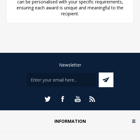
can be personalised with your specific requirements,
ensuring each award is unique and meaningful to the
recipient.
Newsletter
INFORMATION