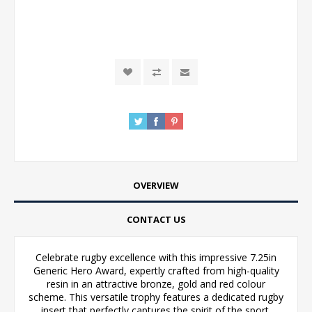
OVERVIEW
CONTACT US
Celebrate rugby excellence with this impressive 7.25in
Generic Hero Award, expertly crafted from high-quality
resin in an attractive bronze, gold and red colour
scheme. This versatile trophy features a dedicated rugby
insert that perfectly captures the spirit of the sport,