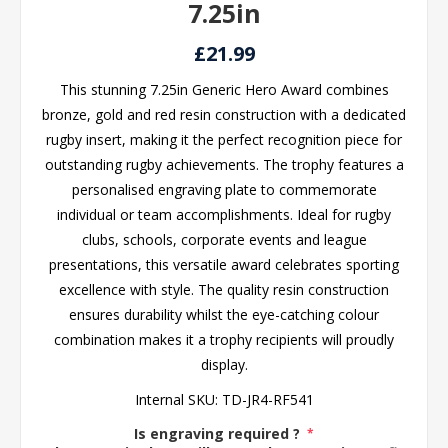
7.25in
£21.99
This stunning 7.25in Generic Hero Award combines
bronze, gold and red resin construction with a dedicated
rugby insert, making it the perfect recognition piece for
outstanding rugby achievements. The trophy features a
personalised engraving plate to commemorate
individual or team accomplishments. Ideal for rugby
clubs, schools, corporate events and league
presentations, this versatile award celebrates sporting
excellence with style. The quality resin construction
ensures durability whilst the eye-catching colour
combination makes it a trophy recipients will proudly
display.
Internal SKU:
TD-JR4-RF541
Is engraving required ?
*