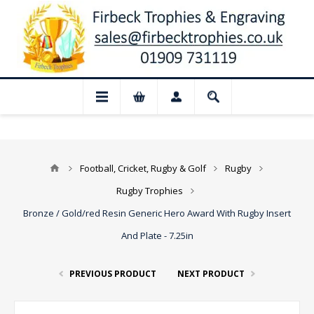
📢 Closed for August: Our shop and webs
Football, Cricket, Rugby & Golf
Rugby
Rugby Trophies
Bronze / Gold/red Resin Generic Hero Award With Rugby Insert
And Plate - 7.25in
PREVIOUS PRODUCT
NEXT PRODUCT