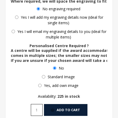
Where required, we will space the engraving to fit the 
No engraving required
Yes I will add my engraving details now (ideal for
single items)
Yes I will email my engraving details to you (ideal for
multiple items)
Personalised Centre Required ?
A centre will be supplied if the award accommodates o
comes in multiple sizes; the smaller sizes may not ac
If you are unsure if your chosen award will take a centre
No
Standard Image
Yes, add own image
Availability:
225 in stock
ADD TO CART