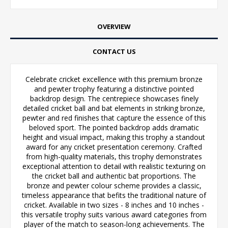
OVERVIEW
CONTACT US
Celebrate cricket excellence with this premium bronze
and pewter trophy featuring a distinctive pointed
backdrop design. The centrepiece showcases finely
detailed cricket ball and bat elements in striking bronze,
pewter and red finishes that capture the essence of this
beloved sport. The pointed backdrop adds dramatic
height and visual impact, making this trophy a standout
award for any cricket presentation ceremony. Crafted
from high-quality materials, this trophy demonstrates
exceptional attention to detail with realistic texturing on
the cricket ball and authentic bat proportions. The
bronze and pewter colour scheme provides a classic,
timeless appearance that befits the traditional nature of
cricket. Available in two sizes - 8 inches and 10 inches -
this versatile trophy suits various award categories from
player of the match to season-long achievements. The