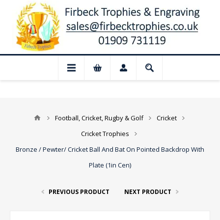
📢 Closed for August: Our shop and websi
Football, Cricket, Rugby & Golf
Cricket
Cricket Trophies
Bronze / Pewter/ Cricket Ball And Bat On Pointed Backdrop With
Plate (1in Cen)
PREVIOUS PRODUCT
NEXT PRODUCT