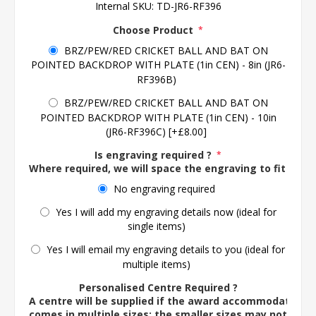
Internal SKU:
TD-JR6-RF396
Choose Product
*
BRZ/PEW/RED CRICKET BALL AND BAT ON
POINTED BACKDROP WITH PLATE (1in CEN) - 8in (JR6-
RF396B)
BRZ/PEW/RED CRICKET BALL AND BAT ON
POINTED BACKDROP WITH PLATE (1in CEN) - 10in
(JR6-RF396C) [+£8.00]
Is engraving required ?
*
Where required, we will space the engraving to fit the 
No engraving required
Yes I will add my engraving details now (ideal for
single items)
Yes I will email my engraving details to you (ideal for
multiple items)
Personalised Centre Required ?
A centre will be supplied if the award accommodates o
comes in multiple sizes; the smaller sizes may not ac