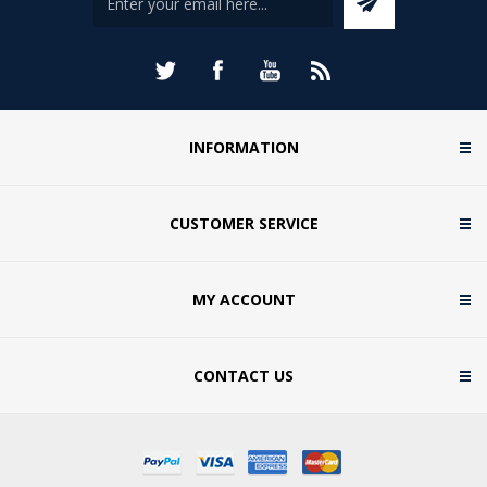
INFORMATION
CUSTOMER SERVICE
MY ACCOUNT
CONTACT US