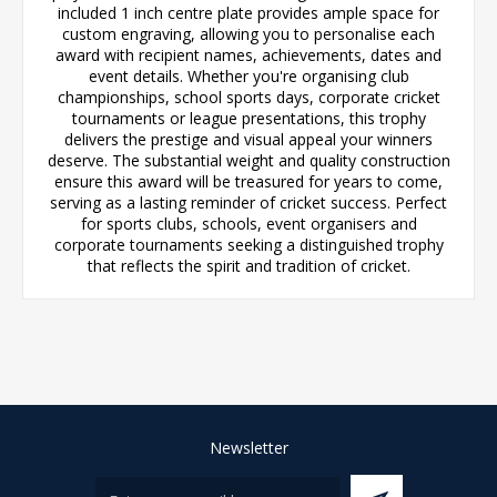
included 1 inch centre plate provides ample space for
custom engraving, allowing you to personalise each
award with recipient names, achievements, dates and
event details. Whether you're organising club
championships, school sports days, corporate cricket
tournaments or league presentations, this trophy
delivers the prestige and visual appeal your winners
deserve. The substantial weight and quality construction
ensure this award will be treasured for years to come,
serving as a lasting reminder of cricket success. Perfect
for sports clubs, schools, event organisers and
corporate tournaments seeking a distinguished trophy
that reflects the spirit and tradition of cricket.
Newsletter