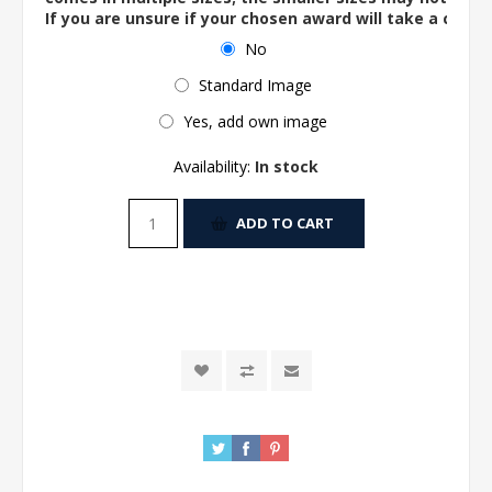
If you are unsure if your chosen award will take a centre
No
Standard Image
Yes, add own image
Availability:
In stock
ADD TO CART