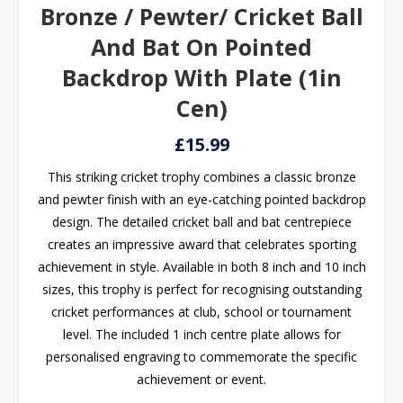
Bronze / Pewter/ Cricket Ball
And Bat On Pointed
Backdrop With Plate (1in
Cen)
£15.99
This striking cricket trophy combines a classic bronze
and pewter finish with an eye-catching pointed backdrop
design. The detailed cricket ball and bat centrepiece
creates an impressive award that celebrates sporting
achievement in style. Available in both 8 inch and 10 inch
sizes, this trophy is perfect for recognising outstanding
cricket performances at club, school or tournament
level. The included 1 inch centre plate allows for
personalised engraving to commemorate the specific
achievement or event.