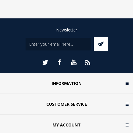
Newsletter
INFORMATION
CUSTOMER SERVICE
MY ACCOUNT