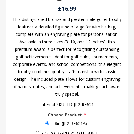
£16.99
This distinguished bronze and pewter male golfer trophy
features a detailed figurine of a golfer with his bag,
complete with an engraving plate for personalisation.
Available in three sizes (8, 10, and 12 inches), this
premium award is perfect for recognising outstanding
golf achievements. Ideal for golf clubs, tournaments,
corporate events, and school competitions, this elegant
trophy combines quality craftsmanship with classic
design. The included plate allows for custom engraving
of names, dates, and achievements, making each award
truly special.
Internal SKU:
TD-JR2-RF621
Choose Product
*
- 8in (JR2-RF621A)
- 10in (JR2-RF621B) [+£8.00]