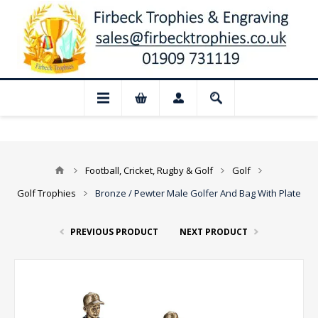
📢 Closed for August: Our shop and we
Football, Cricket, Rugby & Golf
Golf
Golf Trophies
Bronze / Pewter Male Golfer And Bag With Plate
PREVIOUS PRODUCT
NEXT PRODUCT