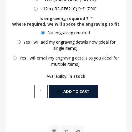
- 12in (JR2-RF621C) [+£17.00]
Is engraving required ?
*
Where required, we will space the engraving to fit the 
No engraving required
Yes I will add my engraving details now (ideal for
single items)
Yes I will email my engraving details to you (ideal for
multiple items)
Availability:
In stock
ADD TO CART