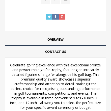
OVERVIEW
CONTACT US
Celebrate golfing excellence with this exceptional bronze
and pewter male golfer trophy, featuring an intricately
detailed figurine of a golfer alongside his golf bag. This
premium quality award showcases superior
craftsmanship and attention to detail, making it the
perfect choice for recognising outstanding performance
in golf tournaments, competitions, and events. The
trophy is available in three convenient sizes - 8 inch, 10
inch, and 12 inch - allowing you to select the perfect size
for your specific award ceremony or budget