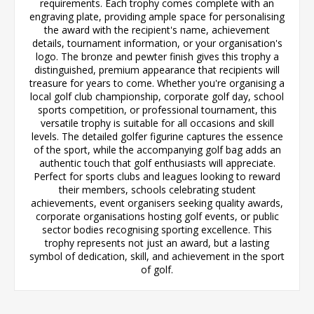
requirements. Each trophy comes complete with an
engraving plate, providing ample space for personalising
the award with the recipient's name, achievement
details, tournament information, or your organisation's
logo. The bronze and pewter finish gives this trophy a
distinguished, premium appearance that recipients will
treasure for years to come. Whether you're organising a
local golf club championship, corporate golf day, school
sports competition, or professional tournament, this
versatile trophy is suitable for all occasions and skill
levels. The detailed golfer figurine captures the essence
of the sport, while the accompanying golf bag adds an
authentic touch that golf enthusiasts will appreciate.
Perfect for sports clubs and leagues looking to reward
their members, schools celebrating student
achievements, event organisers seeking quality awards,
corporate organisations hosting golf events, or public
sector bodies recognising sporting excellence. This
trophy represents not just an award, but a lasting
symbol of dedication, skill, and achievement in the sport
of golf.