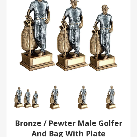
Bronze / Pewter Male Golfer
And Bag With Plate