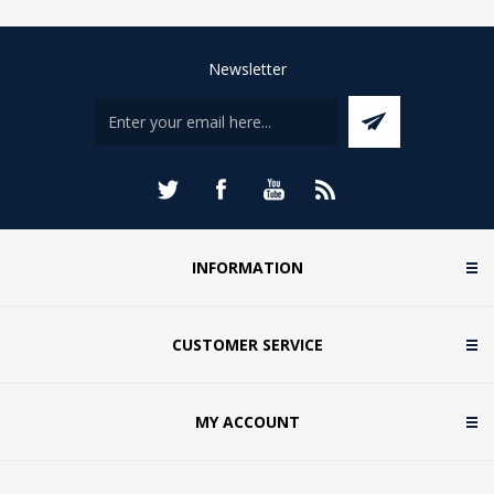
Newsletter
INFORMATION
CUSTOMER SERVICE
MY ACCOUNT