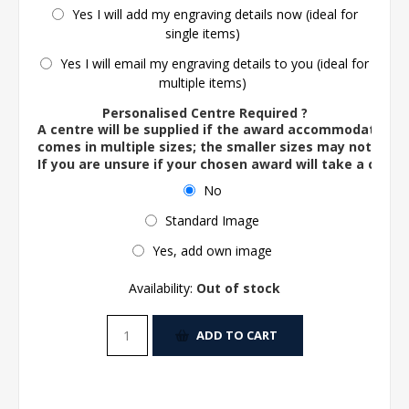
Yes I will add my engraving details now (ideal for
single items)
Yes I will email my engraving details to you (ideal for
multiple items)
Personalised Centre Required ?
A centre will be supplied if the award accommodates o
comes in multiple sizes; the smaller sizes may not ac
If you are unsure if your chosen award will take a centre
No
Standard Image
Yes, add own image
Availability:
Out of stock
ADD TO CART