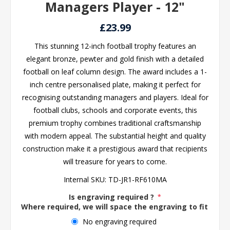
Managers Player - 12"
£23.99
This stunning 12-inch football trophy features an
elegant bronze, pewter and gold finish with a detailed
football on leaf column design. The award includes a 1-
inch centre personalised plate, making it perfect for
recognising outstanding managers and players. Ideal for
football clubs, schools and corporate events, this
premium trophy combines traditional craftsmanship
with modern appeal. The substantial height and quality
construction make it a prestigious award that recipients
will treasure for years to come.
Internal SKU:
TD-JR1-RF610MA
Is engraving required ?
*
Where required, we will space the engraving to fit the 
No engraving required