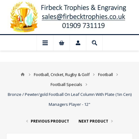
📢 Closed for August: Our shop and web
Football, Cricket, Rugby & Golf
Football
Football Specials
Bronze / Pewter/gold Football On Leaf Column With Plate (1in Cen)
Managers Player - 12"
PREVIOUS PRODUCT
NEXT PRODUCT