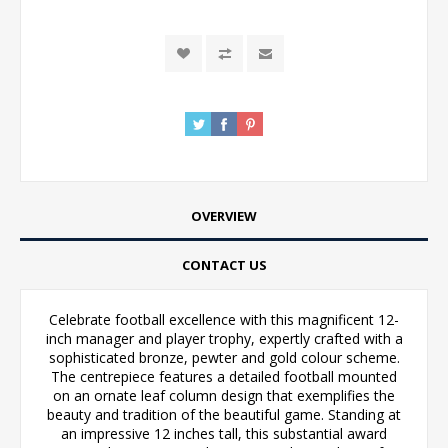
OVERVIEW
CONTACT US
Celebrate football excellence with this magnificent 12-
inch manager and player trophy, expertly crafted with a
sophisticated bronze, pewter and gold colour scheme.
The centrepiece features a detailed football mounted
on an ornate leaf column design that exemplifies the
beauty and tradition of the beautiful game. Standing at
an impressive 12 inches tall, this substantial award