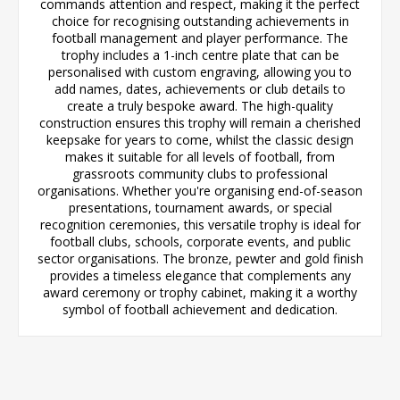
commands attention and respect, making it the perfect
choice for recognising outstanding achievements in
football management and player performance. The
trophy includes a 1-inch centre plate that can be
personalised with custom engraving, allowing you to
add names, dates, achievements or club details to
create a truly bespoke award. The high-quality
construction ensures this trophy will remain a cherished
keepsake for years to come, whilst the classic design
makes it suitable for all levels of football, from
grassroots community clubs to professional
organisations. Whether you're organising end-of-season
presentations, tournament awards, or special
recognition ceremonies, this versatile trophy is ideal for
football clubs, schools, corporate events, and public
sector organisations. The bronze, pewter and gold finish
provides a timeless elegance that complements any
award ceremony or trophy cabinet, making it a worthy
symbol of football achievement and dedication.