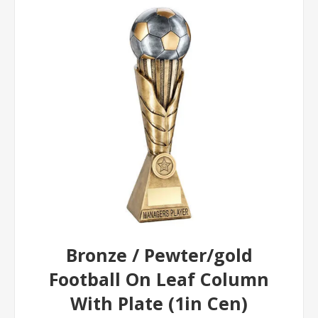
Bronze / Pewter/gold
Football On Leaf Column
With Plate (1in Cen)